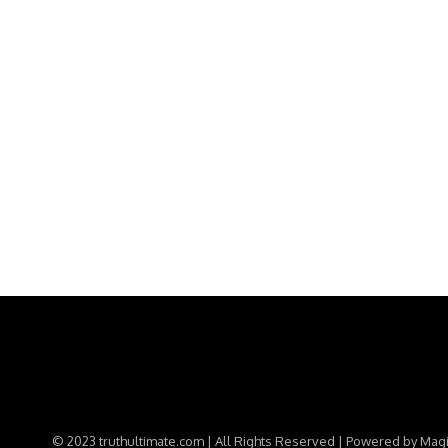
© 2023 truthultimate.com | All Rights Reserved | Powered by Mag