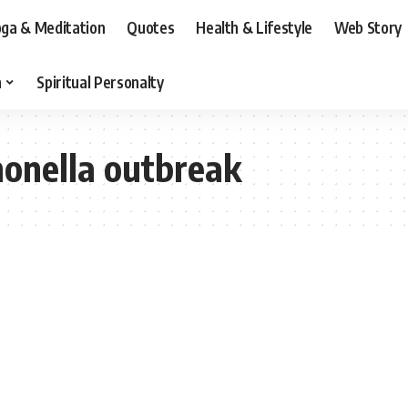
ga & Meditation
Quotes
Health & Lifestyle
Web Story
n
Spiritual Personalty
monella outbreak