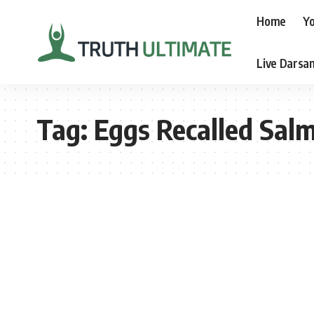
Home
Yo
Live Darsa
Tag:
Eggs Recalled Sal