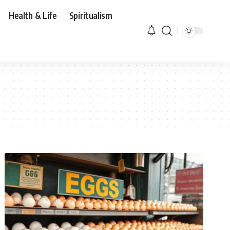
Health & Life
Spiritualism