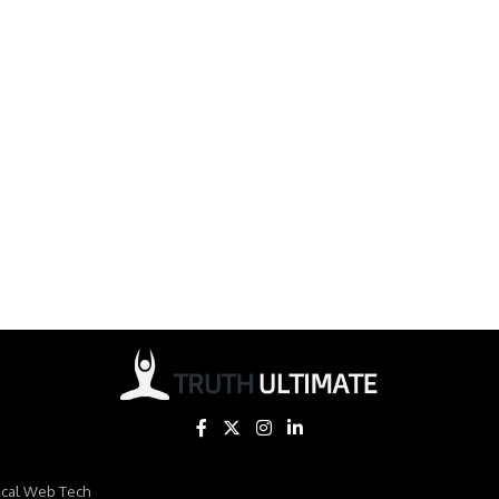
ical Web Tech