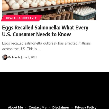
HEALTH & LIFESTYLE
Eggs Recalled Salmonella: What Every
U.S. Consumer Needs to Know
Eggs recalled salmonella outbreak has affected millions
across the U.S. This is
…
Mr Hasib
June 8, 2025
About Me
Contact Me
Disclaimer
Privacy Policy