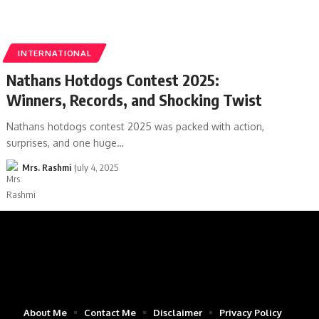
INTERNATIONAL
Nathans Hotdogs Contest 2025:
Winners, Records, and Shocking Twist
Nathans hotdogs contest 2025 was packed with action,
surprises, and one huge
…
Mrs. Rashmi
July 4, 2025
About Me
Contact Me
Disclaimer
Privacy Policy