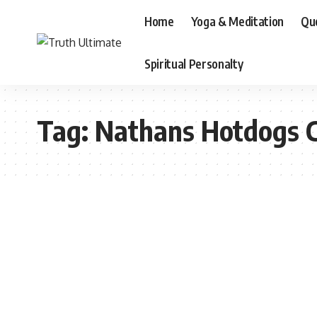
Home
Yoga & Meditation
Qu
Spiritual Personalty
Tag:
Nathans Hotdogs 