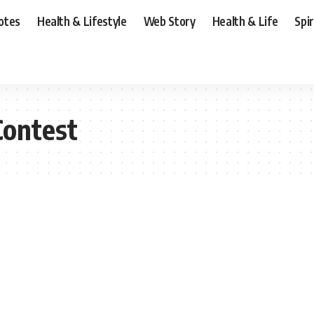
otes
Health & Lifestyle
Web Story
Health & Life
Spi
Contest