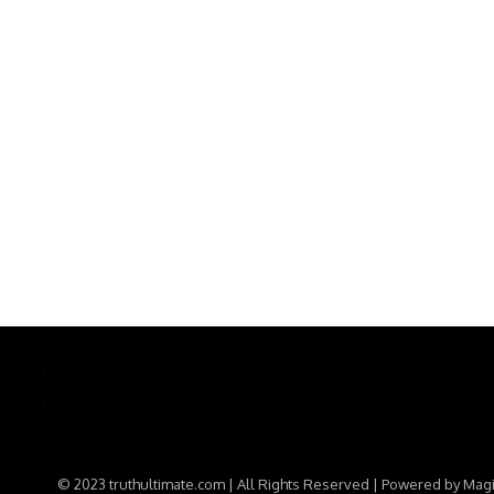
© 2023 truthultimate.com | All Rights Reserved | Powered by Mag