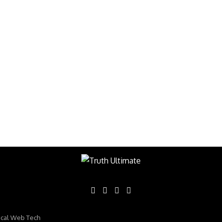
ical Web Tech