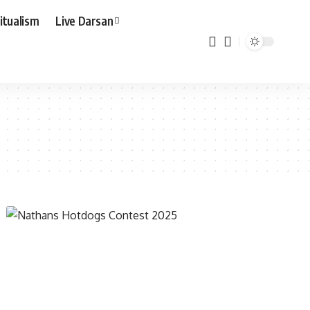
ritualism
Live Darsan