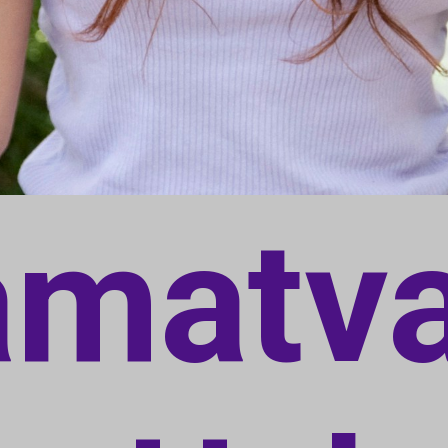
amatv