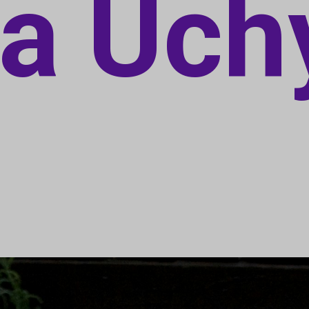
a Uch