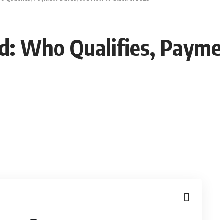
d: Who Qualifies, Paym