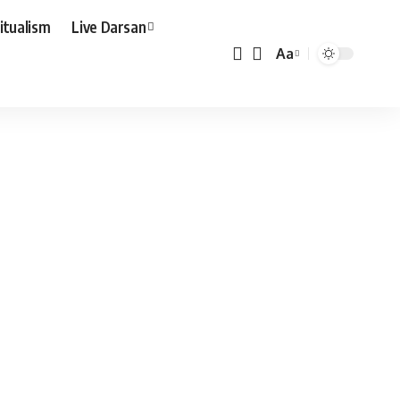
ritualism
Live Darsan
Aa