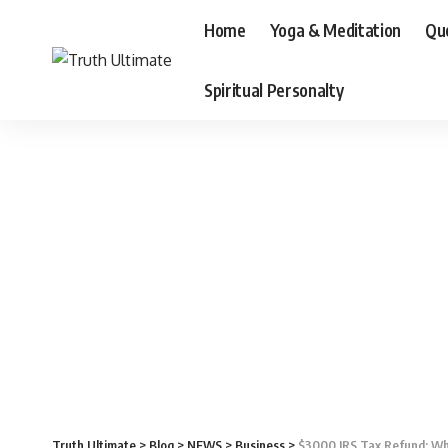
Home
Yoga & Meditation
Qu
Spiritual Personalty
Truth Ultimate
>
Blog
>
NEWS
>
Business
>
$3000 IRS Tax Refund: Who