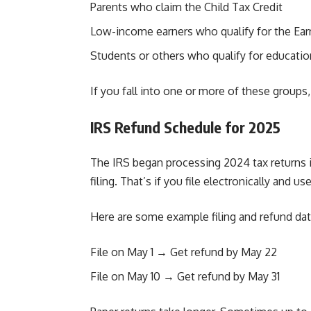
Parents who claim the Child Tax Credit
Low-income earners who qualify for the Ea
Students or others who qualify for educatio
If you fall into one or more of these groups
IRS Refund Schedule for 2025
The IRS began processing 2024 tax returns in
filing. That’s if you file electronically and us
Here are some example filing and refund dat
File on May 1 → Get refund by May 22
File on May 10 → Get refund by May 31