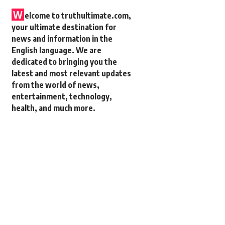
W
elcome to truthultimate.com,
your ultimate destination for
news and information in the
English language. We are
dedicated to bringing you the
latest and most relevant updates
from the world of news,
entertainment, technology,
health, and much more.