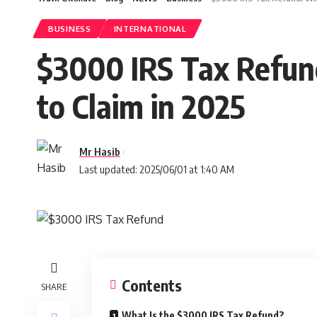
BUSINESS
INTERNATIONAL
$3000 IRS Tax Refun
to Claim in 2025
Mr Hasib
Last updated: 2025/06/01 at 1:40 AM
Contents
SHARE
What Is the $3000 IRS Tax Refund?