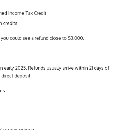
rned Income Tax Credit
n credits
, you could see a refund close to $3,000.
 early 2025. Refunds usually arrive within 21 days of
e direct deposit.
es: