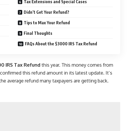
Tax Extensions and Special Cases
Didn’t Get Your Refund?
Tips to Max Your Refund
Final Thoughts
FAQs About the $3000 IRS Tax Refund
0 IRS Tax Refund
this year. This money comes from
 confirmed this refund amount in its latest update. It’s
 the average refund many taxpayers are getting back.