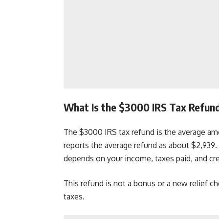
What Is the $3000 IRS Tax Refun
The $3000 IRS tax refund is the average amo
reports the average refund as about $2,93
depends on your income, taxes paid, and cre
This refund is not a bonus or a new relief ch
taxes.