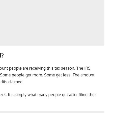
d?
unt people are receiving this tax season. The IRS
9. Some people get more. Some get less. The amount
dits claimed.
eck. It’s simply what many people get after filing their