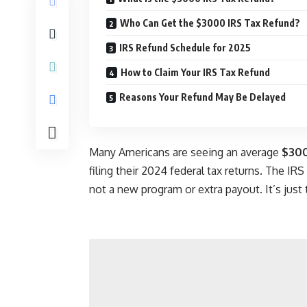
Who Can Get the $3000 IRS Tax Refund?
IRS Refund Schedule for 2025
How to Claim Your IRS Tax Refund
Reasons Your Refund May Be Delayed
Many Americans are seeing an average
$300
filing their 2024 federal tax returns. The IRS
not a new program or extra payout. It’s just