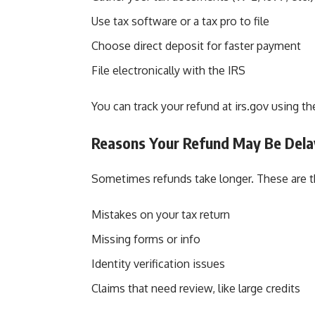
Use tax software or a tax pro to file
Choose direct deposit for faster payment
File electronically with the IRS
You can track your refund at
irs.gov
using th
Reasons Your Refund May Be Del
Sometimes refunds take longer. These are t
Mistakes on your tax return
Missing forms or info
Identity verification issues
Claims that need review, like large credits