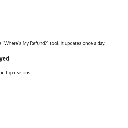
e “Where’s My Refund?” tool. It updates once a day.
ayed
he top reasons: