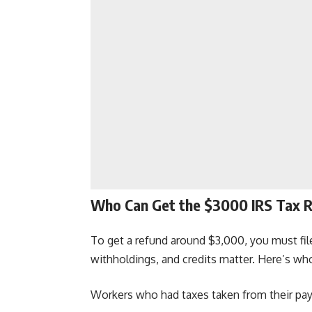
Who Can Get the $3000 IRS Tax 
To get a refund around $3,000, you must file
withholdings, and credits matter. Here’s who
Workers who had taxes taken from their pa