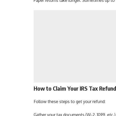
Paper returns take longer. Sometimes up to
How to Claim Your IRS Tax Refun
Follow these steps to get your refund:
Gather your tax documents (W-2, 1099, etc.)