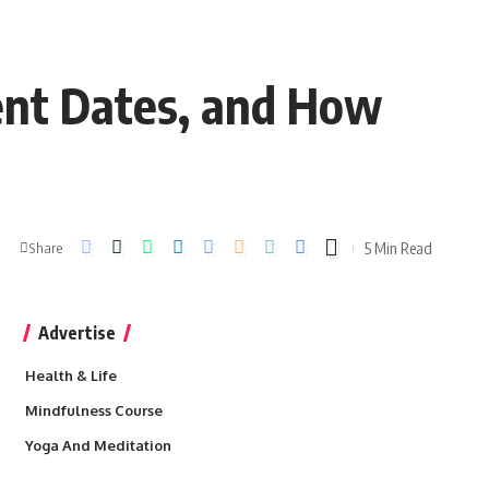
ent Dates, and How
5 Min Read
Share
Advertise
Health & Life
Mindfulness Course
Yoga And Meditation