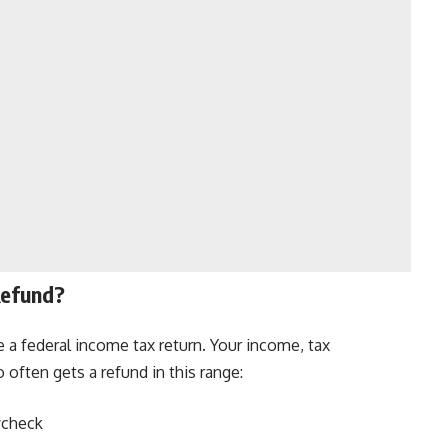
Refund?
 a federal income tax return. Your income, tax
 often gets a refund in this range:
ycheck