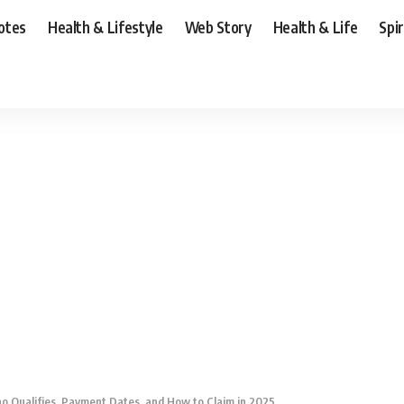
otes
Health & Lifestyle
Web Story
Health & Life
Spi
 Qualifies, Payment Dates, and How to Claim in 2025