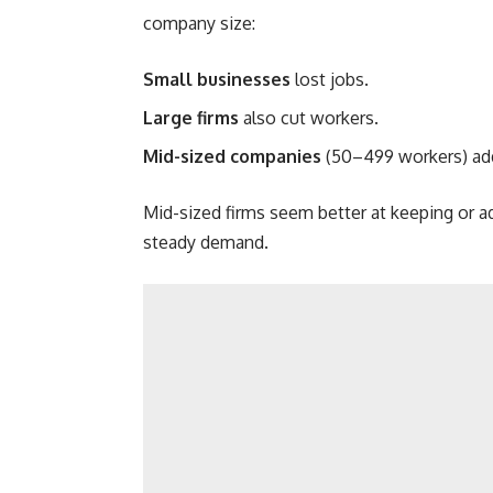
company size:
Small businesses
lost jobs.
Large firms
also cut workers.
Mid-sized companies
(50–499 workers) ad
Mid-sized firms seem better at keeping or 
steady demand.