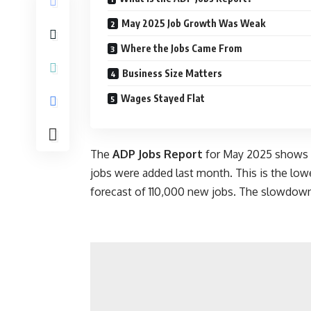
May 2025 Job Growth Was Weak
Where the Jobs Came From
Business Size Matters
Wages Stayed Flat
The
ADP Jobs Report
for May 2025 shows a 
jobs were added last month. This is the lowe
forecast of 110,000 new jobs. The slowdown 