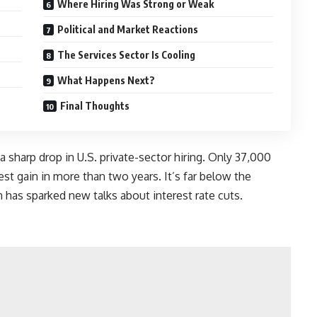
Where Hiring Was Strong or Weak
Political and Market Reactions
The Services Sector Is Cooling
What Happens Next?
Final Thoughts
sharp drop in U.S. private-sector hiring. Only 37,000
st gain in more than two years. It’s far below the
has sparked new talks about interest rate cuts.