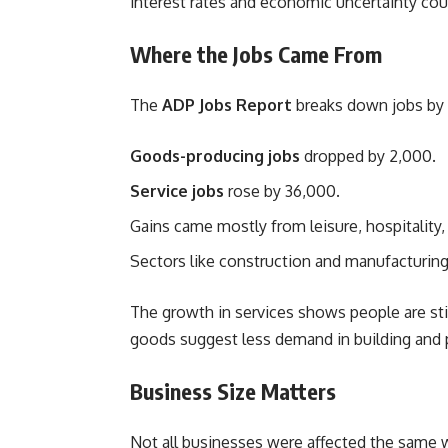
interest rates and economic uncertainty cou
Where the Jobs Came From
The
ADP Jobs Report
breaks down jobs by 
Goods-producing jobs
dropped by 2,000.
Service jobs
rose by 36,000.
Gains came mostly from leisure, hospitality, 
Sectors like construction and manufacturin
The growth in services shows people are sti
goods suggest less demand in building and 
Business Size Matters
Not all businesses were affected the same