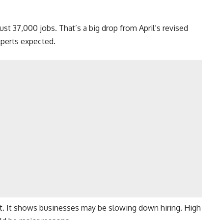
st 37,000 jobs. That’s a big drop from April’s revised
xperts expected.
t. It shows businesses may be slowing down hiring. High