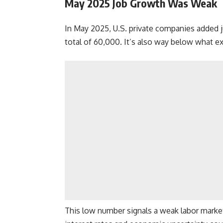
May 2025 Job Growth Was Weak
In May 2025, U.S. private companies added ju
total of 60,000. It’s also way below what e
This low number signals a weak labor marke