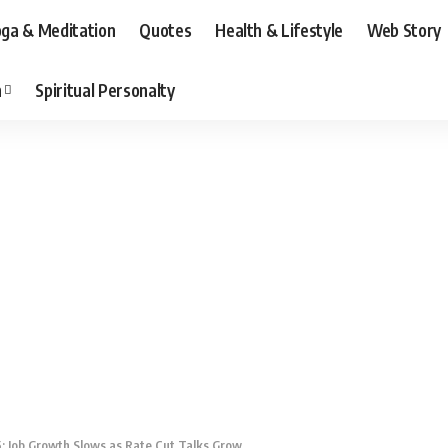
ga & Meditation
Quotes
Health & Lifestyle
Web Story
n
Spiritual Personalty
: Job Growth Slows as Rate Cut Talks Grow