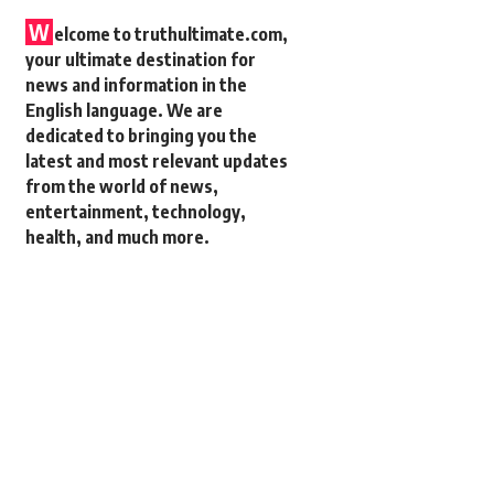
W
elcome to truthultimate.com,
your ultimate destination for
news and information in the
English language. We are
dedicated to bringing you the
latest and most relevant updates
from the world of news,
entertainment, technology,
health, and much more.