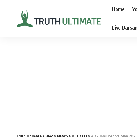
Home
Yo
Live Darsa
Truth Ultimate
>
Blog
>
NEWS
>
Business
>
ADP Jobs Report May 2025