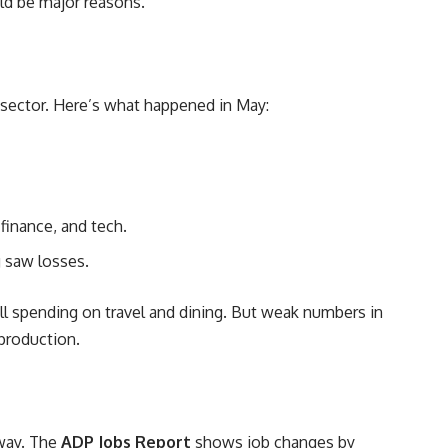
ld be major reasons.
sector. Here’s what happened in May:
finance, and tech.
g saw losses.
ll spending on travel and dining. But weak numbers in
production.
 way. The
ADP Jobs Report
shows job changes by