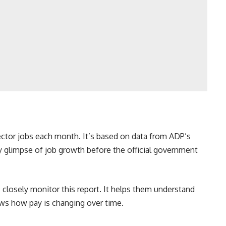
ctor jobs each month. It’s based on data from ADP’s
ly glimpse of job growth before the official government
 closely monitor this report. It helps them understand
ows how pay is changing over time.