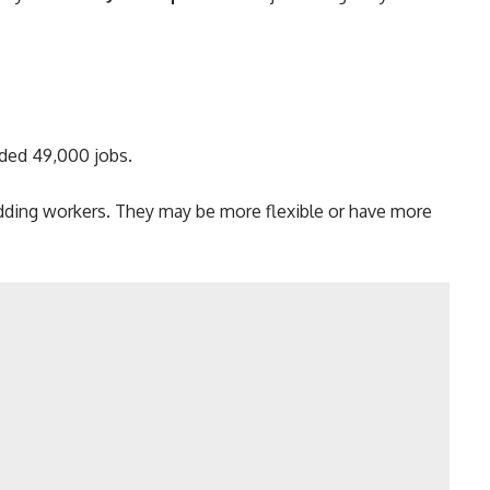
ded 49,000 jobs.
adding workers. They may be more flexible or have more