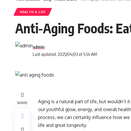
HEALTH & LIFE
Anti-Aging Foods: Ea
admin
Last updated: 2025/04/03 at 5:54 AM
Aging is a natural part of life, but wouldn’t 
SHARE
our youthful glow, energy, and overall healt
process, we can certainly influence how we a
life and great longevity.