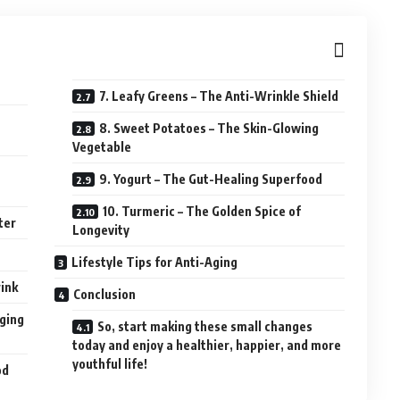
7. Leafy Greens – The Anti-Wrinkle Shield
8. Sweet Potatoes – The Skin-Glowing
Vegetable
9. Yogurt – The Gut-Healing Superfood
10. Turmeric – The Golden Spice of
ter
Longevity
Lifestyle Tips for Anti-Aging
ink
Conclusion
Aging
So, start making these small changes
today and enjoy a healthier, happier, and more
youthful life!
od