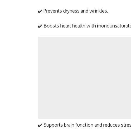
✔️ Prevents dryness and wrinkles.
✔️ Boosts heart health with monounsaturate
✔️ Supports brain function and reduces stres