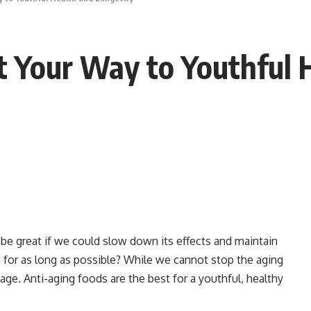
t Your Way to Youthful 
it be great if we could slow down its effects and maintain
h for as long as possible? While we cannot stop the aging
ge. Anti-aging foods are the best for a youthful, healthy