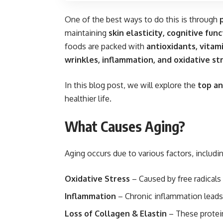
One of the best ways to do this is through
maintaining
skin elasticity, cognitive fu
foods are packed with
antioxidants, vitam
wrinkles, inflammation, and oxidative st
In this blog post, we will explore the
top an
healthier life.
What Causes Aging?
Aging occurs due to various factors, includin
Oxidative Stress
– Caused by free radicals
Inflammation
– Chronic inflammation leads t
Loss of Collagen & Elastin
– These protein