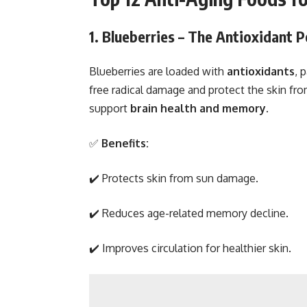
1. Blueberries – The Antioxidant
Blueberries are loaded with
antioxidants
, 
free radical damage and protect the skin from
support
brain health and memory
.
✅
Benefits:
✔️ Protects skin from sun damage.
✔️ Reduces age-related memory decline.
✔️ Improves circulation for healthier skin.