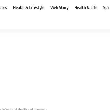
otes
Health & Lifestyle
Web Story
Health & Life
Spi
y to Youthful Health and Longevity