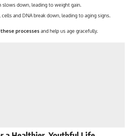
 slows down, leading to weight gain.
 cells and DNA break down, leading to aging signs.
these processes
and help us age gracefully.
 a Healthier, Youthful Life