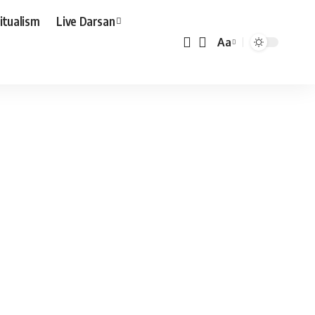
ritualism
Live Darsan
Aa