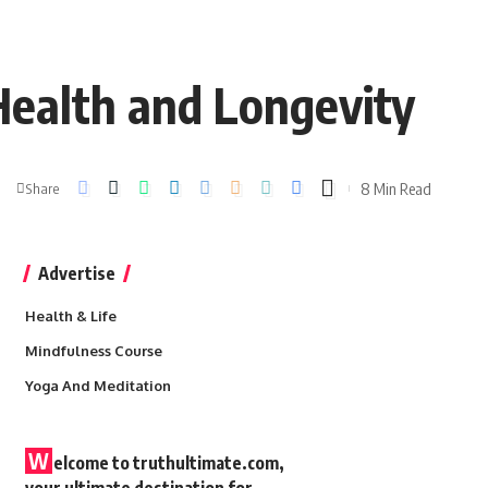
Health and Longevity
8 Min Read
Share
Advertise
Health & Life
Mindfulness Course
Yoga And Meditation
W
elcome to truthultimate.com,