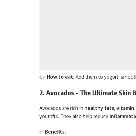
👉
How to eat:
Add them to yogurt, smoothi
2. Avocados – The Ultimate Skin 
Avocados are rich in
healthy fats, vitamin 
youthful. They also help reduce
inflammati
✅
Benefits: