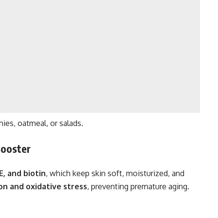
es, oatmeal, or salads.
Booster
E, and biotin
, which keep skin soft, moisturized, and
on and oxidative stress
, preventing premature aging.