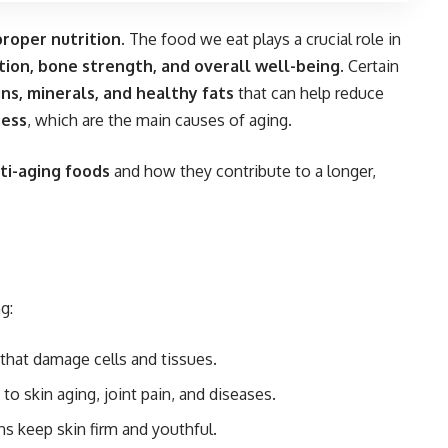
proper nutrition
. The food we eat plays a crucial role in
nction, bone strength, and overall well-being
. Certain
ins, minerals, and healthy fats
that can help reduce
ress
, which are the main causes of aging.
ti-aging foods
and how they contribute to a longer,
g:
 that damage cells and tissues.
o skin aging, joint pain, and diseases.
s keep skin firm and youthful.