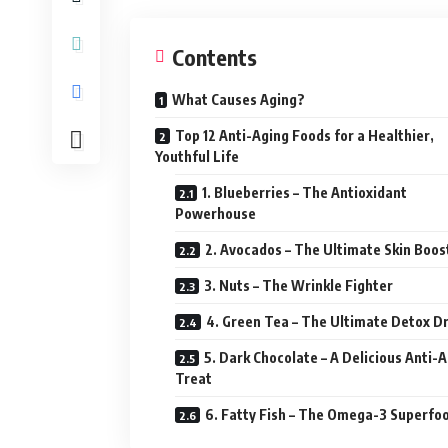
Contents
What Causes Aging?
Top 12 Anti-Aging Foods for a Healthier,
Youthful Life
1. Blueberries – The Antioxidant
Powerhouse
2. Avocados – The Ultimate Skin Boos
3. Nuts – The Wrinkle Fighter
4. Green Tea – The Ultimate Detox Dr
5. Dark Chocolate – A Delicious Anti-
Treat
6. Fatty Fish – The Omega-3 Superfo