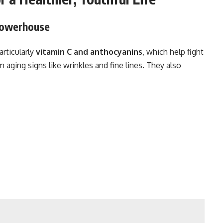
 Powerhouse
particularly
vitamin C and anthocyanins
, which help fight
 aging signs like wrinkles and fine lines. They also