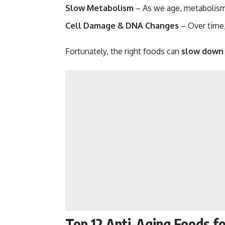
Slow Metabolism
– As we age, metabolism
Cell Damage & DNA Changes
– Over time,
Fortunately, the right foods can
slow down 
Top 12 Anti-Aging Foods for