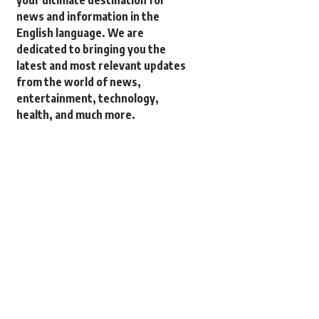
your ultimate destination for
news and information in the
English language. We are
dedicated to bringing you the
latest and most relevant updates
from the world of news,
entertainment, technology,
health, and much more.