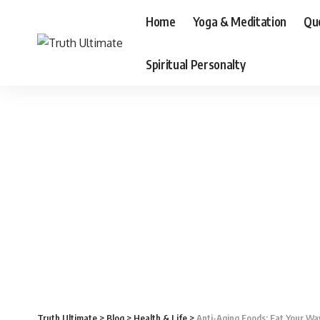
Home
Yoga & Meditation
Qu
Spiritual Personalty
Truth Ultimate
>
Blog
>
Health & Life
>
Anti-Aging Foods: Eat Your Wa