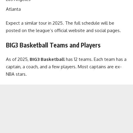
Atlanta
Expect a similar tour in 2025. The full schedule will be
posted on the league’s official website and social pages.
BIG3 Basketball Teams and Players
As of 2025,
BIG3 Basketball
has 12 teams. Each team has a
captain, a coach, and a few players. Most captains are ex-
NBA stars.