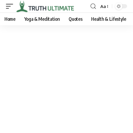
Aa
Home
Yoga & Meditation
Quotes
Health & Lifestyle