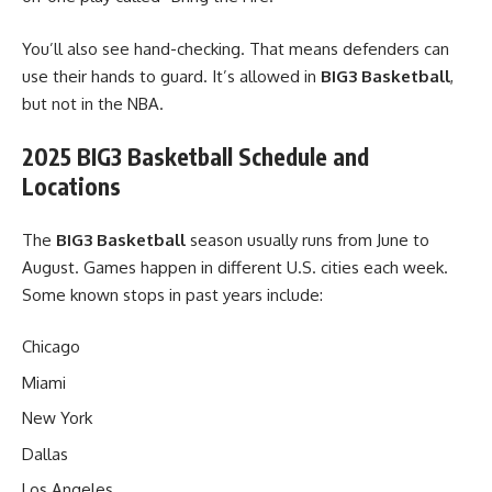
You’ll also see hand-checking. That means defenders can
use their hands to guard. It’s allowed in
BIG3 Basketball
,
but not in the NBA.
2025 BIG3 Basketball Schedule and
Locations
The
BIG3 Basketball
season usually runs from June to
August. Games happen in different U.S. cities each week.
Some known stops in past years include:
Chicago
Miami
New York
Dallas
Los Angeles