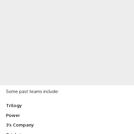
Some past teams include:
Trilogy
Power
3’s Company