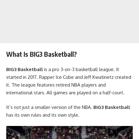
What Is BIG3 Basketball?
BIG3 Basketball
is a pro 3-on-3 basketball league. It
started in 2017. Rapper Ice Cube and Jeff Kwatinetz created
it. The league features retired NBA players and
international stars. All games are played on a half-court.
It’s not just a smaller version of the NBA.
BIG3 Basketball
has its own rules and its own style.