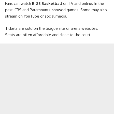
Fans can watch
BIG3 Basketball
on TV and online. In the
past, CBS and Paramount+ showed games. Some may also
stream on YouTube or social media.
Tickets are sold on the league site or arena websites.
Seats are often affordable and close to the court.