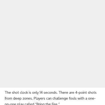
The shot clock is only 14 seconds. There are 4-point shots
from deep zones. Players can challenge fouls with a one-
on-one play called “Bring the Fire.”