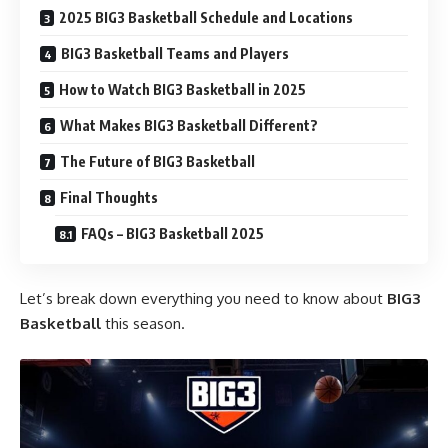
2025 BIG3 Basketball Schedule and Locations
BIG3 Basketball Teams and Players
How to Watch BIG3 Basketball in 2025
What Makes BIG3 Basketball Different?
The Future of BIG3 Basketball
Final Thoughts
FAQs – BIG3 Basketball 2025
Let’s break down everything you need to know about
BIG3
Basketball
this season.