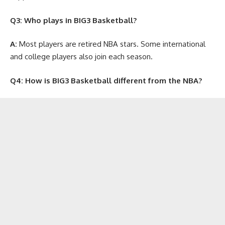
Q3: Who plays in BIG3 Basketball?
A:
Most players are retired NBA stars. Some international
and college players also join each season.
Q4: How is BIG3 Basketball different from the NBA?