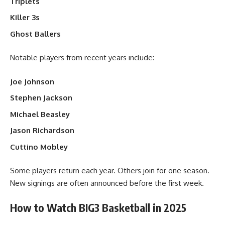
Triplets
Killer 3s
Ghost Ballers
Notable players from recent years include:
Joe Johnson
Stephen Jackson
Michael Beasley
Jason Richardson
Cuttino Mobley
Some players return each year. Others join for one season.
New signings are often announced before the first week.
How to Watch BIG3 Basketball in 2025