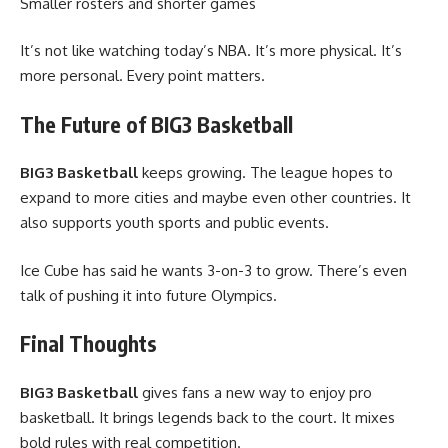
Smaller rosters and shorter games
It’s not like watching today’s NBA. It’s more physical. It’s
more personal. Every point matters.
The Future of BIG3 Basketball
BIG3 Basketball
keeps growing. The league hopes to
expand to more cities and maybe even other countries. It
also supports youth sports and public events.
Ice Cube has said he wants 3-on-3 to grow. There’s even
talk of pushing it into future Olympics.
Final Thoughts
BIG3 Basketball
gives fans a new way to enjoy pro
basketball. It brings legends back to the court. It mixes
bold rules with real competition.