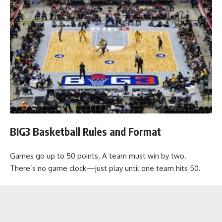
BIG3 Basketball Rules and Format
Games go up to 50 points. A team must win by two.
There’s no game clock—just play until one team hits 50.