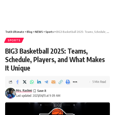
Truth Ultimate
>
Blog
>
NEWS
>
Sports
>
BIG3 Basketball 2025: Teams, Schedule, Players, and What Makes It Unique
SPORTS
BIG3 Basketball 2025: Teams,
Schedule, Players, and What Makes
It Unique
5 Min Read
Mrs. Rashmi
Last updated: 2025/06/15 at 9:09 AM