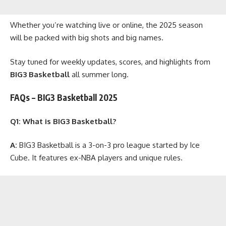
Whether you’re watching live or online, the 2025 season
will be packed with big shots and big names.
Stay tuned for weekly updates, scores, and highlights from
BIG3 Basketball
all summer long.
FAQs – BIG3 Basketball 2025
Q1: What is BIG3 Basketball?
A:
BIG3 Basketball is a 3-on-3 pro league started by Ice
Cube. It features ex-NBA players and unique rules.