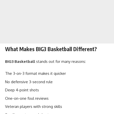
What Makes BIG3 Basketball Different?
BIG3 Basketball
stands out for many reasons:
The 3-on-3 format makes it quicker
No defensive 3-second rule
Deep 4-point shots
One-on-one foul reviews
Veteran players with strong skills