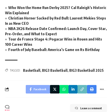
Who Won the Home Run Derby 2025? Cal Raleigh’s Historic
Win Explained
Christian Horner Sacked by Red Bull: Laurent Mekies Steps
In as New CEO
NBA 2K26 Release Date Confirmed: Launch Day, Cover Star,
Pre-Order, and What to Expect
Tour de France Stage 4: Pogacar Wins in Rouen and Hits
100 Career Wins
Fourth of July Baseball: America’s Game on Its Birthday
Basketball
,
BIG3 Basketball
,
BIG3 Basketball 2025
TAGGED:
Facebook
Leave a comment