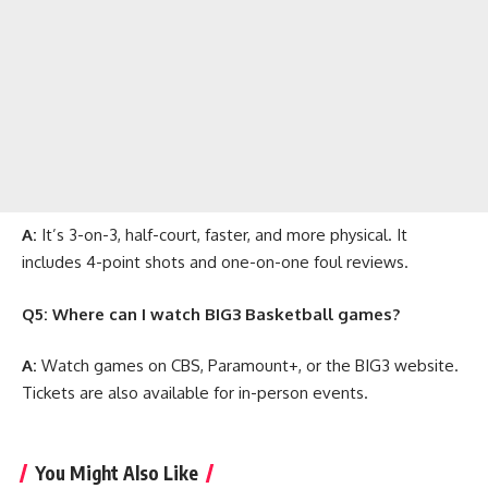
A:
It’s 3-on-3, half-court, faster, and more physical. It
includes 4-point shots and one-on-one foul reviews.
Q5: Where can I watch BIG3 Basketball games?
A:
Watch games on CBS, Paramount+, or the BIG3 website.
Tickets are also available for in-person events.
You Might Also Like