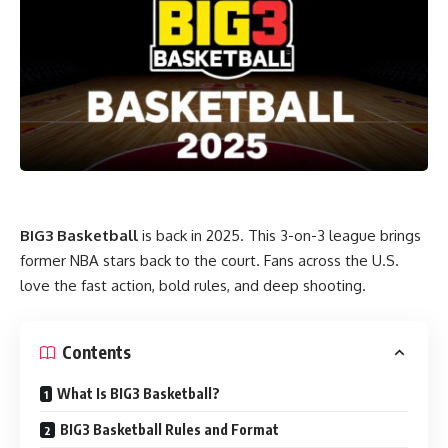
BIG3 Basketball
is back in 2025. This 3-on-3 league brings
former NBA stars back to the court. Fans across the U.S.
love the fast action, bold rules, and deep shooting.
Contents
What Is BIG3 Basketball?
BIG3 Basketball Rules and Format