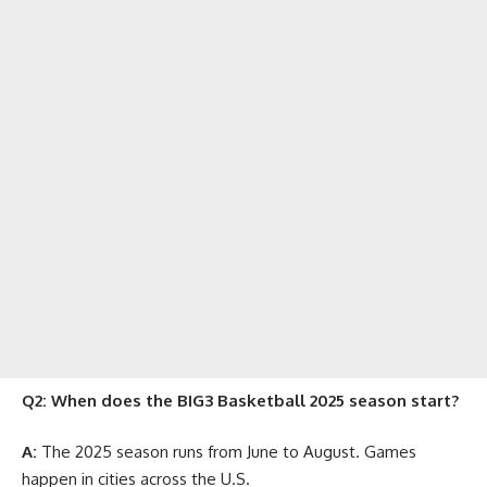
Q2: When does the BIG3 Basketball 2025 season start?
A:
The 2025 season runs from June to August. Games
happen in cities across the U.S.