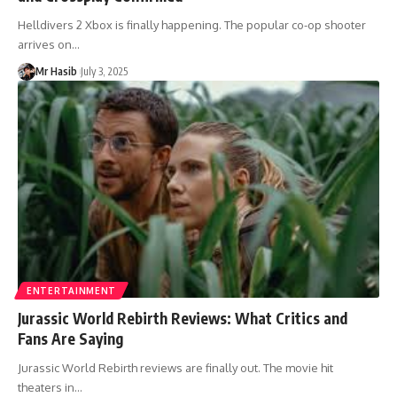
Helldivers 2 Xbox is finally happening. The popular co-op shooter
arrives on
…
Mr Hasib
July 3, 2025
ENTERTAINMENT
Jurassic World Rebirth Reviews: What Critics and
Fans Are Saying
Jurassic World Rebirth reviews are finally out. The movie hit
theaters in
…