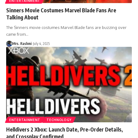
ENTERTAINMENT
Sinners Movie Costumes Marvel Blade Fans Are
Talking About
The Sinners movie costumes Marvel Blade fans are buzzing over
came from
…
Mrs. Rashmi
July 4, 2025
ENTERTAINMENT
TECHNOLOGY
Helldivers 2 Xbox: Launch Date, Pre-Order Details,
and Crossplay Confirmed