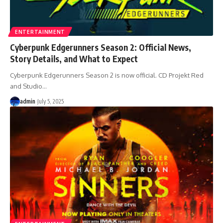
ENTERTAINMENT
Cyberpunk Edgerunners Season 2: Official News,
Story Details, and What to Expect
Cyberpunk Edgerunners Season 2 is now official. CD Projekt Red
and Studio
…
admin
July 5, 2025