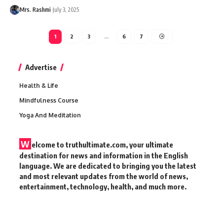
Mrs. Rashmi
July 3, 2025
1
2
3
…
6
7
Advertise
Health & Life
Mindfulness Course
Yoga And Meditation
W
elcome to truthultimate.com, your ultimate
destination for news and information in the English
language. We are dedicated to bringing you the latest
and most relevant updates from the world of news,
entertainment, technology, health, and much more.