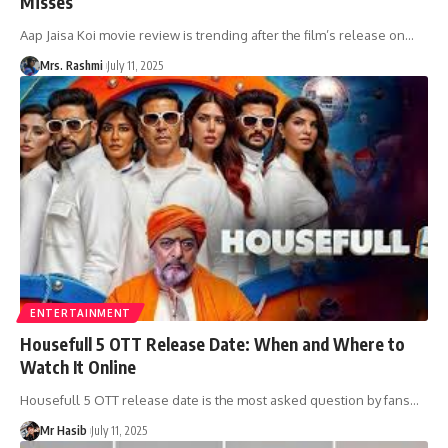
Misses
Aap Jaisa Koi movie review is trending after the film’s release on
…
Mrs. Rashmi
July 11, 2025
ENTERTAINMENT
Housefull 5 OTT Release Date: When and Where to
Watch It Online
Housefull 5 OTT release date is the most asked question by fans
…
Mr Hasib
July 11, 2025