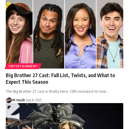
ENTERTAINMENT
Big Brother 27 Cast: Full List, Twists, and What to
Expect This Season
The Big Brother 27 cast is finally here. CBS revealed 16 new
…
Mr Hasib
July 8, 2025