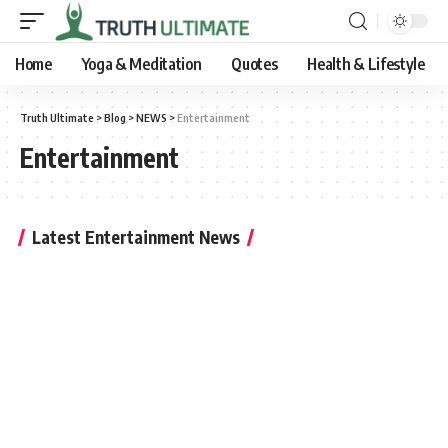
Home
Yoga & Meditation
Quotes
Health & Lifestyle
Truth Ultimate
>
Blog
>
NEWS
>
Entertainment
Entertainment
Latest Entertainment News