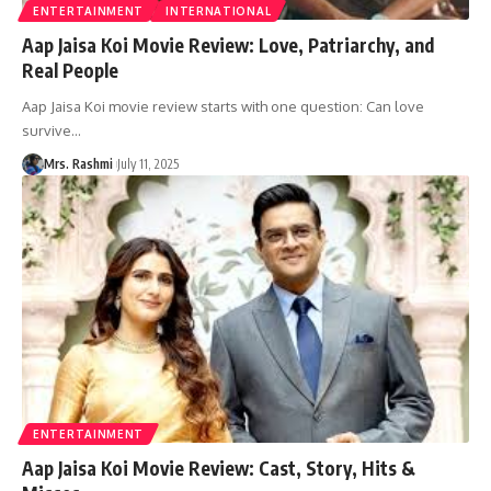
ENTERTAINMENT
INTERNATIONAL
Aap Jaisa Koi Movie Review: Love, Patriarchy, and
Real People
Aap Jaisa Koi movie review starts with one question: Can love
survive
…
Mrs. Rashmi
July 11, 2025
ENTERTAINMENT
Aap Jaisa Koi Movie Review: Cast, Story, Hits &