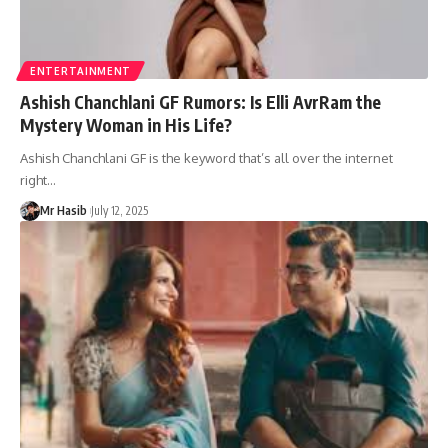
ENTERTAINMENT
Ashish Chanchlani GF Rumors: Is Elli AvrRam the
Mystery Woman in His Life?
Ashish Chanchlani GF is the keyword that’s all over the internet
right
…
Mr Hasib
July 12, 2025