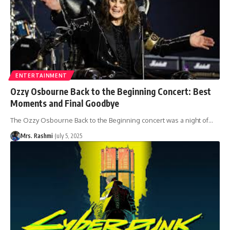
ENTERTAINMENT
Ozzy Osbourne Back to the Beginning Concert: Best
Moments and Final Goodbye
The Ozzy Osbourne Back to the Beginning concert was a night of
…
Mrs. Rashmi
July 5, 2025