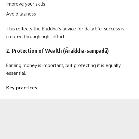
Improve your skills
Avoid laziness
This reflects the Buddha’s advice for daily life: success is
created through right effort.
2. Protection of Wealth (Ārakkha-sampadā)
Earning money is important, but protecting it is equally
essential.
Key practices: