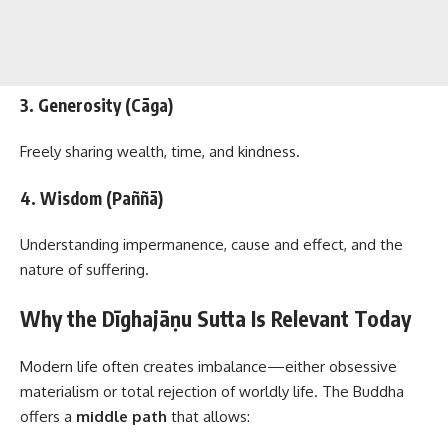
3. Generosity (Cāga)
Freely sharing wealth, time, and kindness.
4. Wisdom (Paññā)
Understanding impermanence, cause and effect, and the
nature of suffering.
Why the Dīghajāṇu Sutta Is Relevant Today
Modern life often creates imbalance—either obsessive
materialism or total rejection of worldly life. The Buddha
offers a
middle path
that allows: