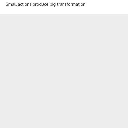
Small actions produce big transformation.