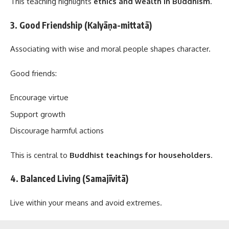
This teaching highlights
ethics and wealth in Buddhism
.
3. Good Friendship (Kalyāṇa-mittatā)
Associating with wise and moral people shapes character.
Good friends:
Encourage virtue
Support growth
Discourage harmful actions
This is central to
Buddhist teachings for householders
.
4. Balanced Living (Samajīvitā)
Live within your means and avoid extremes.