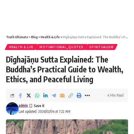
Truth Ultimate
>
Blog
>
Health & Life
>
Dīghajāṇu Sutta Explained: The Buddha’s Practical Guide to Wealth, Ethics, and Peaceful Living
HEALTH & LIFE
MOTIVATIONAL_QUOTES
SPIRITUALISM
Dīghajāṇu Sutta Explained: The
Buddha’s Practical Guide to Wealth,
Ethics, and Peaceful Living
4 Min Read
admin
Last updated: 2026/02/04 at 7:22 AM