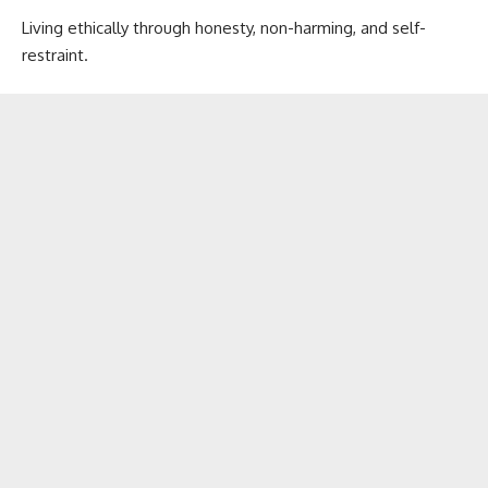
Living ethically through honesty, non-harming, and self-
restraint.