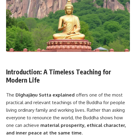
Introduction: A Timeless Teaching for
Modern Life
The
Dīghajāṇu Sutta explained
offers one of the most
practical and relevant teachings of the Buddha for people
living ordinary family and working lives. Rather than asking
everyone to renounce the world, the Buddha shows how
one can achieve
material prosperity, ethical character,
and inner peace at the same time
.