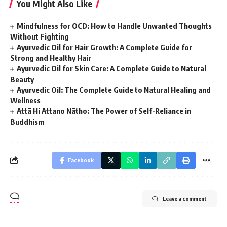
You Might Also Like
Mindfulness for OCD: How to Handle Unwanted Thoughts
Without Fighting
Ayurvedic Oil for Hair Growth: A Complete Guide for
Strong and Healthy Hair
Ayurvedic Oil for Skin Care: A Complete Guide to Natural
Beauty
Ayurvedic Oil: The Complete Guide to Natural Healing and
Wellness
Attā Hi Attano Nātho: The Power of Self-Reliance in
Buddhism
Facebook
Leave a comment