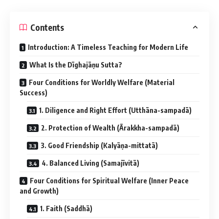
Contents
Introduction: A Timeless Teaching for Modern Life
What Is the Dīghajāṇu Sutta?
Four Conditions for Worldly Welfare (Material
Success)
1. Diligence and Right Effort (Utthāna-sampadā)
2. Protection of Wealth (Ārakkha-sampadā)
3. Good Friendship (Kalyāṇa-mittatā)
4. Balanced Living (Samajīvitā)
Four Conditions for Spiritual Welfare (Inner Peace
and Growth)
1. Faith (Saddhā)