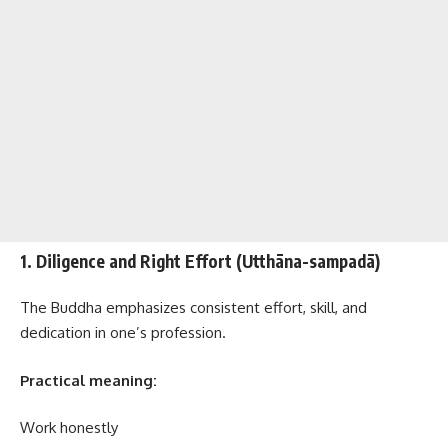
1. Diligence and Right Effort (Utthāna-sampadā)
The Buddha emphasizes consistent effort, skill, and
dedication in one’s profession.
Practical meaning:
Work honestly