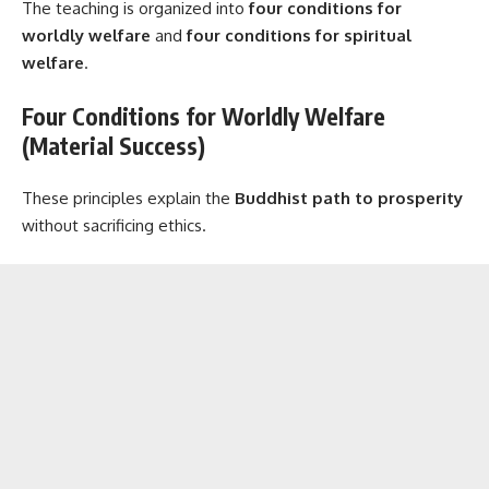
The teaching is organized into
four conditions for
worldly welfare
and
four conditions for spiritual
welfare
.
Four Conditions for Worldly Welfare
(Material Success)
These principles explain the
Buddhist path to prosperity
without sacrificing ethics.