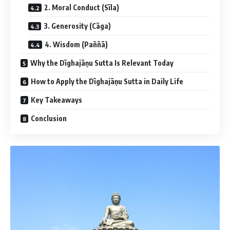
2. Moral Conduct (Sīla)
3. Generosity (Cāga)
4. Wisdom (Paññā)
Why the Dīghajāṇu Sutta Is Relevant Today
How to Apply the Dīghajāṇu Sutta in Daily Life
Key Takeaways
Conclusion