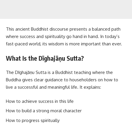
This ancient Buddhist discourse presents a balanced path
where success and spirituality go hand in hand. In today’s
fast-paced world, its wisdom is more important than ever.
What Is the Dīghajāṇu Sutta?
The Dīghajāṇu Sutta is a Buddhist teaching where the
Buddha gives clear guidance to householders on how to
live a successful and meaningful life. It explains:
How to achieve success in this life
How to build a strong moral character
How to progress spiritually