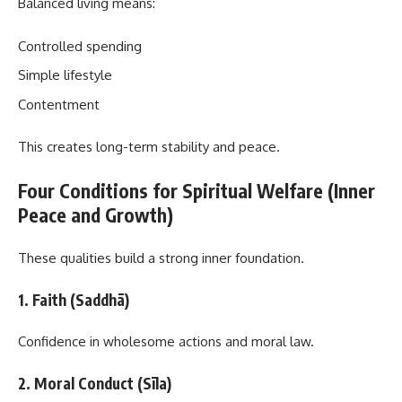
Balanced living means:
Controlled spending
Simple lifestyle
Contentment
This creates long-term stability and peace.
Four Conditions for Spiritual Welfare (Inner
Peace and Growth)
These qualities build a strong inner foundation.
1. Faith (Saddhā)
Confidence in wholesome actions and moral law.
2. Moral Conduct (Sīla)