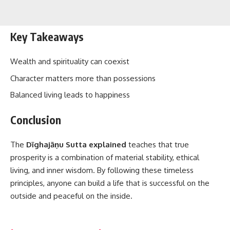
Key Takeaways
Wealth and spirituality can coexist
Character matters more than possessions
Balanced living leads to happiness
Conclusion
The
Dīghajāṇu Sutta explained
teaches that true
prosperity is a combination of material stability, ethical
living, and inner wisdom. By following these timeless
principles, anyone can build a life that is successful on the
outside and peaceful on the inside.