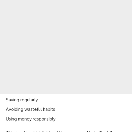
Saving regularly
Avoiding wasteful habits
Using money responsibly