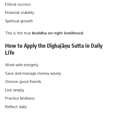
Ethical success
Financial stability
Spiritual growth
This is the true
Buddha on right livelihood
.
How to Apply the Dīghajāṇu Sutta in Daily
Life
Work with integrity
Save and manage money wisely
Choose good friends
Live simply
Practice kindness
Reflect daily