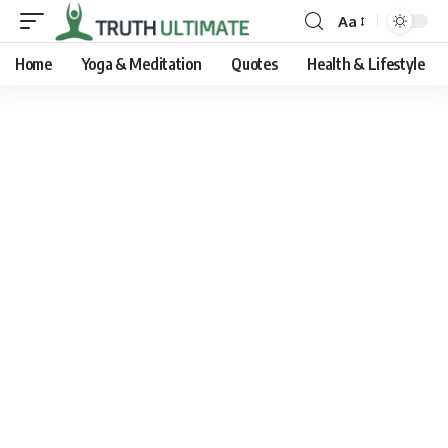
Aa
Home
Yoga & Meditation
Quotes
Health & Lifestyle