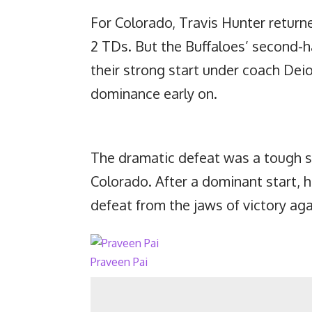
For Colorado, Travis Hunter returne
2 TDs. But the Buffaloes’ second-h
their strong start under coach Deio
dominance early on.
The dramatic defeat was a tough se
Colorado. After a dominant start, h
defeat from the jaws of victory aga
Praveen Pai