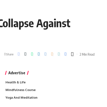
Collapse Against
2 Min Read
Share
Advertise
Health & Life
Mindfulness Course
Yoga And Meditation