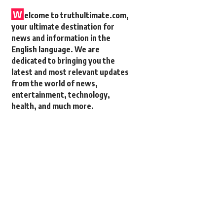
W
elcome to truthultimate.com,
your ultimate destination for
news and information in the
English language. We are
dedicated to bringing you the
latest and most relevant updates
from the world of news,
entertainment, technology,
health, and much more.