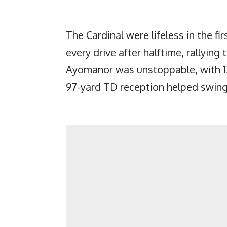
The Cardinal were lifeless in the fi
every drive after halftime, rallying 
Ayomanor was unstoppable, with 13
97-yard TD reception helped swi