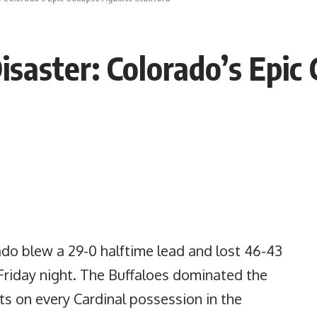
saster: Colorado’s Epic 
ado blew a 29-0 halftime lead and lost 46-43
Friday night. The Buffaloes dominated the
nts on every Cardinal possession in the