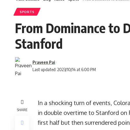
SPORTS
From Dominance to Di
Stanford
Praveen Pai
Last updated: 2023/10/14 at 6:00 PM
In a shocking turn of events, Color
SHARE
in double overtime to Stanford on 
first half but then surrendered poi