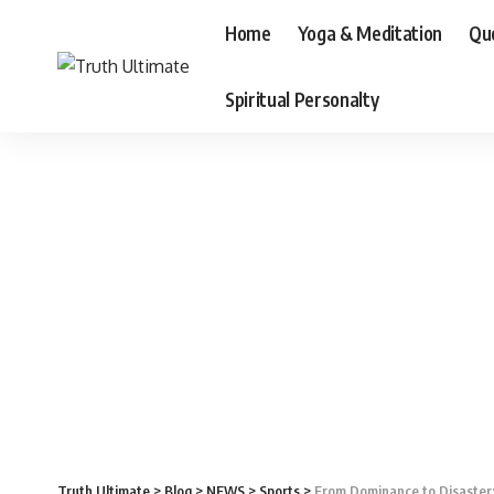
Home
Yoga & Meditation
Qu
Spiritual Personalty
Truth Ultimate
>
Blog
>
NEWS
>
Sports
>
From Dominance to Disaster: