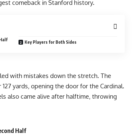
gest comeback in Stanford history.
Half
Key Players for Both Sides
eled with mistakes down the stretch. The
r 127 yards, opening the door for the Cardinal.
s also came alive after halftime, throwing
econd Half