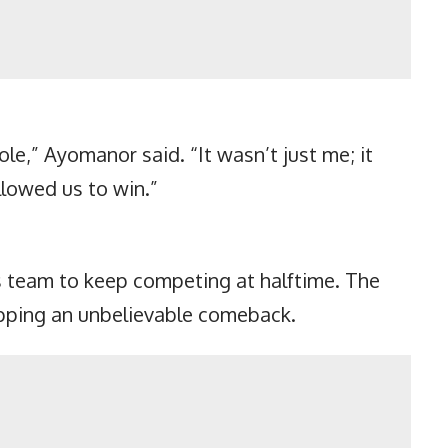
e,” Ayomanor said. “It wasn’t just me; it
llowed us to win.”
s team to keep competing at halftime. The
capping an unbelievable comeback.