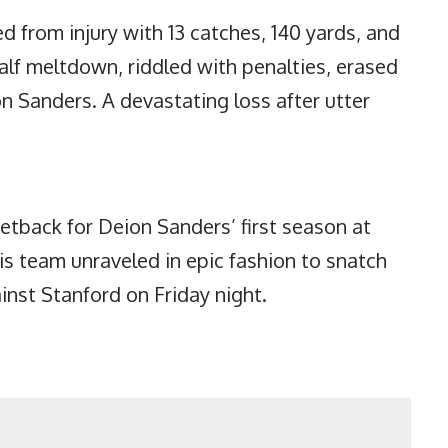
d from injury with 13 catches, 140 yards, and
alf meltdown, riddled with penalties, erased
n Sanders. A devastating loss after utter
tback for Deion Sanders’ first season at
is team unraveled in epic fashion to snatch
inst Stanford on Friday night.