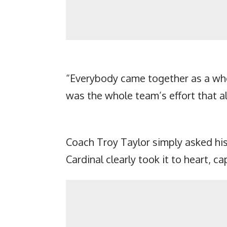
“Everybody came together as a whol
was the whole team’s effort that a
Coach Troy Taylor simply asked hi
Cardinal clearly took it to heart, 