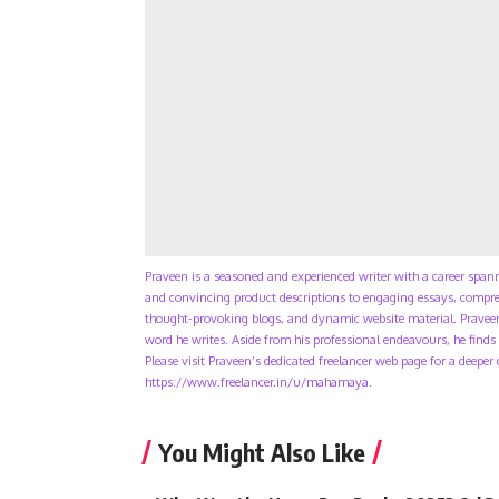
Praveen is a seasoned and experienced writer with a career span
and convincing product descriptions to engaging essays, compreh
thought-provoking blogs, and dynamic website material. Praveen
word he writes. Aside from his professional endeavours, he finds 
Please visit Praveen’s dedicated freelancer web page for a deeper
https://www.freelancer.in/u/mahamaya.
You Might Also Like