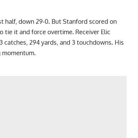
rst half, down 29-0. But Stanford scored on
to tie it and force overtime. Receiver Elic
 catches, 294 yards, and 3 touchdowns. His
ng momentum.