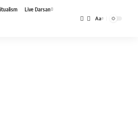
ritualism
Live Darsan
Aa