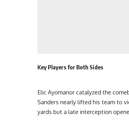
Key Players for Both Sides
Elic Ayomanor catalyzed the comeb
Sanders nearly lifted his team to 
yards but a late interception opene