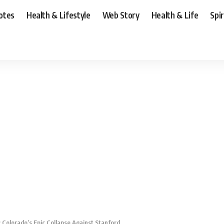
otes
Health & Lifestyle
Web Story
Health & Life
Spi
 Colorado’s Epic Collapse Against Stanford