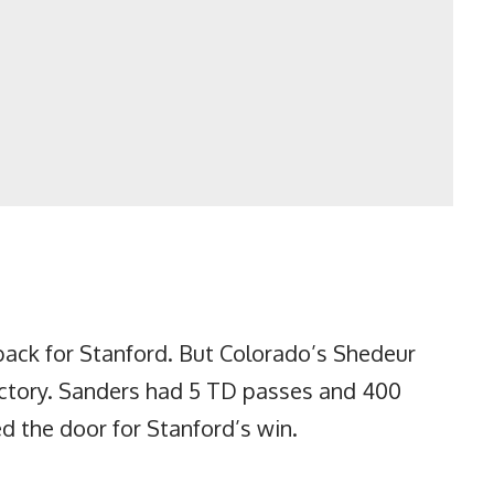
ack for Stanford. But Colorado’s Shedeur
victory. Sanders had 5 TD passes and 400
d the door for Stanford’s win.