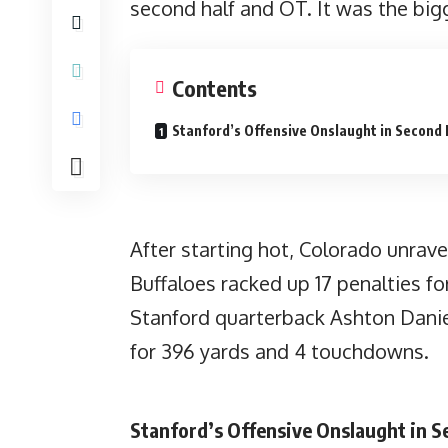
second half and OT. It was the big
Contents
Stanford’s Offensive Onslaught in Second 
After starting hot, Colorado unrav
Buffaloes racked up 17 penalties fo
Stanford quarterback Ashton Daniel
for 396 yards and 4 touchdowns.
Stanford’s Offensive Onslaught in S