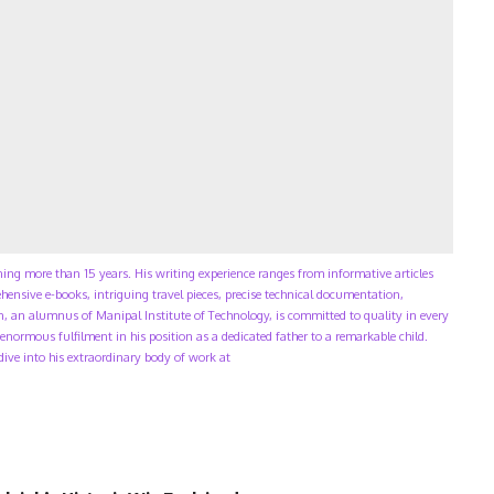
ning more than 15 years. His writing experience ranges from informative articles
ensive e-books, intriguing travel pieces, precise technical documentation,
, an alumnus of Manipal Institute of Technology, is committed to quality in every
enormous fulfilment in his position as a dedicated father to a remarkable child.
 dive into his extraordinary body of work at