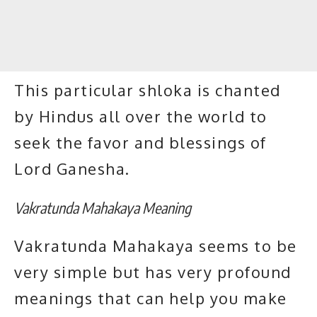
This particular shloka is chanted
by Hindus all over the world to
seek the favor and blessings of
Lord Ganesha.
Vakratunda Mahakaya Meaning
Vakratunda Mahakaya seems to be
very simple but has very profound
meanings that can help you make