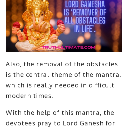
Also, the removal of the obstacles
is the central theme of the mantra,
which is really needed in difficult
modern times.
With the help of this mantra, the
devotees pray to Lord Ganesh for