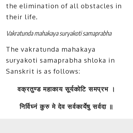
the elimination of all obstacles in
their life.
Vakratunda mahakaya suryakoti samaprabha
The vakratunda mahakaya
suryakoti samaprabha shloka in
Sanskrit is as follows:
वक्रतुण्ड महाकाय सूर्यकोटि समप्रभ ।
निर्विघ्नं कुरु मे देव सर्वकार्येषु सर्वदा ॥