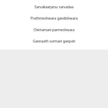
Sarvakaaryesu sarvadaa
Prathmeshwara gandishwara
Chintamani parmeshwara
Gannaath surmani ganpati