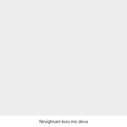
Nirvighnam kuru me deva