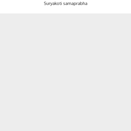
Suryakoti samaprabha