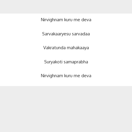
Nirvighnam kuru me deva
Sarvakaaryesu sarvadaa
Vakratunda mahakaaya
Suryakoti samaprabha
Nirvighnam kuru me deva