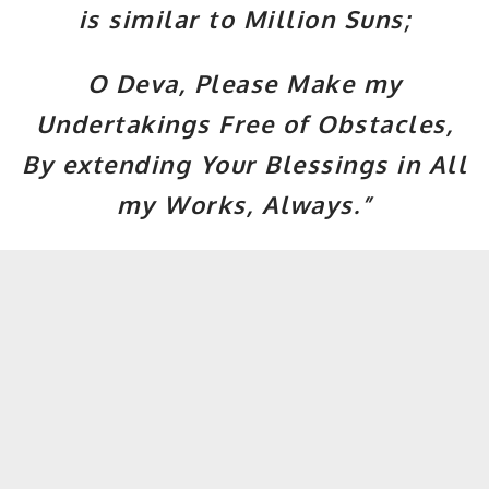
is similar to Million Suns;
O Deva, Please Make my
Undertakings Free of Obstacles,
By extending Your Blessings in All
my Works, Always.”