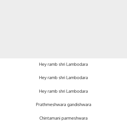
Hey ramb shri Lambodara
Hey ramb shri Lambodara
Hey ramb shri Lambodara
Prathmeshwara gandishwara
Chintamani parmeshwara