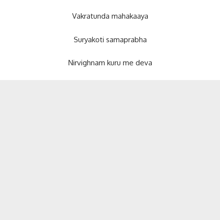
Vakratunda mahakaaya
Suryakoti samaprabha
Nirvighnam kuru me deva