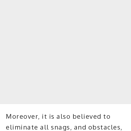
Moreover, it is also believed to
eliminate all snags, and obstacles,