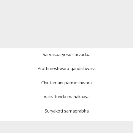
Sarvakaaryesu sarvadaa
Prathmeshwara gandishwara
Chintamani parmeshwara
Vakratunda mahakaaya
Suryakoti samaprabha