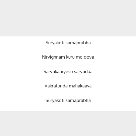
Suryakoti samaprabha
Nirvighnam kuru me deva
Sarvakaaryesu sarvadaa
Vakratunda mahakaaya
Suryakoti samaprabha