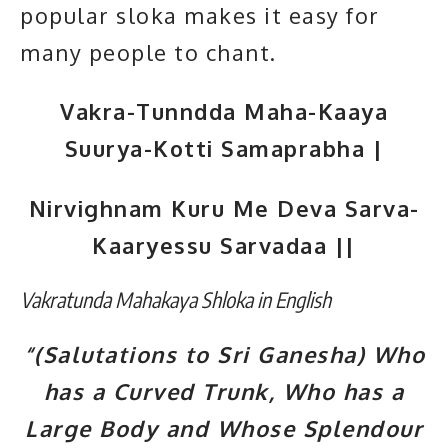
popular sloka makes it easy for
many people to chant.
Vakra-Tunndda Maha-Kaaya
Suurya-Kotti Samaprabha |
Nirvighnam Kuru Me Deva Sarva-
Kaaryessu Sarvadaa ||
Vakratunda Mahakaya Shloka in English
“(Salutations to Sri Ganesha) Who
has a Curved Trunk, Who has a
Large Body and Whose Splendour