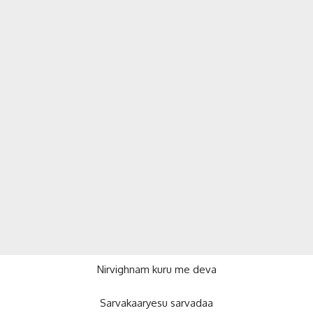
Nirvighnam kuru me deva
Sarvakaaryesu sarvadaa