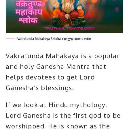
Vakratunda Mahakaya Shloka वक्रतुण्ड महाकाय श्लोक
Vakratunda Mahakaya is a popular
and holy Ganesha Mantra that
helps devotees to get Lord
Ganesha’s blessings.
If we look at Hindu mythology,
Lord Ganesha
is the first god to be
worshipped. He is known as the