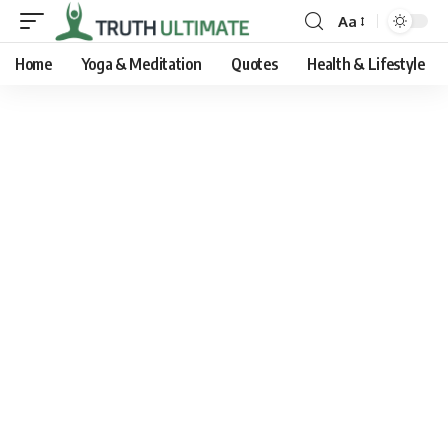
Aa
Home
Yoga & Meditation
Quotes
Health & Lifestyle