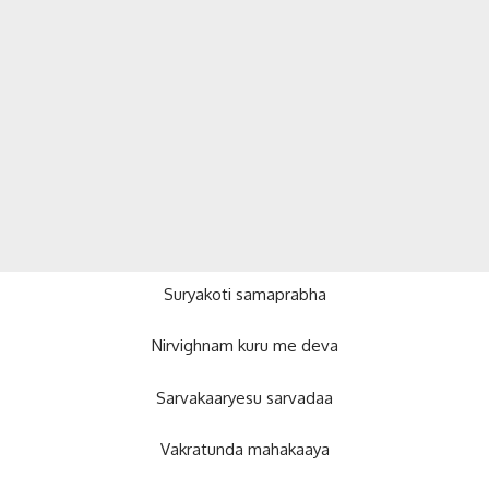
Suryakoti samaprabha
Nirvighnam kuru me deva
Sarvakaaryesu sarvadaa
Vakratunda mahakaaya