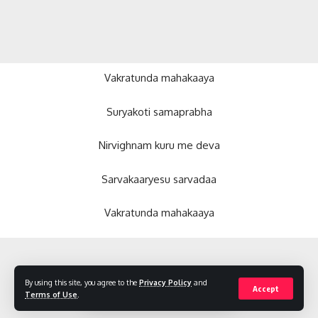
Vakratunda mahakaaya
Suryakoti samaprabha
Nirvighnam kuru me deva
Sarvakaaryesu sarvadaa
Vakratunda mahakaaya
By using this site, you agree to the
Privacy Policy
and
Accept
Terms of Use
.