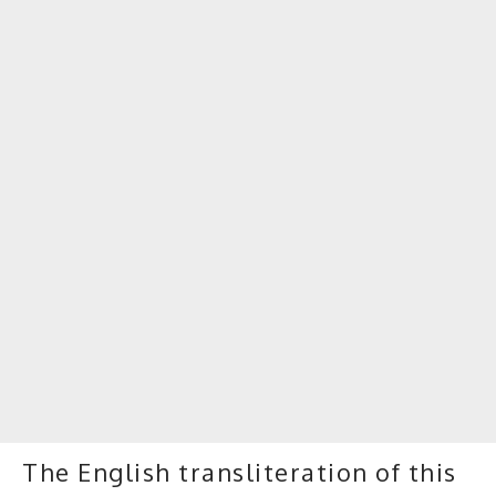
The English transliteration of this