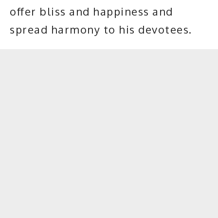
offer bliss and happiness and
spread harmony to his devotees.