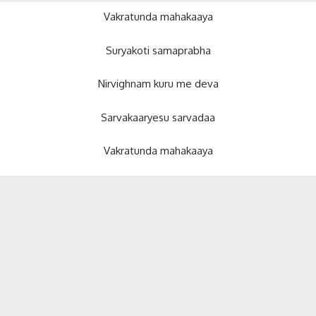
Vakratunda mahakaaya
Suryakoti samaprabha
Nirvighnam kuru me deva
Sarvakaaryesu sarvadaa
Vakratunda mahakaaya