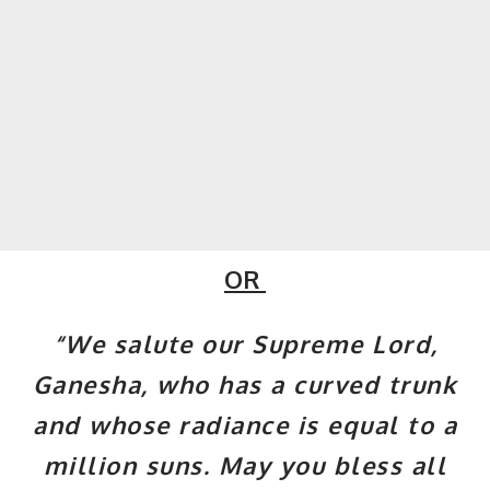
OR
“We salute our Supreme Lord,
Ganesha, who has a curved trunk
and whose radiance is equal to a
million suns. May you bless all