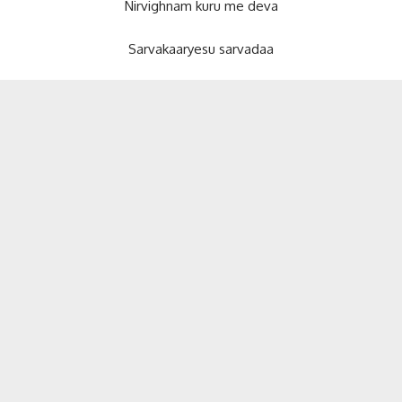
Nirvighnam kuru me deva
Sarvakaaryesu sarvadaa