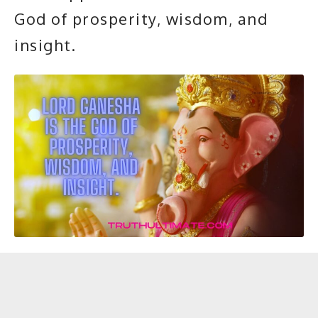
God of prosperity, wisdom, and
insight.