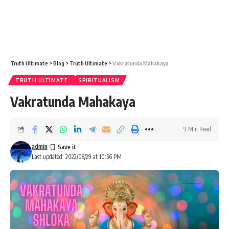
Truth Ultimate
>
Blog
>
Truth Ultimate
>
Vakratunda Mahakaya
TRUTH ULTIMATE
SPIRITUALISM
Vakratunda Mahakaya
9 Min Read
admin
Last updated: 2022/08/29 at 10:56 PM