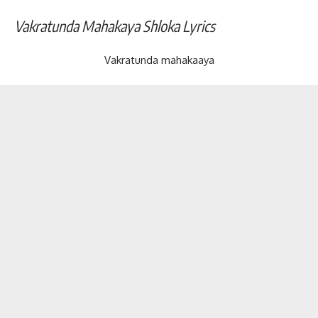
Vakratunda Mahakaya Shloka Lyrics
Vakratunda mahakaaya