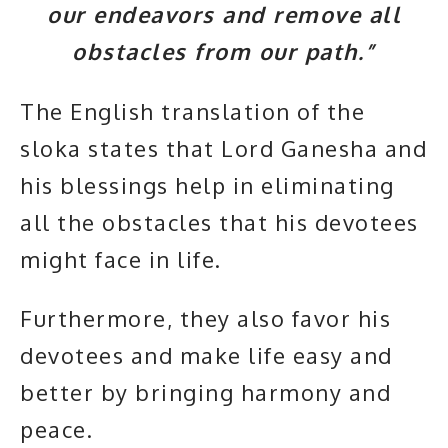
our endeavors and remove all
obstacles from our path.”
The English translation of the
sloka states that Lord Ganesha and
his blessings help in eliminating
all the obstacles that his devotees
might face in life.
Furthermore, they also favor his
devotees and make life easy and
better by bringing harmony and
peace.