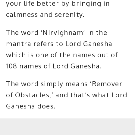
your life better by bringing in
calmness and serenity.
The word ‘Nirvighnam’ in the
mantra refers to Lord Ganesha
which is one of the names out of
108 names of Lord Ganesha.
The word simply means ‘Remover
of Obstacles,’ and that’s what Lord
Ganesha does.