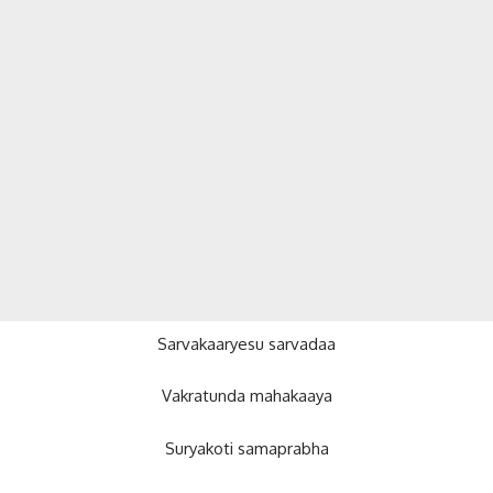
Sarvakaaryesu sarvadaa
Vakratunda mahakaaya
Suryakoti samaprabha