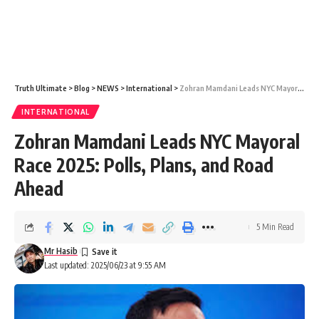
Truth Ultimate
>
Blog
>
NEWS
>
International
>
Zohran Mamdani Leads NYC Mayoral Race 2025: Polls, Plans, and Road Ahead
INTERNATIONAL
Zohran Mamdani Leads NYC Mayoral
Race 2025: Polls, Plans, and Road
Ahead
5 Min Read
Mr Hasib
Last updated: 2025/06/23 at 9:55 AM