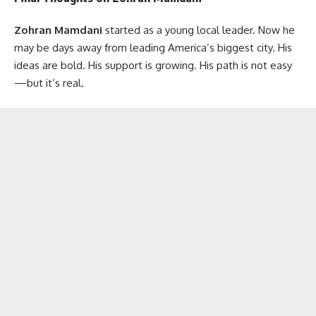
Zohran Mamdani
started as a young local leader. Now he
may be days away from leading America’s biggest city. His
ideas are bold. His support is growing. His path is not easy
—but it’s real.