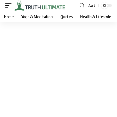
Aa
Home
Yoga & Meditation
Quotes
Health & Lifestyle