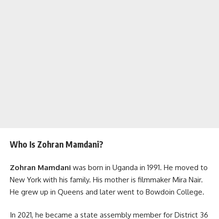
Who Is Zohran Mamdani?
Zohran Mamdani
was born in Uganda in 1991. He moved to
New York with his family. His mother is filmmaker Mira Nair.
He grew up in Queens and later went to Bowdoin College.
In 2021, he became a state assembly member for District 36