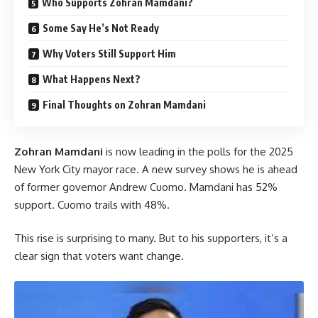
Who Supports Zohran Mamdani?
Some Say He’s Not Ready
Why Voters Still Support Him
What Happens Next?
Final Thoughts on Zohran Mamdani
Zohran Mamdani
is now leading in the polls for the 2025
New York City mayor race. A new survey shows he is ahead
of former governor Andrew Cuomo. Mamdani has 52%
support. Cuomo trails with 48%.
This rise is surprising to many. But to his supporters, it’s a
clear sign that voters want change.