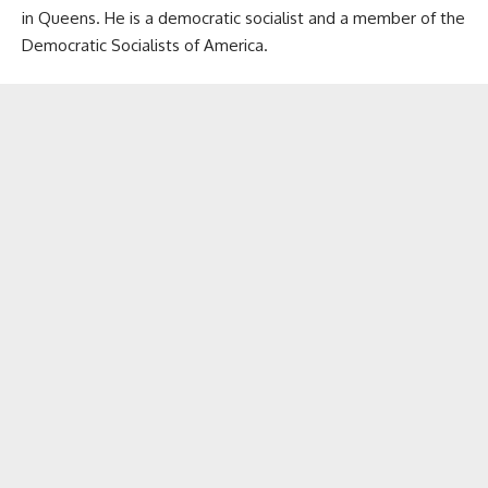
in Queens. He is a democratic socialist and a member of the
Democratic Socialists of America.