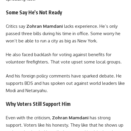
Some Say He’s Not Ready
Critics say
Zohran Mamdani
lacks experience. He’s only
passed three bills during his time in office. Some worry he
won’t be able to run a city as big as New York.
He also faced backlash for voting against benefits for
volunteer firefighters. That vote upset some local groups.
And his foreign policy comments have sparked debate. He
supports BDS and has spoken out against world leaders like
Modi and Netanyahu.
Why Voters Still Support Him
Even with the criticism,
Zohran Mamdani
has strong
support. Voters like his honesty. They like that he shows up