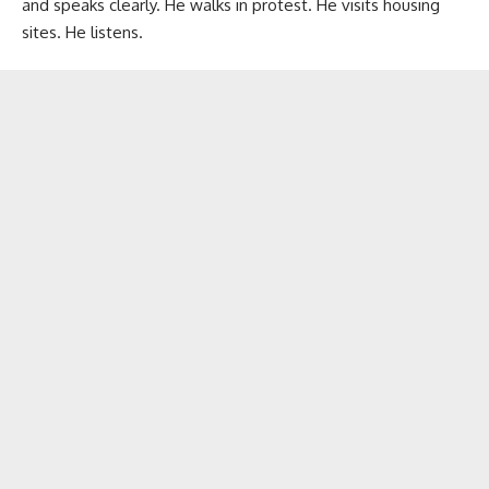
and speaks clearly. He walks in protest. He visits housing
sites. He listens.