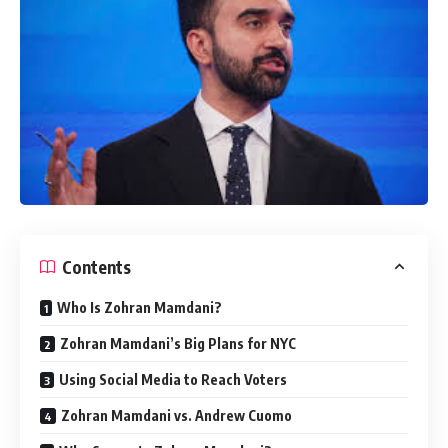
Contents
Who Is Zohran Mamdani?
Zohran Mamdani’s Big Plans for NYC
Using Social Media to Reach Voters
Zohran Mamdani vs. Andrew Cuomo