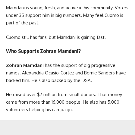
Mamdani is young, fresh, and active in his community. Voters
under 35 support him in big numbers. Many feel Cuomo is
part of the past.
Cuomo still has fans, but Mamdani is gaining fast.
Who Supports Zohran Mamdani?
Zohran Mamdani
has the support of big progressive
names. Alexandria Ocasio-Cortez and Bernie Sanders have
backed him. He’s also backed by the DSA.
He raised over $7 million from small donors. That money
came from more than 16,000 people. He also has 5,000
volunteers helping his campaign.