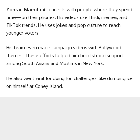
Zohran Mamdani
connects with people where they spend
time—on their phones. His videos use Hindi, memes, and
TikTok trends. He uses jokes and pop culture to reach
younger voters.
His team even made campaign videos with Bollywood
themes. These efforts helped him build strong support
among South Asians and Muslims in New York.
He also went viral for doing fun challenges, like dumping ice
on himself at Coney Island.