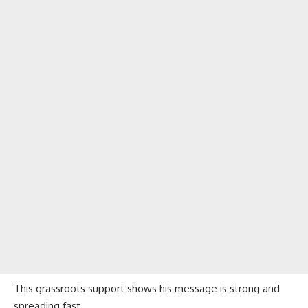
This grassroots support shows his message is strong and
spreading fast.