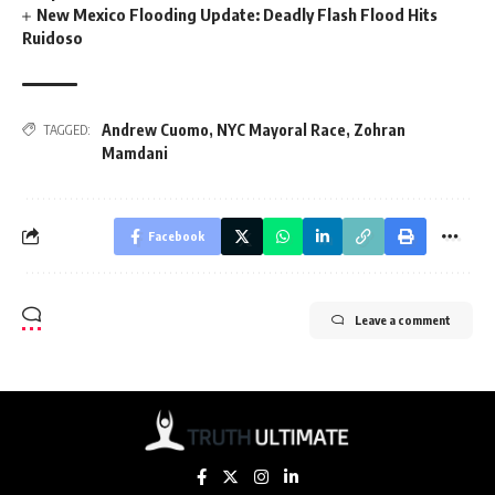
New Mexico Flooding Update: Deadly Flash Flood Hits
Ruidoso
Andrew Cuomo
,
NYC Mayoral Race
,
Zohran
TAGGED:
Mamdani
Facebook
Leave a comment