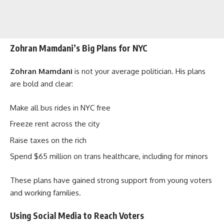
Zohran Mamdani’s Big Plans for NYC
Zohran Mamdani
is not your average politician. His plans
are bold and clear:
Make all bus rides in NYC free
Freeze rent across the city
Raise taxes on the rich
Spend $65 million on trans healthcare, including for minors
These plans have gained strong support from young voters
and working families.
Using Social Media to Reach Voters