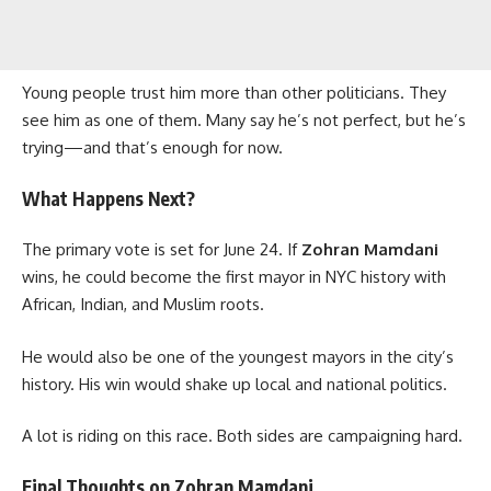
Young people trust him more than other politicians. They
see him as one of them. Many say he’s not perfect, but he’s
trying—and that’s enough for now.
What Happens Next?
The primary vote is set for June 24. If
Zohran Mamdani
wins, he could become the first mayor in NYC history with
African, Indian, and Muslim roots.
He would also be one of the youngest mayors in the city’s
history. His win would shake up local and national politics.
A lot is riding on this race. Both sides are campaigning hard.
Final Thoughts on Zohran Mamdani