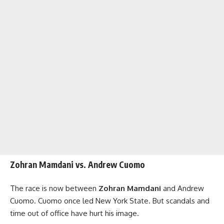
Zohran Mamdani vs. Andrew Cuomo
The race is now between
Zohran Mamdani
and Andrew
Cuomo. Cuomo once led New York State. But scandals and
time out of office have hurt his image.