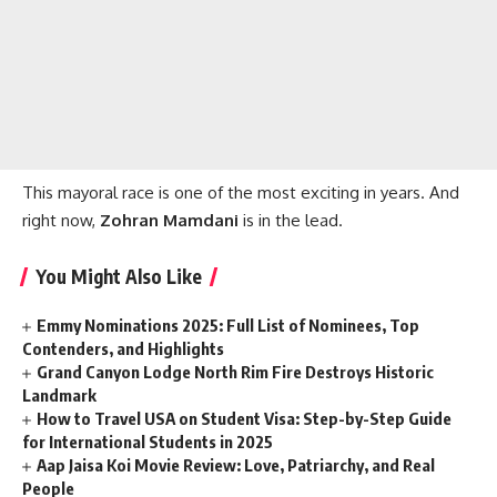
This mayoral race is one of the most exciting in years. And
right now,
Zohran Mamdani
is in the lead.
You Might Also Like
Emmy Nominations 2025: Full List of Nominees, Top
Contenders, and Highlights
Grand Canyon Lodge North Rim Fire Destroys Historic
Landmark
How to Travel USA on Student Visa: Step-by-Step Guide
for International Students in 2025
Aap Jaisa Koi Movie Review: Love, Patriarchy, and Real
People