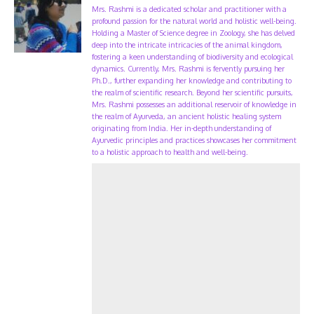
Mrs. Rashmi is a dedicated scholar and practitioner with a
profound passion for the natural world and holistic well-being.
Holding a Master of Science degree in Zoology, she has delved
deep into the intricate intricacies of the animal kingdom,
fostering a keen understanding of biodiversity and ecological
dynamics. Currently, Mrs. Rashmi is fervently pursuing her
Ph.D., further expanding her knowledge and contributing to
the realm of scientific research. Beyond her scientific pursuits,
Mrs. Rashmi possesses an additional reservoir of knowledge in
the realm of Ayurveda, an ancient holistic healing system
originating from India. Her in-depth understanding of
Ayurvedic principles and practices showcases her commitment
to a holistic approach to health and well-being.