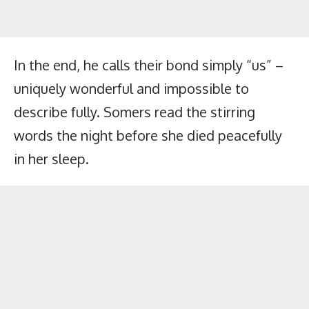
In the end, he calls their bond simply “us” –
uniquely wonderful and impossible to
describe fully. Somers read the stirring
words the night before she died peacefully
in her sleep.