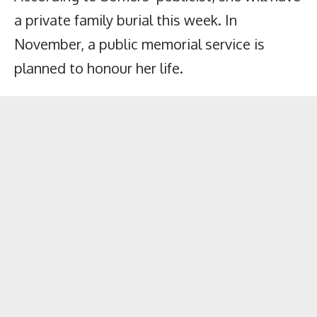
a private family burial this week. In
November, a public memorial service is
planned to honour her life.