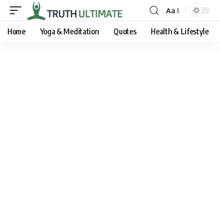
Aa
Home
Yoga & Meditation
Quotes
Health & Lifestyle