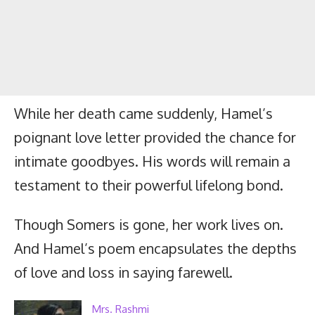
While her death came suddenly, Hamel’s
poignant love letter provided the chance for
intimate goodbyes. His words will remain a
testament to their powerful lifelong bond.
Though Somers is gone, her work lives on.
And Hamel’s poem encapsulates the depths
of love and loss in saying farewell.
Mrs. Rashmi