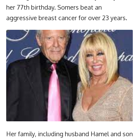
her 77th birthday. Somers beat an
aggressive breast cancer for over 23 years.
Her family, including husband Hamel and son