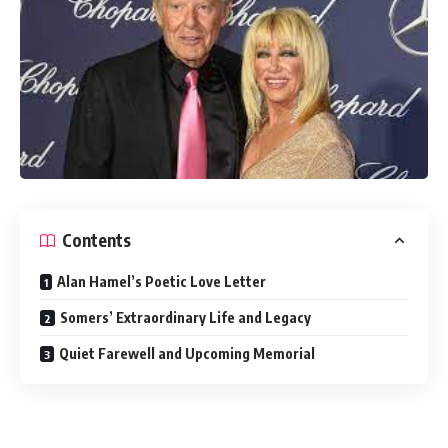
Contents
Alan Hamel’s Poetic Love Letter
Somers’ Extraordinary Life and Legacy
Quiet Farewell and Upcoming Memorial