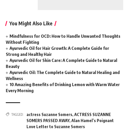
You Might Also Like
Mindfulness for OCD: How to Handle Unwanted Thoughts
Without Fighting
Ayurvedic Oil for Hair Growth: A Complete Guide for
Strong and Healthy Hair
Ayurvedic Oil for Skin Care: A Complete Guide to Natural
Beauty
Ayurvedic Oil: The Complete Guide to Natural Healing and
Wellness
10 Amazing Benefits of Drinking Lemon with Warm Water
Every Morning
actress Suzanne Somers
,
ACTRESS SUZANNE
TAGGED:
SOMERS PASSED AWAY
,
Alan Hamel’s Poignant
Love Letter to Suzanne Somers