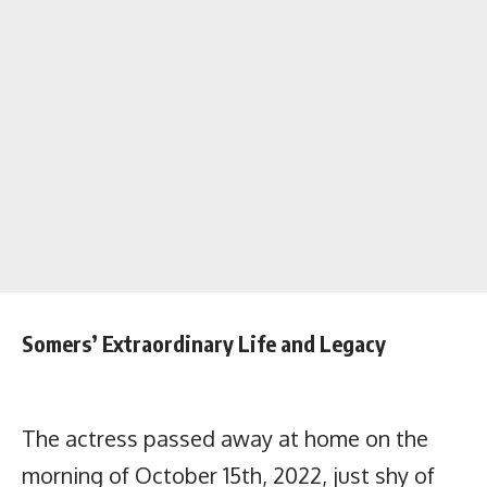
Somers’ Extraordinary Life and Legacy
The actress passed away at home on the
morning of October 15th, 2022, just shy of