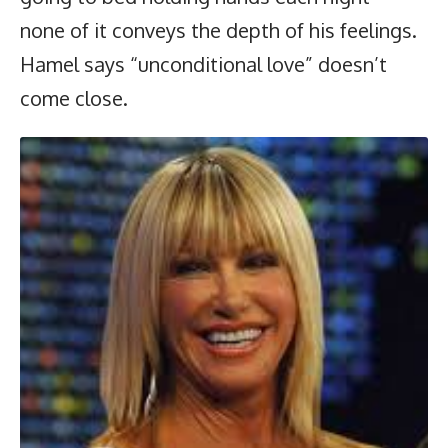
none of it conveys the depth of his feelings.
Hamel says “unconditional love” doesn’t
come close.