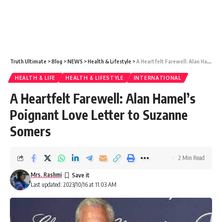
Truth Ultimate
>
Blog
>
NEWS
>
Health & Lifestyle
>
A Heartfelt Farewell: Alan Hamel’s Poignant Love Letter to Suzanne Somers
HEALTH & LIFE
HEALTH & LIFESTYLE
INTERNATIONAL
A Heartfelt Farewell: Alan Hamel’s
Poignant Love Letter to Suzanne
Somers
2 Min Read
Mrs. Rashmi
Last updated: 2023/10/16 at 11:03 AM