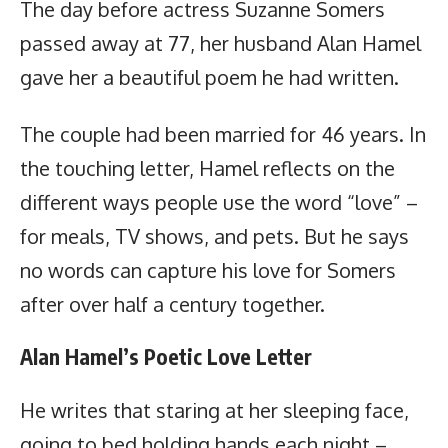
The day before actress Suzanne Somers
passed away at 77, her husband Alan Hamel
gave her a beautiful poem he had written.
The couple had been married for 46 years. In
the touching letter, Hamel reflects on the
different ways people use the word “love” –
for meals, TV shows, and pets. But he says
no words can capture his love for Somers
after over half a century together.
Alan Hamel’s Poetic Love Letter
He writes that staring at her sleeping face,
going to bed holding hands each night –