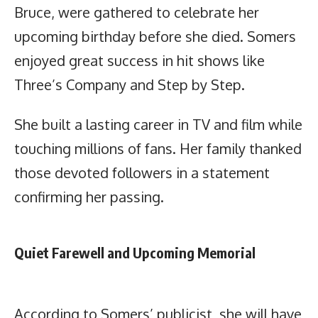
Bruce, were gathered to celebrate her
upcoming birthday before she died. Somers
enjoyed great success in hit shows like
Three’s Company and Step by Step.
She built a lasting career in TV and film while
touching millions of fans. Her family thanked
those devoted followers in a statement
confirming her passing.
Quiet Farewell and Upcoming Memorial
According to Somers’ publicist, she will have