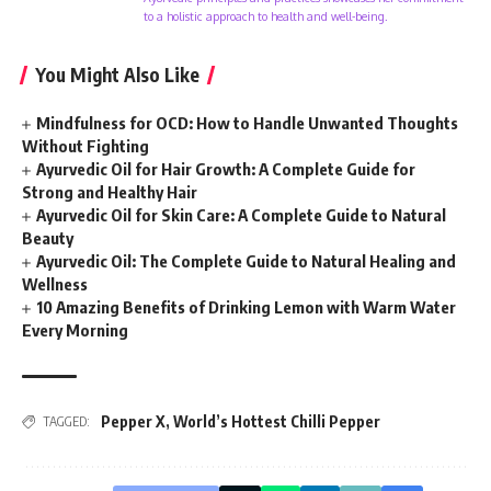
to a holistic approach to health and well-being.
You Might Also Like
Mindfulness for OCD: How to Handle Unwanted Thoughts
Without Fighting
Ayurvedic Oil for Hair Growth: A Complete Guide for
Strong and Healthy Hair
Ayurvedic Oil for Skin Care: A Complete Guide to Natural
Beauty
Ayurvedic Oil: The Complete Guide to Natural Healing and
Wellness
10 Amazing Benefits of Drinking Lemon with Warm Water
Every Morning
Pepper X
,
World’s Hottest Chilli Pepper
TAGGED: