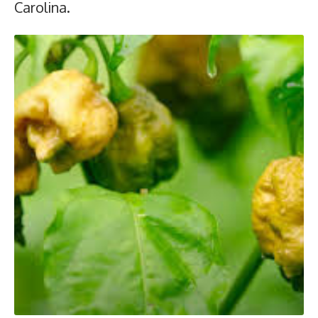
Carolina.