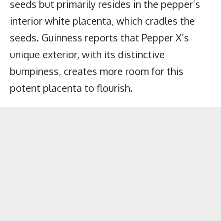
seeds but primarily resides in the pepper’s
interior white placenta, which cradles the
seeds. Guinness reports that Pepper X’s
unique exterior, with its distinctive
bumpiness, creates more room for this
potent placenta to flourish.