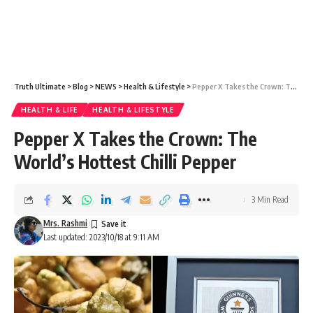
Truth Ultimate
>
Blog
>
NEWS
>
Health & Lifestyle
>
Pepper X Takes the Crown: The World’s Hottest Chilli Pepper
HEALTH & LIFE
HEALTH & LIFESTYLE
Pepper X Takes the Crown: The
World’s Hottest Chilli Pepper
3 Min Read
Mrs. Rashmi
Last updated: 2023/10/18 at 9:11 AM