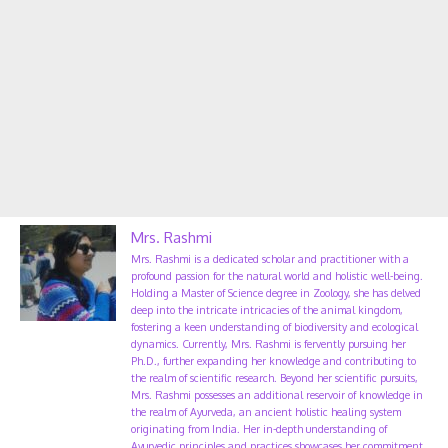
Mrs. Rashmi
Mrs. Rashmi is a dedicated scholar and practitioner with a
profound passion for the natural world and holistic well-being.
Holding a Master of Science degree in Zoology, she has delved
deep into the intricate intricacies of the animal kingdom,
fostering a keen understanding of biodiversity and ecological
dynamics. Currently, Mrs. Rashmi is fervently pursuing her
Ph.D., further expanding her knowledge and contributing to
the realm of scientific research. Beyond her scientific pursuits,
Mrs. Rashmi possesses an additional reservoir of knowledge in
the realm of Ayurveda, an ancient holistic healing system
originating from India. Her in-depth understanding of
Ayurvedic principles and practices showcases her commitment