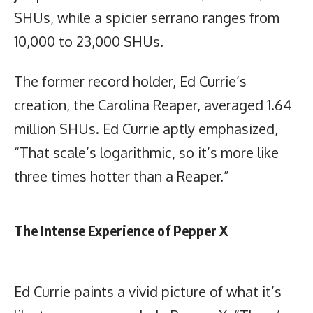
SHUs, while a spicier serrano ranges from
10,000 to 23,000 SHUs.
The former record holder, Ed Currie’s
creation, the Carolina Reaper, averaged 1.64
million SHUs. Ed Currie aptly emphasized,
“That scale’s logarithmic, so it’s more like
three times hotter than a Reaper.”
The Intense Experience of Pepper X
Ed Currie paints a vivid picture of what it’s