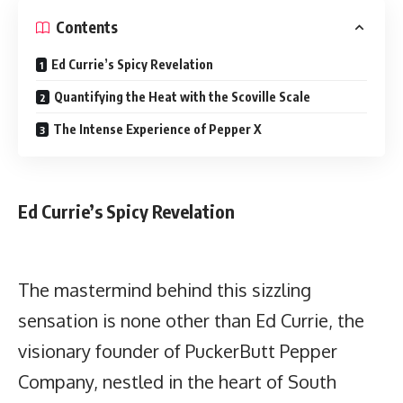
Contents
Ed Currie’s Spicy Revelation
Quantifying the Heat with the Scoville Scale
The Intense Experience of Pepper X
Ed Currie’s Spicy Revelation
The mastermind behind this sizzling
sensation is none other than Ed Currie, the
visionary founder of PuckerButt Pepper
Company, nestled in the heart of South