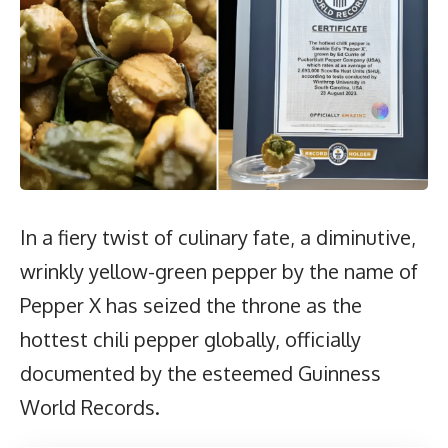
In a fiery twist of culinary fate, a diminutive,
wrinkly yellow-green pepper by the name of
Pepper X has seized the throne as the
hottest chili pepper globally, officially
documented by the esteemed Guinness
World Records.