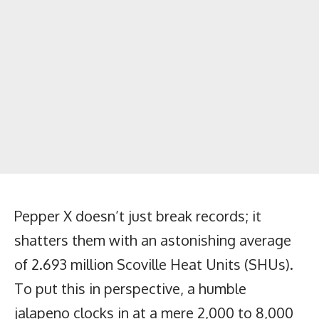
Pepper X doesn’t just break records; it
shatters them with an astonishing average
of 2.693 million Scoville Heat Units (SHUs).
To put this in perspective, a humble
jalapeno clocks in at a mere 2,000 to 8,000