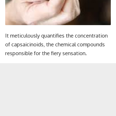
It meticulously quantifies the concentration
of capsaicinoids, the chemical compounds
responsible for the fiery sensation.