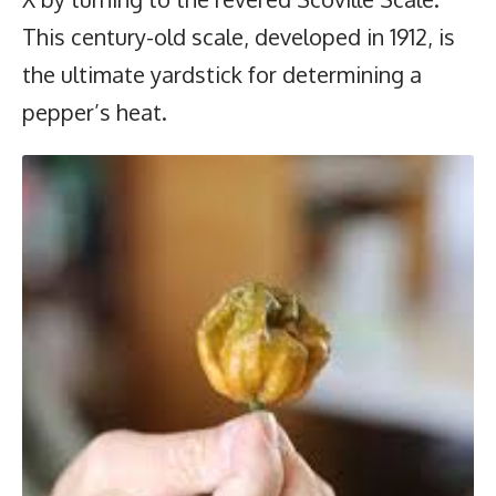
This century-old scale, developed in 1912, is
the ultimate yardstick for determining a
pepper’s heat.