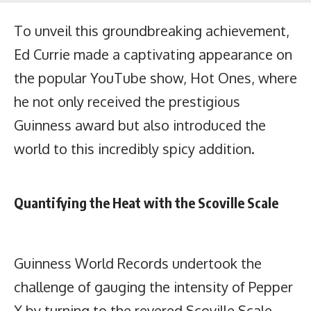
To unveil this groundbreaking achievement,
Ed Currie made a captivating appearance on
the popular YouTube show, Hot Ones, where
he not only received the prestigious
Guinness award but also introduced the
world to this incredibly spicy addition.
Quantifying the Heat with the Scoville Scale
Guinness World Records undertook the
challenge of gauging the intensity of Pepper
X by turning to the revered Scoville Scale.