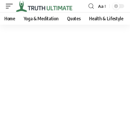
Aa
Home
Yoga & Meditation
Quotes
Health & Lifestyle