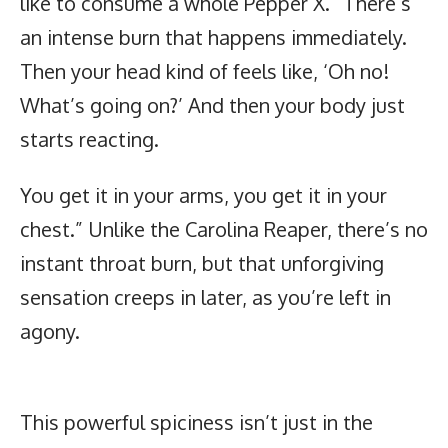
like to consume a whole Pepper X. “There’s
an intense burn that happens immediately.
Then your head kind of feels like, ‘Oh no!
What’s going on?’ And then your body just
starts reacting.
You get it in your arms, you get it in your
chest.” Unlike the Carolina Reaper, there’s no
instant throat burn, but that unforgiving
sensation creeps in later, as you’re left in
agony.
This powerful spiciness isn’t just in the