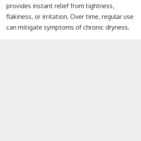
provides instant relief from tightness,
flakiness, or irritation. Over time, regular use
can mitigate symptoms of chronic dryness.