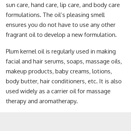
sun care, hand care, lip care, and body care
formulations. The oil’s pleasing smell
ensures you do not have to use any other
fragrant oil to develop a new formulation.
Plum kernel oil is regularly used in making
facial and hair serums, soaps, massage oils,
makeup products, baby creams, lotions,
body butter, hair conditioners, etc. It is also
used widely as a carrier oil for massage
therapy and aromatherapy.