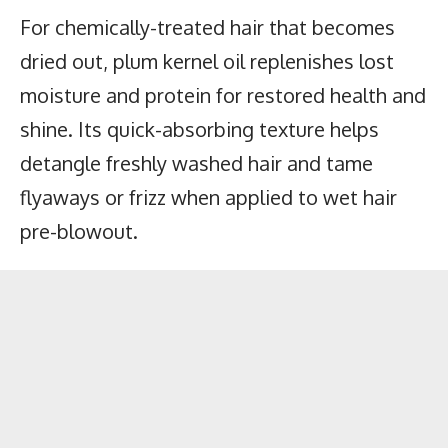
For chemically-treated hair that becomes
dried out, plum kernel oil replenishes lost
moisture and protein for restored health and
shine. Its quick-absorbing texture helps
detangle freshly washed hair and tame
flyaways or frizz when applied to wet hair
pre-blowout.