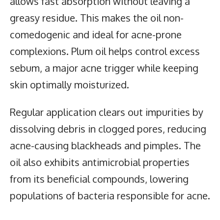
allows fast absorption without leaving a
greasy residue. This makes the oil non-
comedogenic and ideal for acne-prone
complexions. Plum oil helps control excess
sebum, a major acne trigger while keeping
skin optimally moisturized.
Regular application clears out impurities by
dissolving debris in clogged pores, reducing
acne-causing blackheads and pimples. The
oil also exhibits antimicrobial properties
from its beneficial compounds, lowering
populations of bacteria responsible for acne.