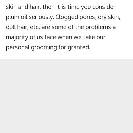
skin and hair, then it is time you consider
plum oil seriously. Clogged pores, dry skin,
dull hair, etc. are some of the problems a
majority of us face when we take our
personal grooming for granted.