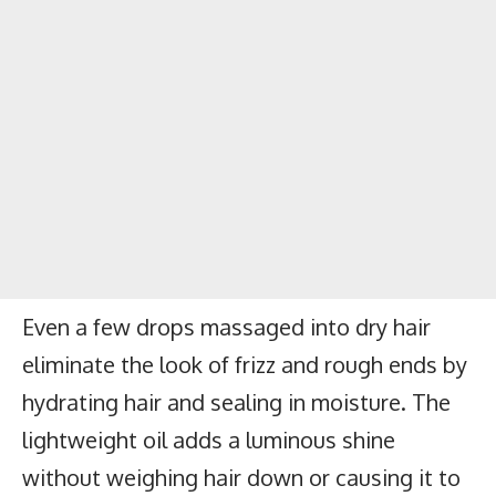
Even a few drops massaged into dry hair
eliminate the look of frizz and rough ends by
hydrating hair and sealing in moisture. The
lightweight oil adds a luminous shine
without weighing hair down or causing it to