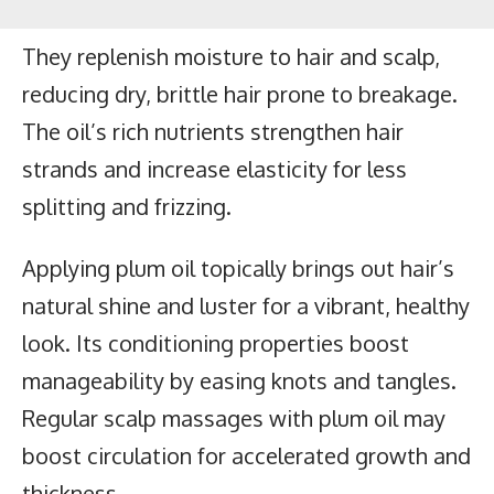
They replenish moisture to hair and scalp,
reducing dry, brittle hair prone to breakage.
The oil’s rich nutrients strengthen hair
strands and increase elasticity for less
splitting and frizzing.
Applying plum oil topically brings out hair’s
natural shine and luster for a vibrant, healthy
look. Its conditioning properties boost
manageability by easing knots and tangles.
Regular scalp massages with plum oil may
boost circulation for accelerated growth and
thickness.