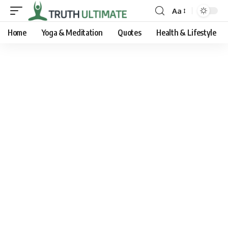
Aa
Home
Yoga & Meditation
Quotes
Health & Lifestyle