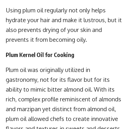
Using plum oil regularly not only helps
hydrate your hair and make it lustrous, but it
also prevents drying of your skin and
prevents it from becoming oily.
Plum Kernel Oil for Cooking
Plum oil was originally utilized in
gastronomy, not for its flavor but for its
ability to mimic bitter almond oil. With its
rich, complex profile reminiscent of almonds
and marzipan yet distinct from almond oil,
plum oil allowed chefs to create innovative
flavors and textures in sweets and desserts.