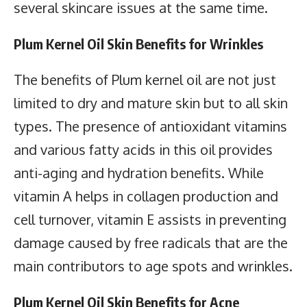
several skincare issues at the same time.
Plum Kernel Oil Skin Benefits for Wrinkles
The benefits of Plum kernel oil are not just
limited to dry and mature skin but to all skin
types. The presence of antioxidant vitamins
and various fatty acids in this oil provides
anti-aging and hydration benefits. While
vitamin A helps in collagen production and
cell turnover, vitamin E assists in preventing
damage caused by free radicals that are the
main contributors to age spots and wrinkles.
Plum Kernel Oil Skin Benefits for Acne