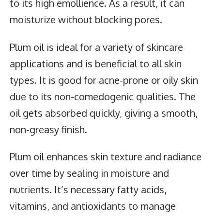
to its high emollience. As a result, it can
moisturize without blocking pores.
Plum oil
is ideal for a variety of skincare
applications and is beneficial to all skin
types. It is good for acne-prone or oily skin
due to its non-comedogenic qualities. The
oil gets absorbed quickly, giving a smooth,
non-greasy finish.
Plum oil enhances skin texture and radiance
over time by sealing in moisture and
nutrients. It’s necessary fatty acids,
vitamins, and antioxidants to manage