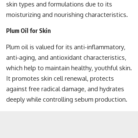
skin types and formulations due to its
moisturizing and nourishing characteristics.
Plum Oil for Skin
Plum oil is valued for its anti-inflammatory,
anti-aging, and antioxidant characteristics,
which help to maintain healthy,
youthful skin
.
It promotes skin cell renewal, protects
against free radical damage, and hydrates
deeply while controlling sebum production.