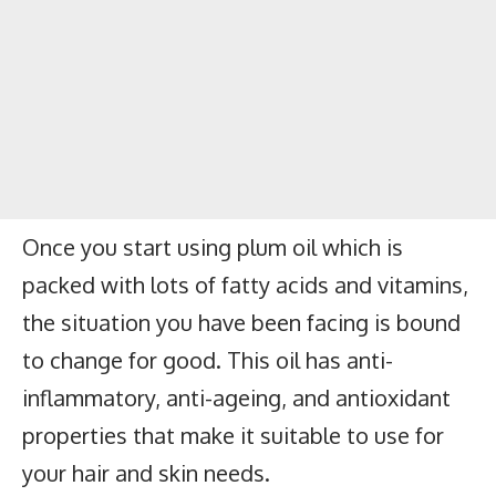
Once you start using plum oil which is
packed with lots of fatty acids and vitamins,
the situation you have been facing is bound
to change for good. This oil has anti-
inflammatory, anti-ageing, and antioxidant
properties that make it suitable to use for
your hair and skin needs.