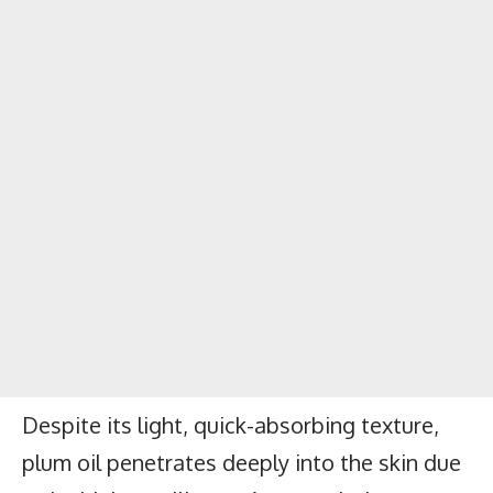
Despite its light, quick-absorbing texture,
plum oil penetrates deeply into the skin due