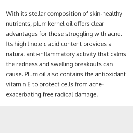
With its stellar composition of skin-healthy
nutrients, plum kernel oil offers clear
advantages for those struggling with acne.
Its high linoleic acid content provides a
natural anti-inflammatory activity that calms
the redness and swelling breakouts can
cause. Plum oil also contains the antioxidant
vitamin E to protect cells from acne-
exacerbating free radical damage.