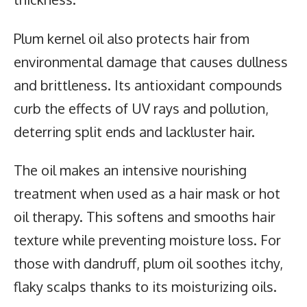
Plum kernel oil also protects hair from
environmental damage that causes dullness
and brittleness. Its antioxidant compounds
curb the effects of UV rays and pollution,
deterring split ends and lackluster hair.
The oil makes an intensive nourishing
treatment when used as a hair mask or hot
oil therapy. This softens and smooths hair
texture while preventing moisture loss. For
those with dandruff, plum oil soothes itchy,
flaky scalps thanks to its moisturizing oils.