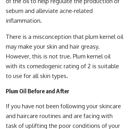
of the oil to help regulate the production of
sebum and alleviate acne-related
inflammation.
There is a misconception that plum kernel oil
may make your skin and hair greasy.
However, this is not true. Plum kernel oil
with its comedogenic rating of 2 is suitable
to use for all skin types.
Plum Oil Before and After
If you have not been following your skincare
and haircare routines and are facing with
task of uplifting the poor conditions of your