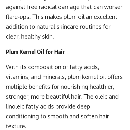
against free radical damage that can worsen
flare-ups. This makes plum oil an excellent
addition to natural skincare routines for
clear, healthy skin.
Plum Kernel Oil for Hair
With its composition of fatty acids,
vitamins, and minerals, plum kernel oil offers
multiple benefits for nourishing healthier,
stronger, more beautiful hair. The oleic and
linoleic fatty acids provide deep
conditioning to smooth and soften hair
texture.