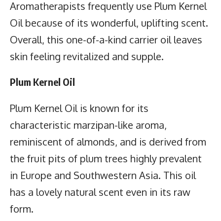
Aromatherapists frequently use Plum Kernel
Oil because of its wonderful, uplifting scent.
Overall, this one-of-a-kind carrier oil leaves
skin feeling revitalized and supple.
Plum Kernel Oil
Plum Kernel Oil is known for its
characteristic marzipan-like aroma,
reminiscent of almonds, and is derived from
the fruit pits of plum trees highly prevalent
in Europe and Southwestern Asia. This oil
has a lovely natural scent even in its raw
form.