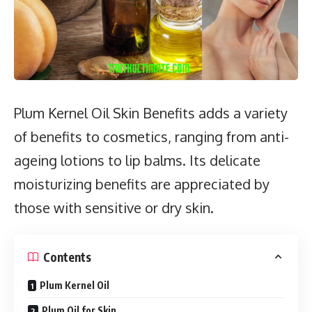
Plum Kernel Oil Skin Benefits adds a variety
of benefits to cosmetics, ranging from anti-
ageing lotions to lip balms. Its delicate
moisturizing benefits are appreciated by
those with sensitive or dry skin.
Contents
Plum Kernel Oil
Plum Oil for Skin