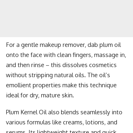
For a gentle makeup remover, dab plum oil
onto the face with clean fingers, massage in,
and then rinse – this dissolves cosmetics
without stripping natural oils. The oil’s
emollient properties make this technique
ideal for dry, mature skin.
Plum Kernel Oil also blends seamlessly into
various formulas like creams, lotions, and
serums. Its lightweight texture and quick