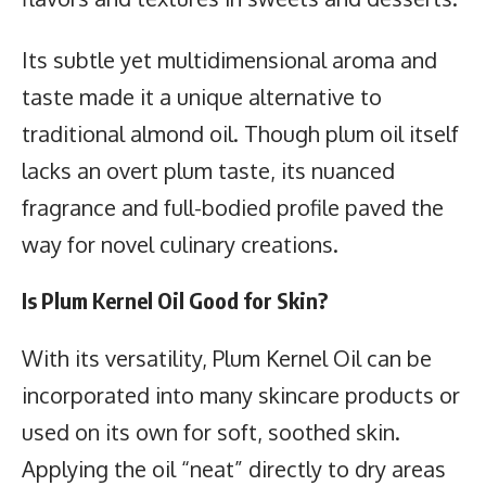
Its subtle yet multidimensional aroma and
taste made it a unique alternative to
traditional almond oil. Though plum oil itself
lacks an overt plum taste, its nuanced
fragrance and full-bodied profile paved the
way for novel culinary creations.
Is Plum Kernel Oil Good for Skin?
With its versatility, Plum Kernel Oil can be
incorporated into many skincare products or
used on its own for soft, soothed skin.
Applying the oil “neat” directly to dry areas