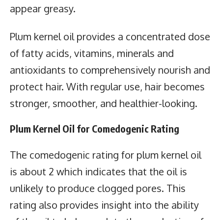
appear greasy.
Plum kernel oil provides a concentrated dose
of fatty acids, vitamins, minerals and
antioxidants to comprehensively nourish and
protect hair. With regular use, hair becomes
stronger, smoother, and healthier-looking.
Plum Kernel Oil for Comedogenic Rating
The comedogenic rating for plum kernel oil
is about 2 which indicates that the oil is
unlikely to produce clogged pores. This
rating also provides insight into the ability