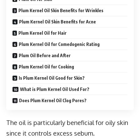
Plum Kernel Oil Skin Benefits for Wrinkles
Plum Kernel Oil Skin Benefits for Acne
Plum Kernel Oil for Hair
Plum Kernel Oil for Comedogenic Rating
Plum Oil Before and After
Plum Kernel Oil for Cooking
Is Plum Kernel Oil Good for Skin?
What is Plum Kernel Oil Used For?
Does Plum Kernel Oil Clog Pores?
The oil is particularly beneficial for oily skin
since it controls excess sebum.