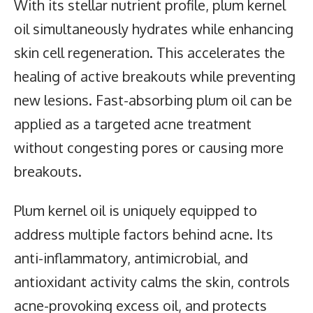
With its stellar nutrient profile, plum kernel
oil simultaneously hydrates while enhancing
skin cell regeneration. This accelerates the
healing of active breakouts while preventing
new lesions. Fast-absorbing plum oil can be
applied as a targeted acne treatment
without congesting pores or causing more
breakouts.
Plum kernel oil is uniquely equipped to
address multiple factors behind acne. Its
anti-inflammatory, antimicrobial, and
antioxidant activity calms the skin, controls
acne-provoking excess oil, and protects