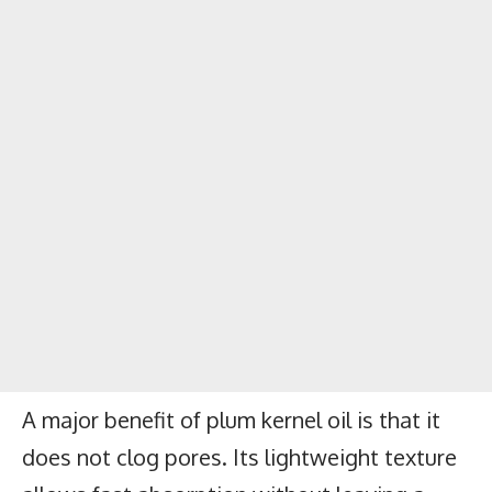
A major benefit of plum kernel oil is that it
does not clog pores. Its lightweight texture