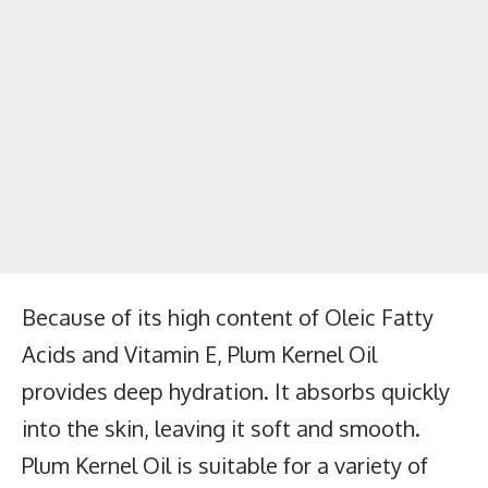
Because of its high content of Oleic Fatty
Acids and Vitamin E, Plum Kernel Oil
provides deep hydration. It absorbs quickly
into the skin, leaving it soft and smooth.
Plum Kernel Oil is suitable for a variety of