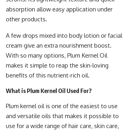
absorption allow easy application under
other products.
A few drops mixed into body lotion or facial
cream give an extra nourishment boost.
With so many options, Plum Kernel Oil
makes it simple to reap the skin-loving
benefits of this nutrient-rich oil.
What is Plum Kernel Oil Used For?
Plum kernel oil is one of the easiest to use
and versatile oils that makes it possible to
use for a wide range of hair care, skin care,