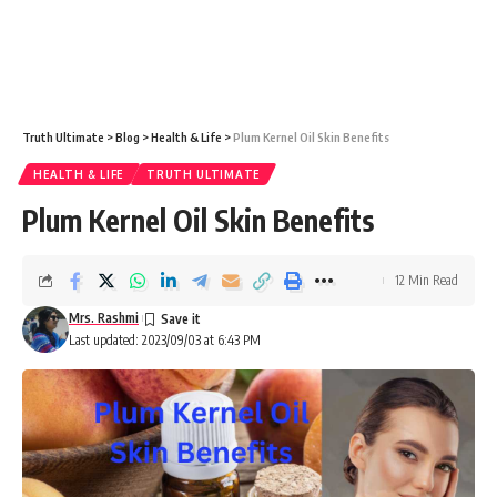
Truth Ultimate
>
Blog
>
Health & Life
>
Plum Kernel Oil Skin Benefits
HEALTH & LIFE
TRUTH ULTIMATE
Plum Kernel Oil Skin Benefits
12 Min Read
Mrs. Rashmi
Last updated: 2023/09/03 at 6:43 PM