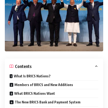
Contents
What Is BRICS Nations?
Members of BRICS and New Additions
What BRICS Nations Want
The New BRICS Bank and Payment System