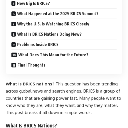
How Big Is BRICS?
What Happened at the 2025 BRICS Summit?
Why the U.S. Is Watching BRICS Closely
What Is BRICS Nations Doing Now?
Problems Inside BRICS
What Does This Mean for the Future?
Final Thoughts
What is BRICS nations?
This question has been trending
across global news and search engines. BRICS is a group of
countries that are gaining power fast. Many people want to
know who they are, what they want, and why they matter.
This post breaks it all down in simple words.
What Is BRICS Nations?