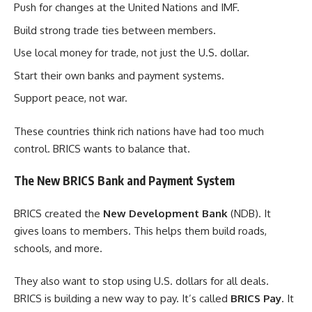
Push for changes at the United Nations and IMF.
Build strong trade ties between members.
Use local money for trade, not just the U.S. dollar.
Start their own banks and payment systems.
Support peace, not war.
These countries think rich nations have had too much
control. BRICS wants to balance that.
The New BRICS Bank and Payment System
BRICS created the
New Development Bank
(NDB). It
gives loans to members. This helps them build roads,
schools, and more.
They also want to stop using U.S. dollars for all deals.
BRICS is building a new way to pay. It’s called
BRICS Pay
. It