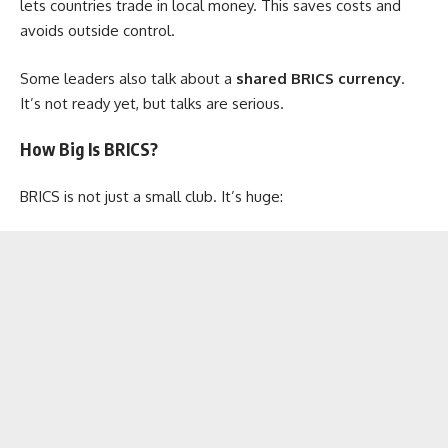
lets countries trade in local money. This saves costs and
avoids outside control.
Some leaders also talk about a
shared BRICS currency
.
It’s not ready yet, but talks are serious.
How Big Is BRICS?
BRICS is not just a small club. It’s huge: