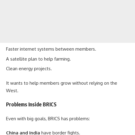
Faster internet systems between members.
A satellite plan to help farming.
Clean energy projects.
It wants to help members grow without relying on the
West.
Problems Inside BRICS
Even with big goals, BRICS has problems:
China and India
have border fights.