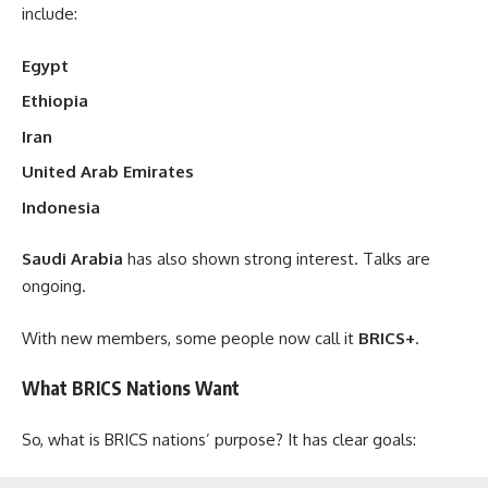
include:
Egypt
Ethiopia
Iran
United Arab Emirates
Indonesia
Saudi Arabia
has also shown strong interest. Talks are
ongoing.
With new members, some people now call it
BRICS+
.
What BRICS Nations Want
So, what is BRICS nations’ purpose? It has clear goals: