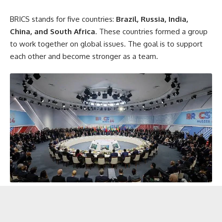
BRICS stands for five countries:
Brazil, Russia, India,
China, and South Africa
. These countries formed a group
to work together on global issues. The goal is to support
each other and become stronger as a team.