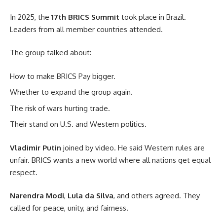
In 2025, the
17th BRICS Summit
took place in Brazil.
Leaders from all member countries attended.
The group talked about:
How to make BRICS Pay bigger.
Whether to expand the group again.
The risk of wars hurting trade.
Their stand on U.S. and Western politics.
Vladimir Putin
joined by video. He said Western rules are
unfair. BRICS wants a new world where all nations get equal
respect.
Narendra Modi
,
Lula da Silva
, and others agreed. They
called for peace, unity, and fairness.