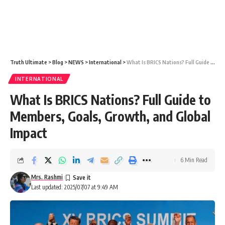
Truth Ultimate
>
Blog
>
NEWS
>
International
>
What Is BRICS Nations? Full Guide to Members, Goals, Growth, and Global Impact
INTERNATIONAL
What Is BRICS Nations? Full Guide to
Members, Goals, Growth, and Global
Impact
6 Min Read
Mrs. Rashmi
Last updated: 2025/07/07 at 9:49 AM