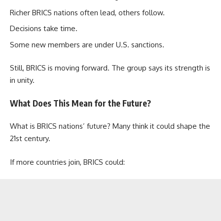
Richer BRICS nations often lead, others follow.
Decisions take time.
Some new members are under U.S. sanctions.
Still, BRICS is moving forward. The group says its strength is
in unity.
What Does This Mean for the Future?
What is BRICS nations’ future? Many think it could shape the
21st century.
If more countries join, BRICS could: