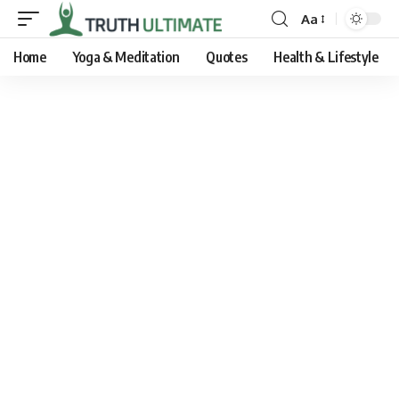
Aa
Home
Yoga & Meditation
Quotes
Health & Lifestyle