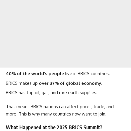
40% of the world’s people
live in BRICS countries.
BRICS makes up
over 37% of global economy
.
BRICS has top oil, gas, and rare earth supplies.
That means BRICS nations can affect prices, trade, and
more. This is why many countries now want to join.
What Happened at the 2025 BRICS Summit?