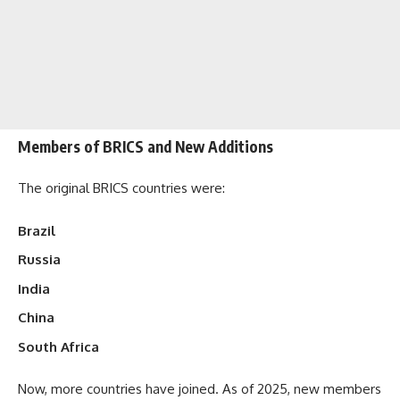
Members of BRICS and New Additions
The original BRICS countries were:
Brazil
Russia
India
China
South Africa
Now, more countries have joined. As of 2025, new members