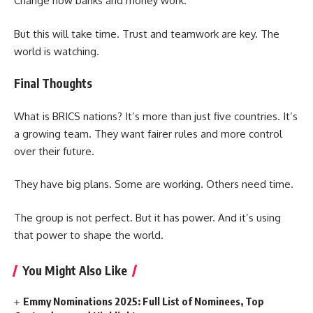
Change how banks and money work.
But this will take time. Trust and teamwork are key. The
world is watching.
Final Thoughts
What is BRICS nations? It’s more than just five countries. It’s
a growing team. They want fairer rules and more control
over their future.
They have big plans. Some are working. Others need time.
The group is not perfect. But it has power. And it’s using
that power to shape the world.
You Might Also Like
Emmy Nominations 2025: Full List of Nominees, Top