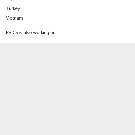
Turkey
Vietnam
BRICS is also working on: