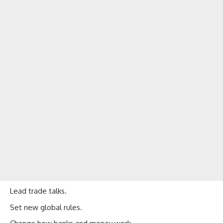
Lead trade talks.
Set new global rules.