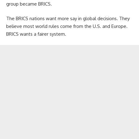
group became BRICS.
The BRICS nations want more say in global decisions. They
believe most world rules come from the U.S. and Europe.
BRICS wants a fairer system.