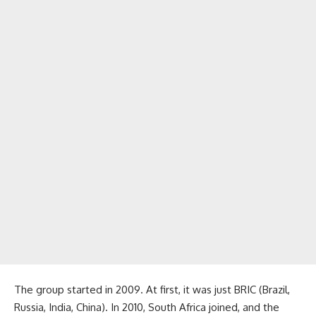
The group started in 2009. At first, it was just BRIC (Brazil,
Russia, India, China). In 2010, South Africa joined, and the