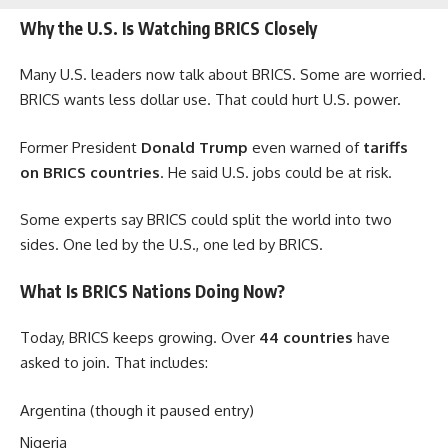
Why the U.S. Is Watching BRICS Closely
Many U.S. leaders now talk about BRICS. Some are worried.
BRICS wants less dollar use. That could hurt U.S. power.
Former President
Donald Trump
even warned of
tariffs
on BRICS countries
. He said U.S. jobs could be at risk.
Some experts say BRICS could split the world into two
sides. One led by the U.S., one led by BRICS.
What Is BRICS Nations Doing Now?
Today, BRICS keeps growing. Over
44 countries
have
asked to join. That includes:
Argentina (though it paused entry)
Nigeria