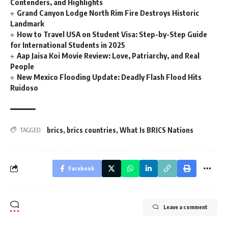
Contenders, and Highlights
Grand Canyon Lodge North Rim Fire Destroys Historic
Landmark
How to Travel USA on Student Visa: Step-by-Step Guide
for International Students in 2025
Aap Jaisa Koi Movie Review: Love, Patriarchy, and Real
People
New Mexico Flooding Update: Deadly Flash Flood Hits
Ruidoso
brics
,
brics countries
,
What Is BRICS Nations
TAGGED:
Facebook
Leave a comment