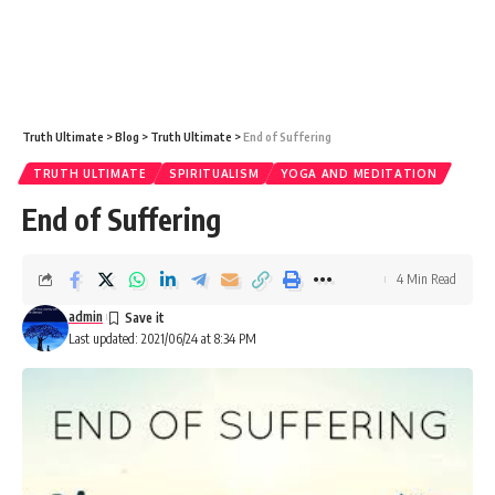
Truth Ultimate
>
Blog
>
Truth Ultimate
>
End of Suffering
TRUTH ULTIMATE
SPIRITUALISM
YOGA AND MEDITATION
End of Suffering
4 Min Read
admin
Last updated: 2021/06/24 at 8:34 PM