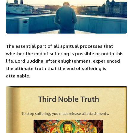
The essential part of all spiritual processes that
whether the end of suffering is possible or not in this
life. Lord Buddha, after enlightenment, experienced
the ultimate truth that the end of suffering is
attainable.