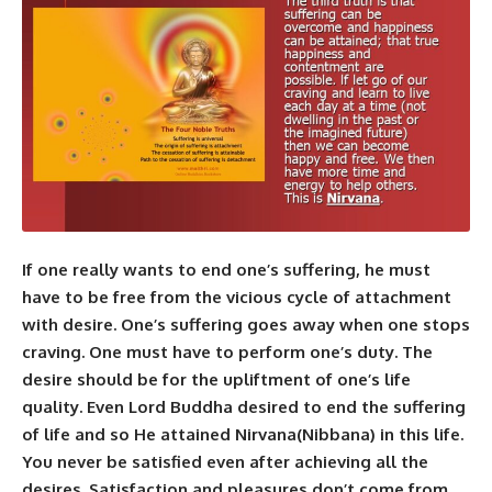
If one really wants to end one’s suffering, he must
have to be free from the vicious cycle of attachment
with desire. One’s suffering goes away when one stops
craving. One must have to perform one’s duty. The
desire should be for the upliftment of one’s life
quality. Even
Lord Buddha
desired to end the suffering
of life and so He attained
Nirvana
(Nibbana) in this life.
You never be satisfied even after achieving all the
desires. Satisfaction and pleasures don’t come from