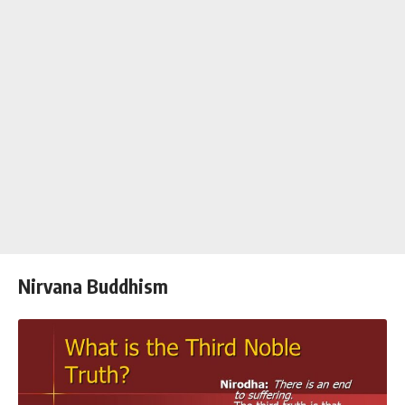
Nirvana Buddhism