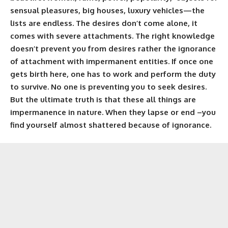
sensual pleasures, big houses, luxury vehicles—the
lists are endless. The desires don’t come alone, it
comes with severe attachments. The right knowledge
doesn’t prevent you from desires rather the ignorance
of attachment with impermanent entities. If once one
gets birth here, one has to work and perform the duty
to survive. No one is preventing you to seek desires.
But the ultimate truth is that these all things are
impermanence in nature. When they lapse or end –you
find yourself almost shattered because of ignorance.