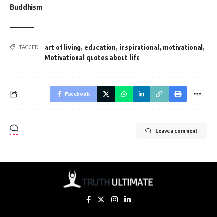
Buddhism
art of living
,
education
,
inspirational
,
motivational
,
TAGGED:
Motivational quotes about life
Facebook
Leave a comment