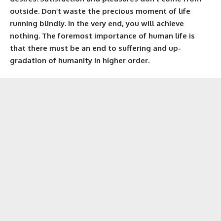
outside. Don’t waste the precious moment of life
running blindly. In the very end, you will achieve
nothing. The foremost importance of human life is
that there must be an end to suffering and up-
gradation of humanity in higher order.