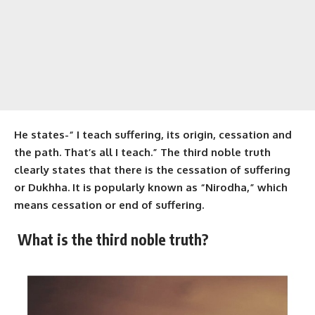
He states-“ I teach suffering, its origin, cessation and
the path. That’s all I teach.” The third noble truth
clearly states that there is the cessation of suffering
or Dukhha. It is popularly known as “Nirodha,” which
means cessation or end of suffering.
What is the
third noble truth
?