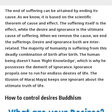
The end of suffering can be attained by ending its
cause. As we know, it is based on the scientific
theorem of cause and effect.
The suffering
itself is the
effect, while the desire and ignorance is the ultimate
cause of suffering. When we remove the cause, we end
the sufferings. Desire and ignorance both are inter-
related. The majority of humanity is suffering from this
deadly combination of birth after birth. The human
being doesn’t have ‘Right Knowledge’, which is why he
possesses the demerit of ignorance. Ignorance
propels one to run for endless desires of life. The
illusion of
Mara( Maya)
keeps one ignorant about the
ultimate
truth
of life.
How to control desires Buddhism