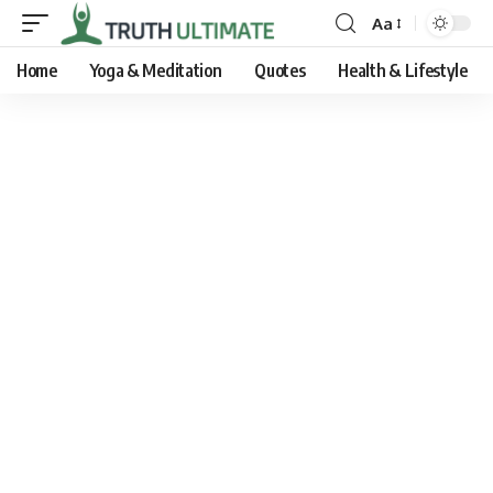
Aa
Home
Yoga & Meditation
Quotes
Health & Lifestyle