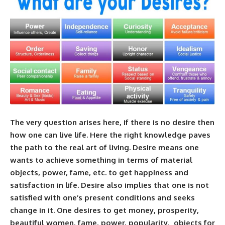
The very question arises here, if there is no desire then
how one can live life. Here the right knowledge paves
the path to the real art of living. Desire means one
wants to achieve something in terms of material
objects, power, fame, etc. to get happiness and
satisfaction in life. Desire also implies that one is not
satisfied with one’s present conditions and seeks
change in it. One desires to get money, prosperity,
beautiful women, fame, power, popularity, objects for