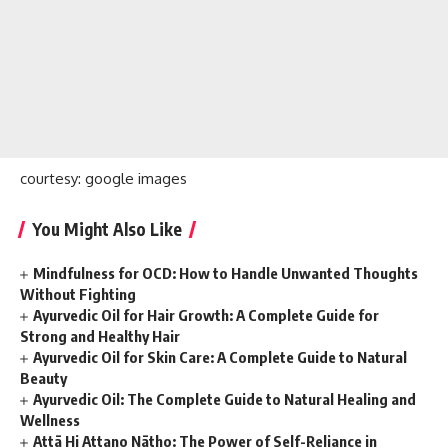
courtesy: google images
You Might Also Like
Mindfulness for OCD: How to Handle Unwanted Thoughts
Without Fighting
Ayurvedic Oil for Hair Growth: A Complete Guide for
Strong and Healthy Hair
Ayurvedic Oil for Skin Care: A Complete Guide to Natural
Beauty
Ayurvedic Oil: The Complete Guide to Natural Healing and
Wellness
Attā Hi Attano Nātho: The Power of Self-Reliance in