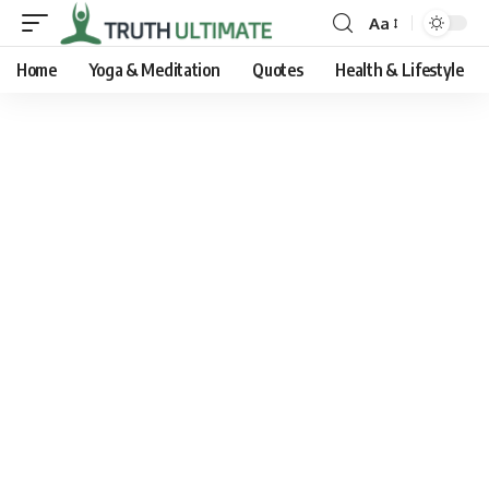
Aa
Home
Yoga & Meditation
Quotes
Health & Lifestyle