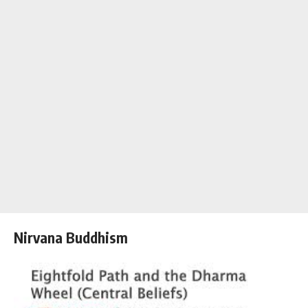
Nirvana Buddhism