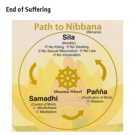
End of Suffering