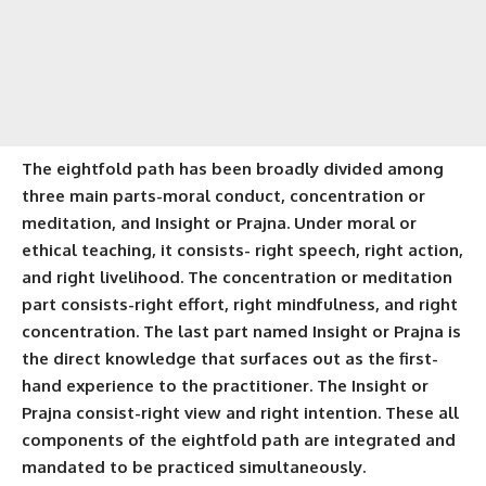
The eightfold path has been broadly divided among
three main parts-moral conduct, concentration or
meditation, and Insight or Prajna. Under moral or
ethical teaching, it consists-
right speech
,
right action
,
and
right livelihood
. The concentration or meditation
part consists-
right effort
,
right mindfulness
, and right
concentration. The last part named Insight or Prajna is
the direct knowledge that surfaces out as the first-
hand experience to the practitioner. The Insight or
Prajna consist-right view and right intention. These all
components of the eightfold path are integrated and
mandated to be practiced simultaneously.