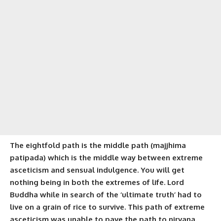
The eightfold path is the middle path (
majjhima
patipada
) which is the middle way between extreme
asceticism and sensual indulgence. You will get
nothing being in both the extremes of life. Lord
Buddha while in search of the ‘ultimate truth’ had to
live on a grain of rice to survive. This path of extreme
asceticism was unable to pave the path to nirvana.