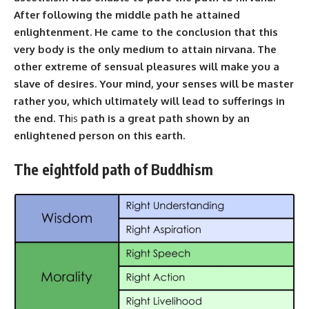
After following the middle path he attained
enlightenment. He came to the conclusion that this
very body is the only medium to attain nirvana. The
other extreme of sensual pleasures will make you a
slave of desires. Your mind, your senses will be master
rather you, which ultimately will lead to sufferings in
the end. Th
is
path is a great path shown by an
enlightened person on this earth.
The eightfold path of Buddhism