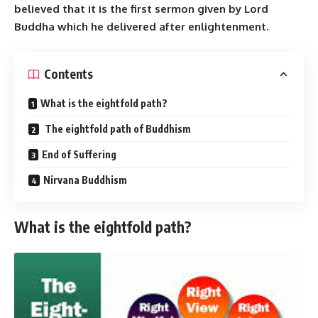
believed that it is the first sermon given by Lord
Buddha which he delivered after enlightenment.
Contents
What is the eightfold path?
The eightfold path of Buddhism
End of Suffering
Nirvana Buddhism
What is the eightfold path?