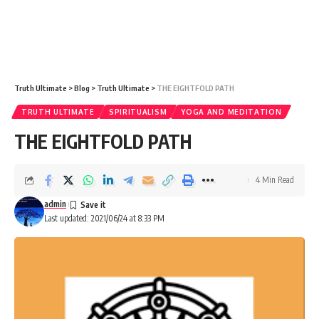
Truth Ultimate
>
Blog
>
Truth Ultimate
>
THE EIGHTFOLD PATH
TRUTH ULTIMATE
SPIRITUALISM
YOGA AND MEDITATION
THE EIGHTFOLD PATH
4 Min Read
admin
Last updated: 2021/06/24 at 8:33 PM