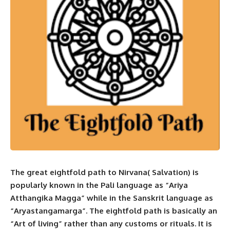
The great eightfold path to Nirvana( Salvation) is
popularly known in the Pali language as “Ariya
Atthangika Magga” while in the Sanskrit language as
“Aryastangamarga”. The eightfold path is basically an
“Art of living” rather than any customs or rituals. It is