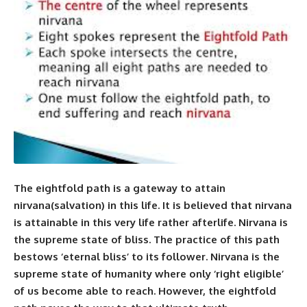
The eightfold path is a gateway
to attain
nirvana
(salvation) in this life. It is believed that nirvana
is attainable in this very life rather afterlife. Nirvana is
the supreme state of bliss. The practice of this path
bestows ‘eternal bliss’ to its follower. Nirvana is the
supreme state of humanity where only ‘right eligible’
of us become able to reach. However, the eightfold