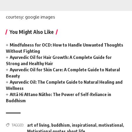
courtesy: google images
You Might Also Like
Mindfulness for OCD: How to Handle Unwanted Thoughts
Without Fighting
Ayurvedic Oil for Hair Growth: A Complete Guide for
Strong and Healthy Hair
Ayurvedic Oil for Skin Care: A Complete Guide to Natural
Beauty
Ayurvedic Oil: The Complete Guide to Natural Healing and
Wellness
Attā Hi Attano Nātho: The Power of Self-Reliance in
Buddhism
art of living
,
buddhism
,
inspirational
,
motivational
,
TAGGED:
Motivational quotes about life