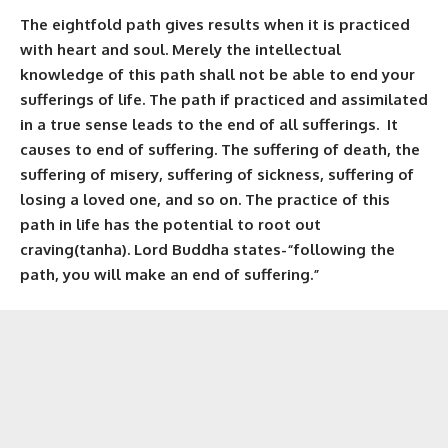
The eightfold path gives results when it is practiced
with heart and soul. Merely the intellectual
knowledge of this path shall not be able to end your
sufferings of life. The path if practiced and assimilated
in a true sense leads to the end of all sufferings. It
causes to end of suffering. The suffering of death, the
suffering of misery, suffering of sickness, suffering of
losing a loved one, and so on. The practice of this
path in life has the potential to root out
craving(tanha). Lord Buddha states-“following the
path, you will make an end of suffering.”