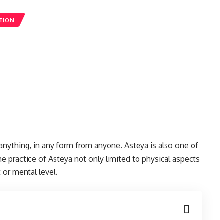
TION
anything, in any form from anyone. Asteya is also one of
he practice of Asteya not only limited to physical aspects
 or mental level.