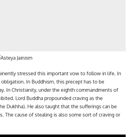
inently stressed this important vow to follow in life. In
l obligation. In Buddhism, this precept has to be
 way. In Christianity, under the eighth commandments of
rohibited. Lord Buddha propounded craving as the
the Dukhha). He also taught that the sufferings can be
s. The cause of stealing is also some sort of craving or