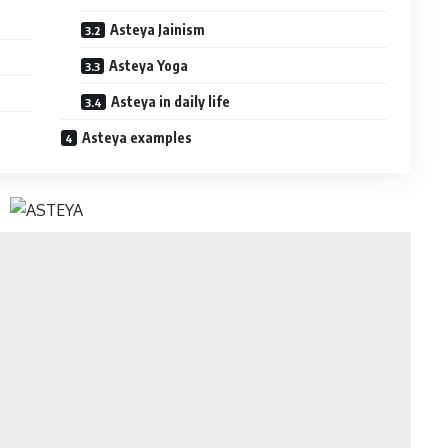
Asteya Jainism
Asteya Yoga
Asteya in daily life
Asteya examples