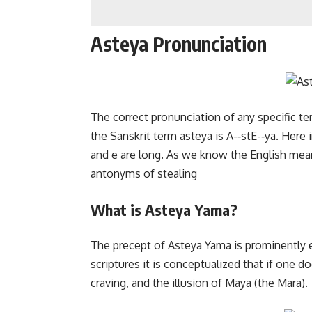
Asteya Pronunciation
The correct pronunciation of any specific te
the Sanskrit term asteya is A-­‐stE-­‐ya. Her
and e are long. As we know the English meani
antonyms of stealing
What is Asteya Yama?
The precept of Asteya Yama is prominently e
scriptures it is conceptualized that if one do
craving, and the illusion of Maya (the Mara).