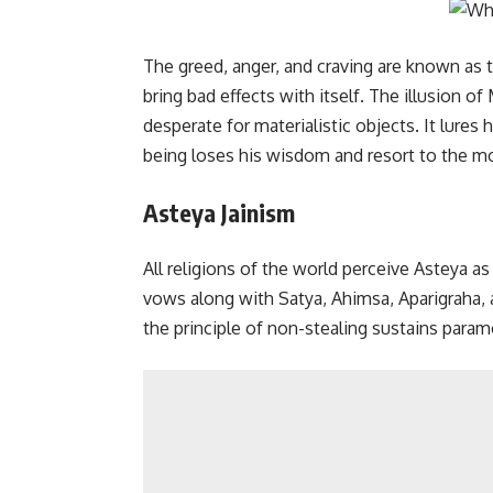
The greed, anger, and craving are known as 
bring bad effects with itself. The illusion 
desperate for materialistic objects. It lure
being loses his wisdom and resort to the mos
Asteya Jainism
All religions of the world perceive Asteya as 
vows along with Satya, Ahimsa, Aparigraha, 
the principle of non-stealing sustains para