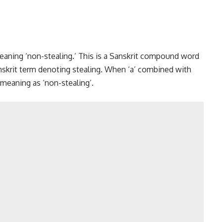
y meaning ‘non-stealing.’ This is a Sanskrit compound word
anskrit term denoting stealing. When ‘a’ combined with
 meaning as ‘non-stealing’.