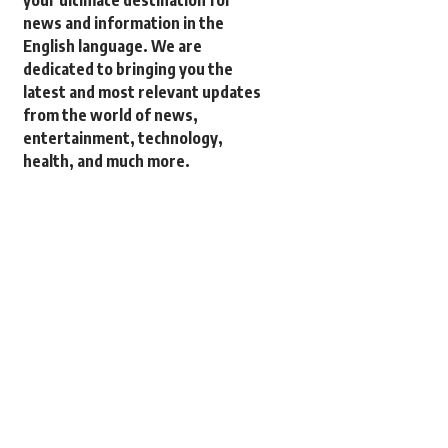
your ultimate destination for
news and information in the
English language. We are
dedicated to bringing you the
latest and most relevant updates
from the world of news,
entertainment, technology,
health, and much more.