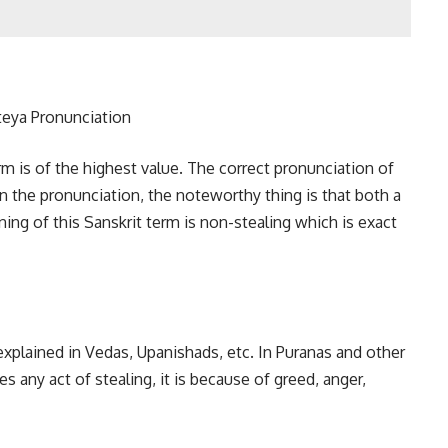
rm is of the highest value. The correct pronunciation of
e in the pronunciation, the noteworthy thing is that both a
ng of this Sanskrit term is non-stealing which is exact
xplained in Vedas, Upanishads, etc. In Puranas and other
es any act of stealing, it is because of greed, anger,