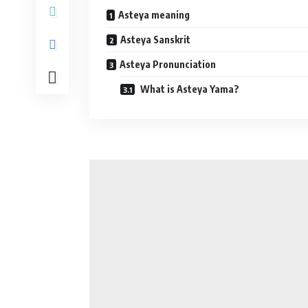
Asteya meaning
Asteya Sanskrit
Asteya Pronunciation
What is Asteya Yama?