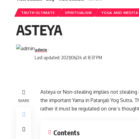
TRUTH ULTIMATE
SPIRITUALISM
YOGA AND MEDITA
ASTEYA
admin
Last updated: 2021/06/24 at 8:37 PM
Asteya or Non-stealing implies not stealing 
the important Yama in Patanjali Yog Sutra. T
SHARE
rather it must be regulated on one’s thought
Contents