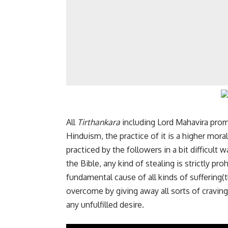
All
Tirthankara
including
Lord Mahavira
prom
Hinduism, the practice of it is a higher mora
practiced by the followers in a bit difficult
the Bible, any kind of stealing is strictly p
fundamental cause of all kinds of suffering(
overcome by giving away all sorts of craving
any unfulfilled desire.