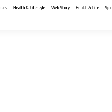
otes
Health & Lifestyle
Web Story
Health & Life
Spi