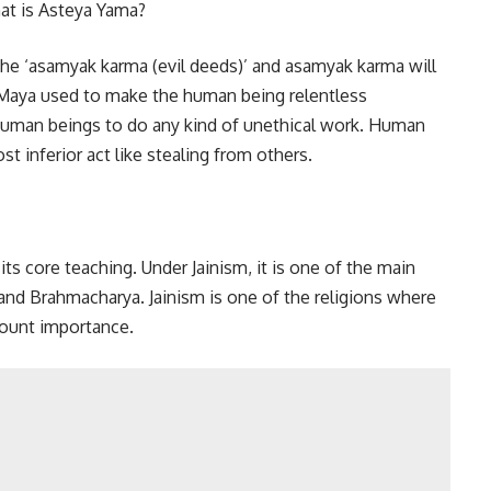
the ‘asamyak karma (evil deeds)’ and asamyak karma will
of Maya used to make the human being relentless
s human beings to do any kind of unethical work. Human
t inferior act like stealing from others.
its core teaching. Under Jainism, it is one of the main
and Brahmacharya. Jainism is one of the religions where
mount importance.