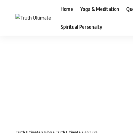
Home
Yoga & Meditation
Qu
Spiritual Personalty
Truth Ultimate
>
Blog
>
Truth Ultimate
>
ASTEYA