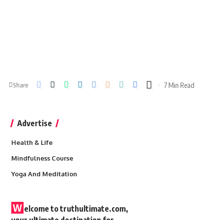
7 Min Read
Share
Advertise
Health & Life
Mindfulness Course
Yoga And Meditation
W
elcome to truthultimate.com,