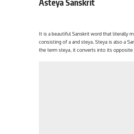
Asteya Sanskrit
It is a beautiful Sanskrit word that literall
consisting of a and steya. Steya is also a S
the term steya, it converts into its opposite