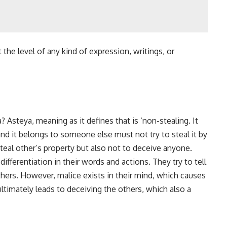
 the level of any kind of expression, writings, or
Asteya, meaning as it defines that is ‘non-stealing. It
and it belongs to someone else must not try to steal it by
teal other’s property but also not to deceive anyone.
ifferentiation in their words and actions. They try to tell
hers. However, malice exists in their mind, which causes
ltimately leads to deceiving the others, which also a