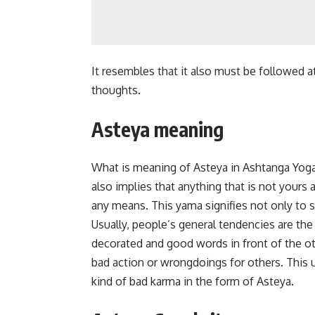
It resembles that it also must be followed at
thoughts.
Asteya meaning
What is meaning of Asteya in Ashtanga Yoga? 
also implies that anything that is not yours 
any means. This yama signifies not only to s
Usually, people’s general tendencies are the d
decorated and good words in front of the ot
bad action or wrongdoings for others. This u
kind of bad karma in the form of Asteya.