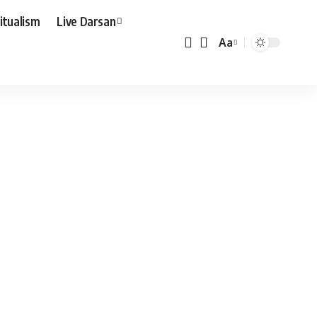
ritualism
Live Darsan
Aa