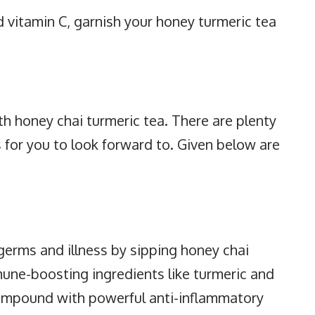
nd vitamin C, garnish your honey turmeric tea
th honey chai turmeric tea. There are plenty
 for you to look forward to. Given below are
erms and illness by sipping honey chai
mune-boosting ingredients like turmeric and
compound with powerful anti-inflammatory