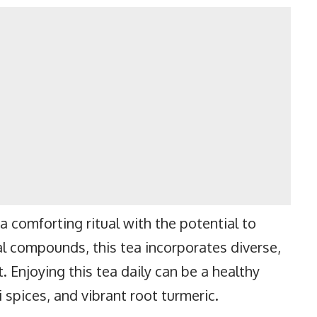
a comforting ritual with the potential to
l compounds, this tea incorporates diverse,
t. Enjoying this tea daily can be a healthy
 spices, and vibrant root turmeric.