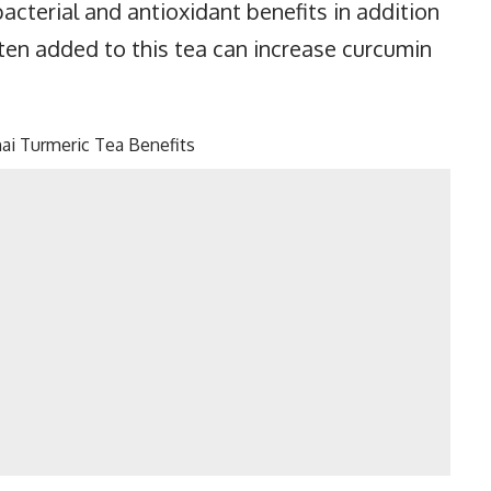
acterial and antioxidant benefits in addition
ten added to this tea can increase curcumin