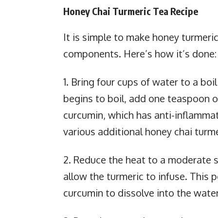
Honey Chai Turmeric Tea Recipe
It is simple to make honey turmeric
components. Here’s how it’s done:
1. Bring four cups of water to a bo
begins to boil, add one teaspoon o
curcumin, which has anti-inflammato
various additional honey chai turme
2. Reduce the heat to a moderate s
allow the turmeric to infuse. This 
curcumin to dissolve into the water