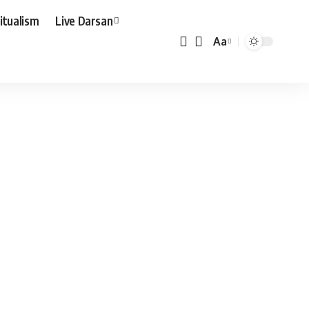
ritualism
Live Darsan
Aa