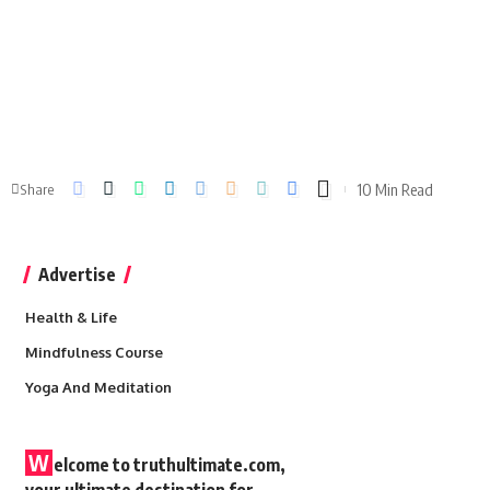
10 Min Read
Share
Advertise
Health & Life
Mindfulness Course
Yoga And Meditation
W
elcome to truthultimate.com,