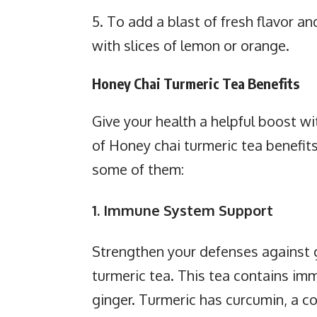
5. To add a blast of fresh flavor a
with slices of lemon or orange.
Honey Chai Turmeric Tea Benefits
Give your health a helpful boost wi
of Honey chai turmeric tea benefits
some of them:
1. Immune System Support
Strengthen your defenses against g
turmeric tea. This tea contains im
ginger. Turmeric has curcumin, a 