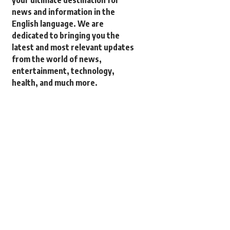
your ultimate destination for
news and information in the
English language. We are
dedicated to bringing you the
latest and most relevant updates
from the world of news,
entertainment, technology,
health, and much more.