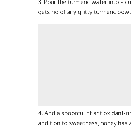
3. Pour the turmeric water into a cu
gets rid of any gritty turmeric pow
4. Add a spoonful of antioxidant-ri
addition to sweetness, honey has a