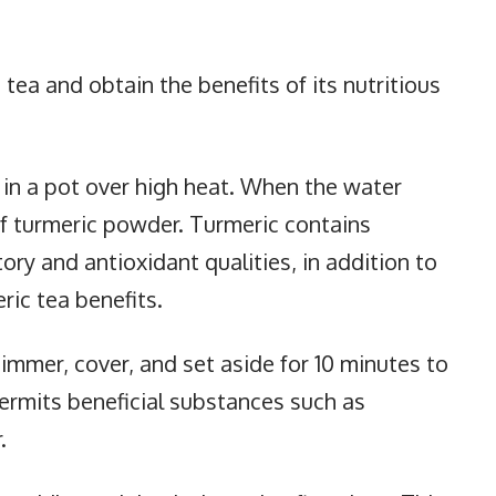
 tea and obtain the benefits of its nutritious
il in a pot over high heat. When the water
f turmeric powder. Turmeric contains
ry and antioxidant qualities, in addition to
ric tea benefits.
immer, cover, and set aside for 10 minutes to
permits beneficial substances such as
.