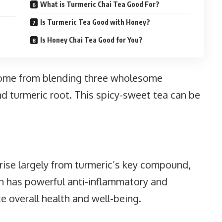
What is Turmeric Chai Tea Good For?
Is Turmeric Tea Good with Honey?
Is Honey Chai Tea Good for You?
 come from blending three wholesome
nd turmeric root. This spicy-sweet tea can be
rise largely from turmeric’s key compound,
n has powerful anti-inflammatory and
e overall health and well-being.