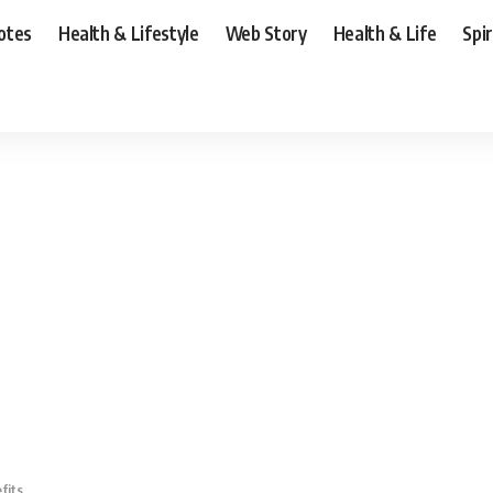
otes
Health & Lifestyle
Web Story
Health & Life
Spi
fits