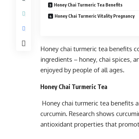
Honey Chai Turmeric Tea Benefits
Honey Chai Turmeric Vitality Pregnancy
Honey chai turmeric tea benefits
ingredients – honey, chai spices, a
enjoyed by people of all ages.
Honey Chai Turmeric Tea
Honey chai turmeric tea benefits a
curcumin. Research shows curcumi
antioxidant properties that promot