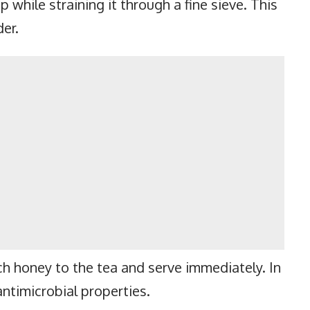
p while straining it through a fine sieve. This
der.
ch honey to the tea and serve immediately. In
ntimicrobial properties.