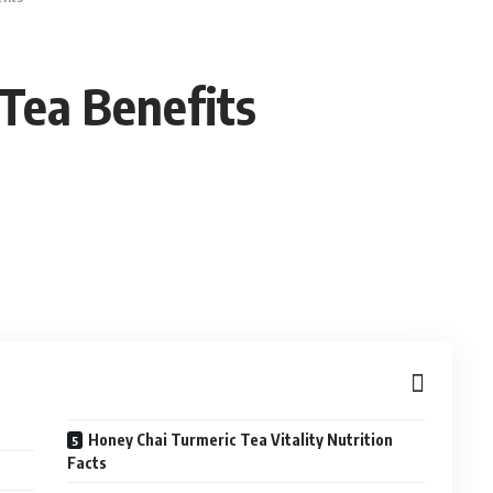
Tea Benefits
Honey Chai Turmeric Tea Vitality Nutrition
Facts