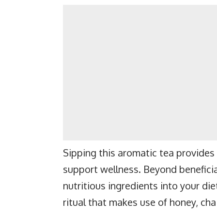
Sipping this aromatic tea provides 
support wellness. Beyond beneficia
nutritious ingredients into your die
ritual that makes use of honey, chai