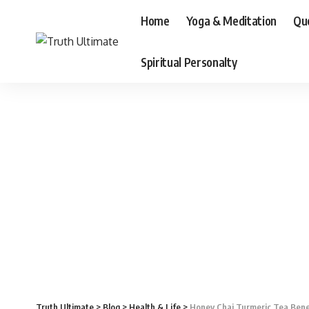
Home
Yoga & Meditation
Qu
Spiritual Personalty
Truth Ultimate
>
Blog
>
Health & Life
>
Honey Chai Turmeric Tea Bene