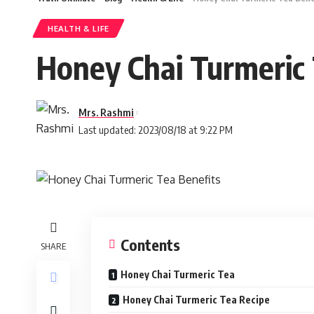
HEALTH & LIFE
Honey Chai Turmeric 
Mrs. Rashmi
Last updated: 2023/08/18 at 9:22 PM
Contents
SHARE
Honey Chai Turmeric Tea
Honey Chai Turmeric Tea Recipe