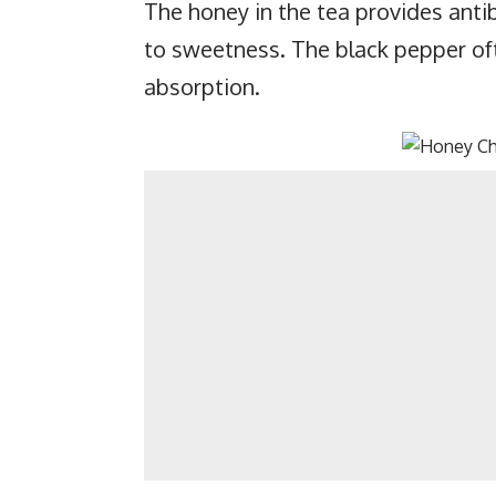
The honey in the tea provides antib
to sweetness. The black pepper of
absorption.