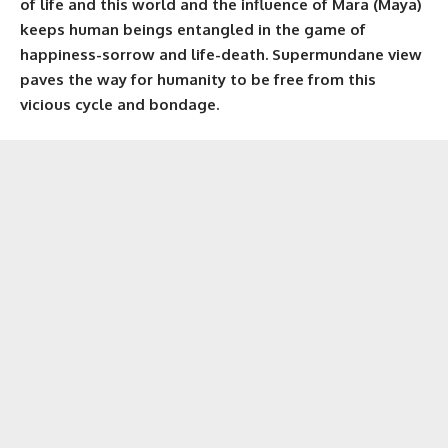
of life and this world and the influence of Mara (Maya)
keeps human beings entangled in the game of
happiness-sorrow and life-death. Supermundane view
paves the way for humanity to be free from this
vicious cycle and bondage.