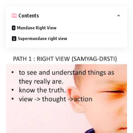
Contents
Mundane Right View
Supermundane right view