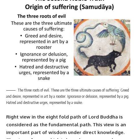
The three roots of evil. These are the three ultimate causes of suffering: Greed
and desire, represented in art by a rooster. Ignorance or delusion, represented by a pig.
Hatred and destructive urges, represented by a snake.
Right view in the
eight fold path
of
Lord Buddha
is
considered as the fundamental path. This view is an
important part of wisdom under direct knowledge.