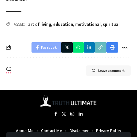
art of living
,
education
,
motivational
,
spiritual
TAGGED:
Facebook
Leave a comment
About Me
Contact Me
Disclaimer
Privacy Policy