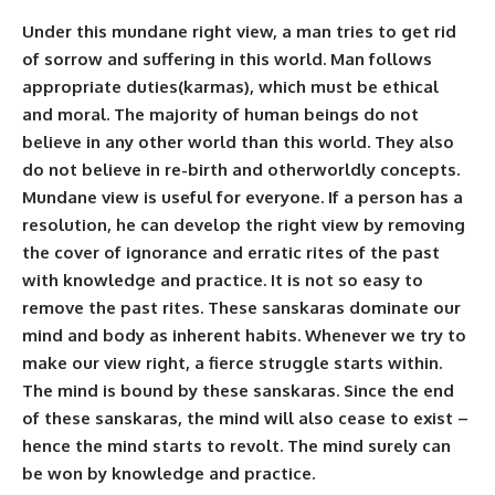
Under this mundane right view, a man tries to get rid
of sorrow and suffering in this world. Man follows
appropriate duties(karmas), which must be ethical
and moral. The majority of human beings do not
believe in any other world than this world. They also
do not believe in re-birth and otherworldly concepts.
Mundane view is useful for everyone. If a person has a
resolution, he can develop the right view by removing
the cover of ignorance and erratic rites of the past
with knowledge and practice. It is not so easy to
remove the past rites. These sanskaras dominate our
mind and body as inherent habits. Whenever we try to
make our view right, a fierce struggle starts within.
The mind is bound by these sanskaras. Since the end
of these sanskaras, the mind will also cease to exist –
hence the mind starts to revolt. The mind surely can
be won by knowledge and practice.