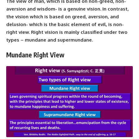
The view of man, which is based on non-greed, non-
aversion and wisdom- is a genuine vision. In contrast,
the vision which is based on greed, aversion, and
delusion- which is the basic element of evil, is non-
right view. Right vision is mainly classified under two
types – mundane and supermundane.
Mundane Right View