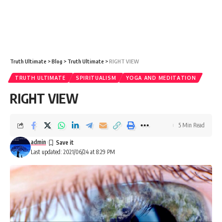
Truth Ultimate
>
Blog
>
Truth Ultimate
>
RIGHT VIEW
TRUTH ULTIMATE
SPIRITUALISM
YOGA AND MEDITATION
RIGHT VIEW
5 Min Read
admin
Last updated: 2021/06/24 at 8:29 PM