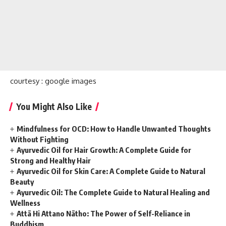
courtesy : google images
You Might Also Like
Mindfulness for OCD: How to Handle Unwanted Thoughts
Without Fighting
Ayurvedic Oil for Hair Growth: A Complete Guide for
Strong and Healthy Hair
Ayurvedic Oil for Skin Care: A Complete Guide to Natural
Beauty
Ayurvedic Oil: The Complete Guide to Natural Healing and
Wellness
Attā Hi Attano Nātho: The Power of Self-Reliance in
Buddhism