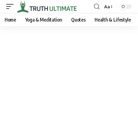
Aa
Home
Yoga & Meditation
Quotes
Health & Lifestyle