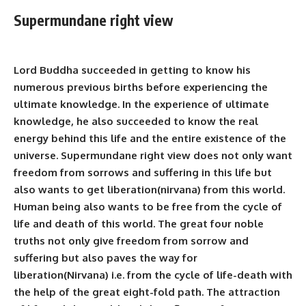
Supermundane right view
Lord Buddha succeeded in getting to know his
numerous previous births before experiencing the
ultimate knowledge. In the experience of ultimate
knowledge, he also succeeded to know the real
energy behind this life and the entire existence of the
universe. Supermundane right view does not only want
freedom from sorrows and suffering in this life but
also wants to get liberation(nirvana) from this world.
Human being also wants to be free from the cycle of
life and death of this world. The great four noble
truths not only give freedom from sorrow and
suffering
but also paves the way for
liberation(Nirvana) i.e. from the cycle of life-death with
the help of the great eight-fold path. The attraction