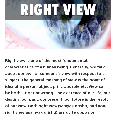
Right view is one of the most fundamental
characteristics of a human being. Generally, we talk
about our own or someone’s view with respect to a
subject. The general meaning of view is the point of
idea of a person, object, principle, rule etc. View can
be both – right or wrong. The existence of our life, our
destiny, our past, our present, our future is the result
of our view. Both right view(samyak drishti) and non-
right view(asamyak drishti) are quite opposite.