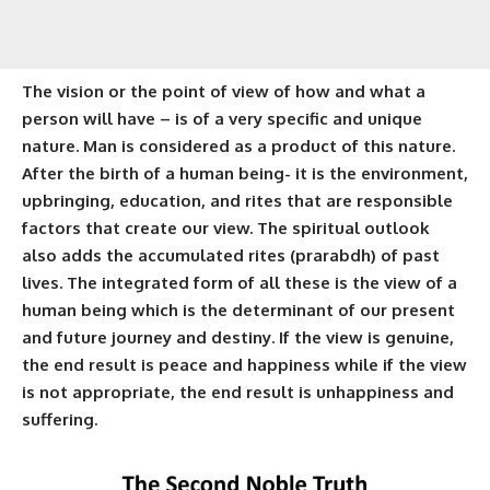
The vision or the point of view of how and what a
person will have – is of a very specific and unique
nature. Man is considered as a product of this nature.
After the birth of a human being- it is the environment,
upbringing, education, and rites that are responsible
factors that create our view. The spiritual outlook
also adds the accumulated rites (
prarabdh
) of past
lives. The integrated form of all these is the view of a
human being which is the determinant of our present
and future journey and destiny. If the view is genuine,
the end result is peace and happiness while if the view
is not appropriate, the end result is unhappiness and
suffering.