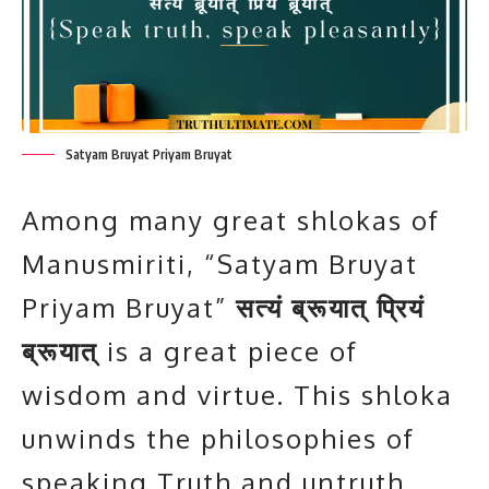
Satyam Bruyat Priyam Bruyat
Among many great shlokas of
Manusmiriti, “Satyam Bruyat
Priyam Bruyat”
सत्यं ब्रूयात् प्रियं
ब्रूयात्
is a great piece of
wisdom and virtue. This shloka
unwinds the philosophies of
speaking Truth and untruth.