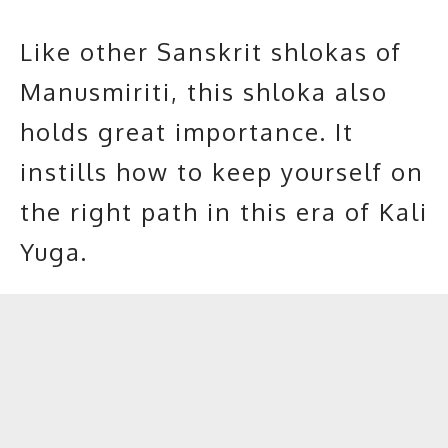
Like other Sanskrit shlokas of
Manusmiriti, this shloka also
holds great importance. It
instills how to keep yourself on
the right path in this era of Kali
Yuga.