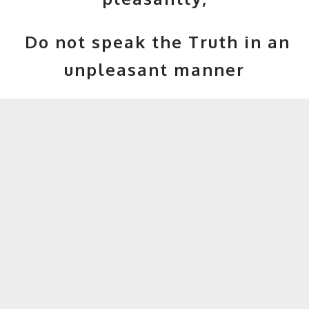
Do not speak the Truth in an
unpleasant manner