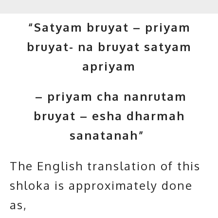
“Satyam bruyat – priyam
bruyat- na bruyat satyam
apriyam
– priyam cha nanrutam
bruyat – esha dharmah
sanatanah”
The English translation of this
shloka is approximately done
as,