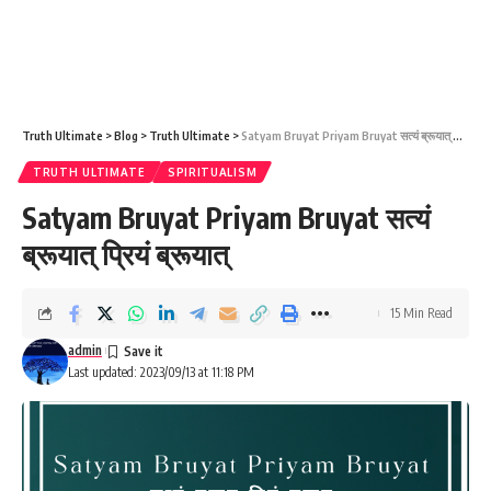
Truth Ultimate
>
Blog
>
Truth Ultimate
>
Satyam Bruyat Priyam Bruyat सत्यं ब्रूयात् प्रियं ब्रूयात्
TRUTH ULTIMATE
SPIRITUALISM
Satyam Bruyat Priyam Bruyat सत्यं
ब्रूयात् प्रियं ब्रूयात्
15 Min Read
admin
Last updated: 2023/09/13 at 11:18 PM