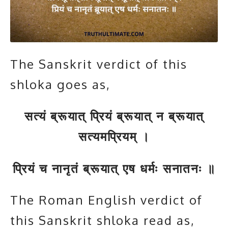
The Sanskrit verdict of this
shloka goes as,
सत्यं ब्रूयात् प्रियं ब्रूयात् न ब्रूयात्
सत्यमप्रियम् ।
प्रियं च नानृतं ब्रूयात् एष धर्मः सनातनः ॥
The Roman English verdict of
this Sanskrit shloka read as,