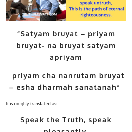
“Satyam bruyat – priyam
bruyat- na bruyat satyam
apriyam
priyam cha nanrutam bruyat
– esha dharmah sanatanah”
It is roughly translated as:-
Speak the Truth, speak
pleasantly,