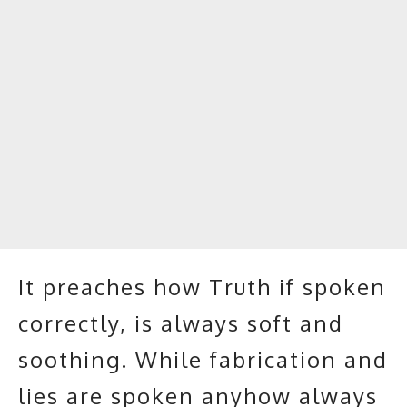
It preaches how Truth if spoken
correctly, is always soft and
soothing. While fabrication and
lies are spoken anyhow always