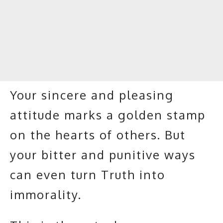
Your sincere and pleasing
attitude marks a golden stamp
on the hearts of others. But
your bitter and punitive ways
can even turn Truth into
immorality.