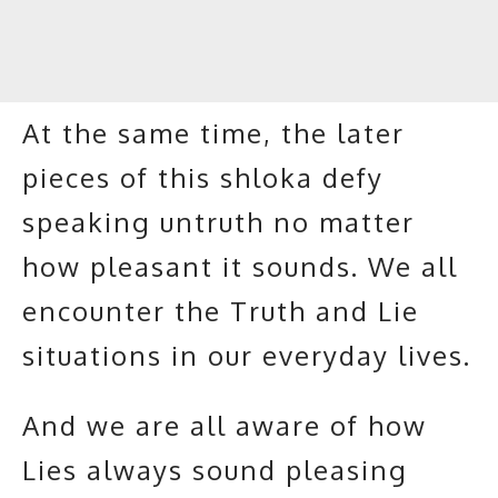
At the same time, the later
pieces of this shloka defy
speaking untruth no matter
how pleasant it sounds. We all
encounter the Truth and Lie
situations in our everyday lives.
And we are all aware of how
Lies always sound pleasing