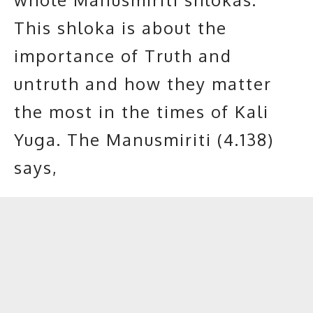
This shloka is about the
importance of Truth and
untruth and how they matter
the most in the times of Kali
Yuga. The Manusmiriti (4.138)
says,