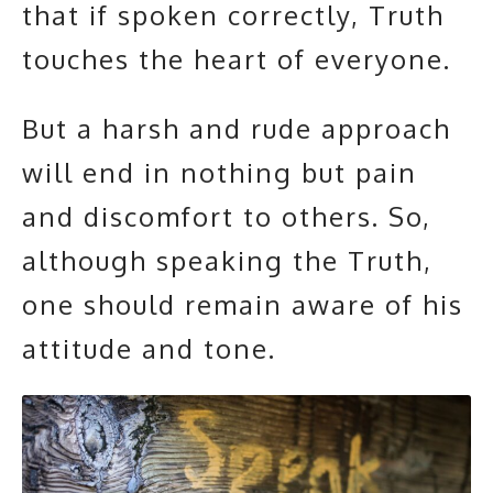
that if spoken correctly, Truth
touches the heart of everyone.
But a harsh and rude approach
will end in nothing but pain
and discomfort to others. So,
although speaking the Truth,
one should remain aware of his
attitude and tone.