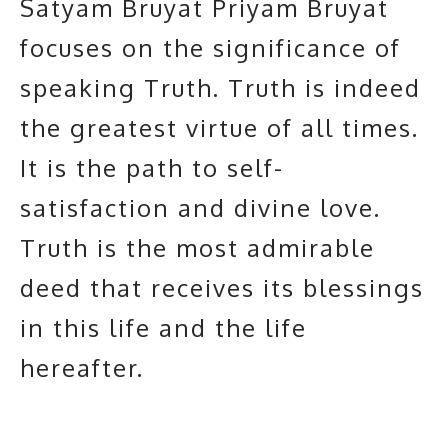
Satyam Bruyat Priyam Bruyat
focuses on the significance of
speaking Truth.
Truth
is indeed
the greatest virtue of all times.
It is the path to self-
satisfaction and divine love.
Truth is the most admirable
deed that receives its blessings
in this life and the life
hereafter.