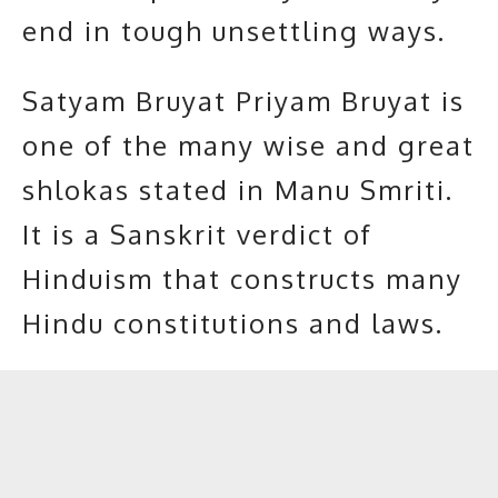
end in tough unsettling ways.
Satyam Bruyat Priyam Bruyat is
one of the many wise and great
shlokas stated in Manu Smriti.
It is a Sanskrit verdict of
Hinduism that constructs many
Hindu constitutions and laws.