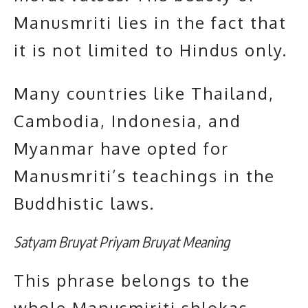
Manusmriti lies in the fact that
it is not limited to Hindus only.
Many countries like Thailand,
Cambodia, Indonesia, and
Myanmar have opted for
Manusmriti’s teachings in the
Buddhistic laws.
Satyam Bruyat Priyam Bruyat Meaning
This phrase belongs to the
whole Manusmiriti shlokas.