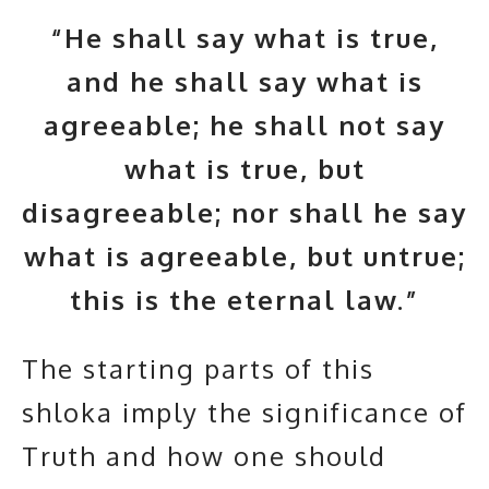
“He shall say what is true,
and he shall say what is
agreeable; he shall not say
what is true, but
disagreeable; nor shall he say
what is agreeable, but untrue;
this is the eternal law.”
The starting parts of this
shloka imply the significance of
Truth and how one should