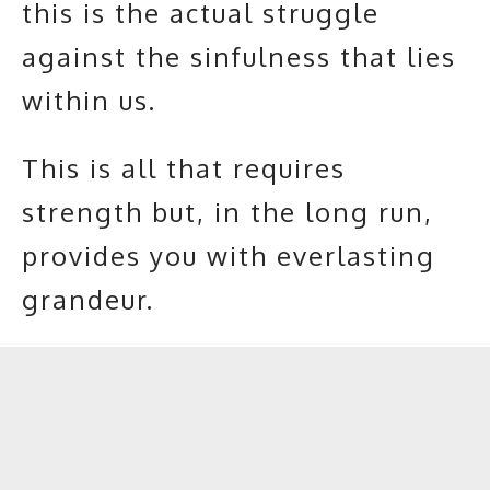
this is the actual struggle
against the sinfulness that lies
within us.
This is all that requires
strength but, in the long run,
provides you with everlasting
grandeur.