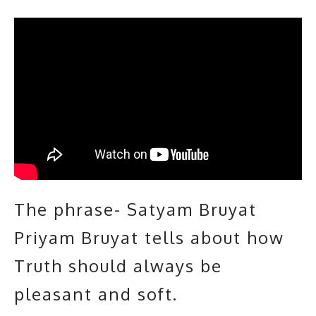
The phrase- Satyam Bruyat
Priyam Bruyat tells about how
Truth should always be
pleasant and soft.