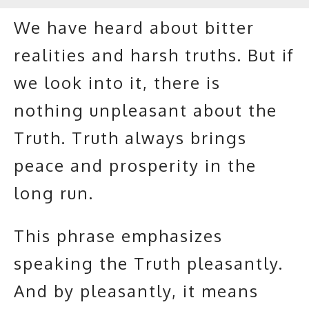
We have heard about bitter
realities and harsh truths. But if
we look into it, there is
nothing unpleasant about the
Truth. Truth always brings
peace and prosperity in the
long run.
This phrase emphasizes
speaking the Truth pleasantly.
And by pleasantly, it means