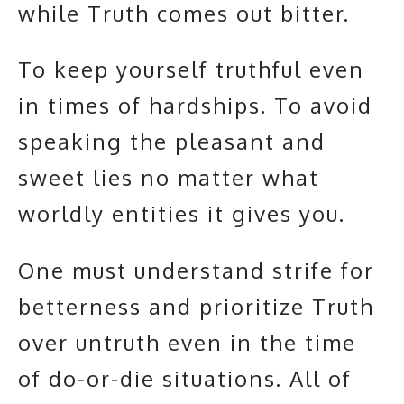
while Truth comes out bitter.
To keep yourself truthful even
in times of hardships. To avoid
speaking the pleasant and
sweet lies no matter what
worldly entities it gives you.
One must understand strife for
betterness and prioritize Truth
over untruth even in the time
of do-or-die situations. All of