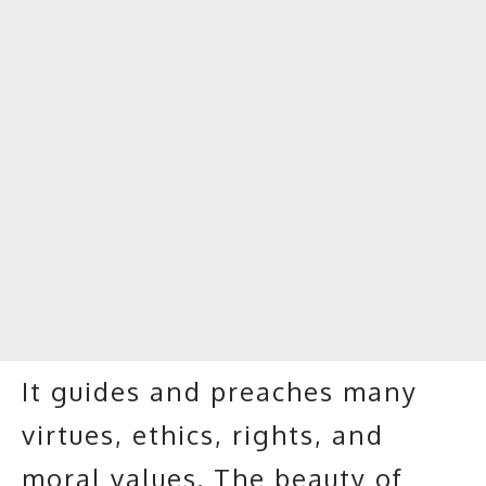
It guides and preaches many
virtues, ethics, rights, and
moral values. The beauty of