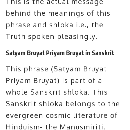
This is the actual message
behind the meanings of this
phrase and shloka i.e., the
Truth spoken pleasingly.
Satyam Bruyat Priyam Bruyat in Sanskrit
This phrase (Satyam Bruyat
Priyam Bruyat) is part of a
whole Sanskrit shloka. This
Sanskrit shloka belongs to the
evergreen cosmic literature of
Hinduism- the Manusmiriti.