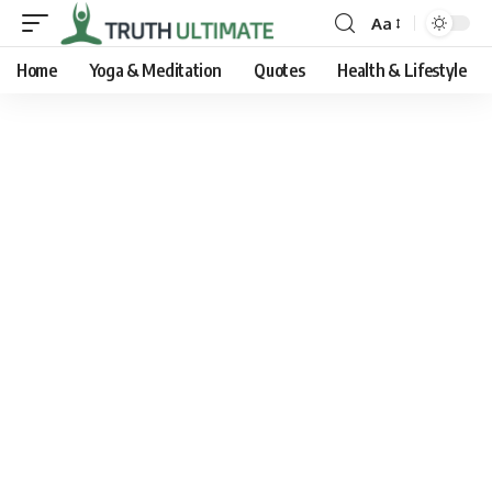
Aa
Home
Yoga & Meditation
Quotes
Health & Lifestyle