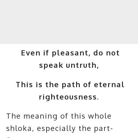
Even if pleasant, do not
speak untruth,
This is the path of eternal
righteousness.
The meaning of this whole
shloka, especially the part-