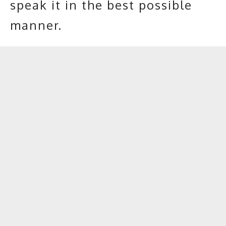
speak it in the best possible
manner.