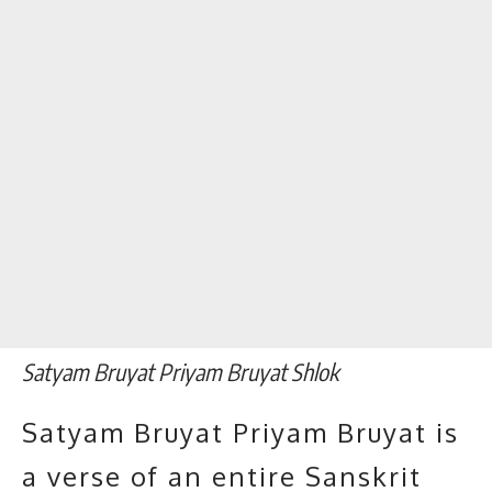
Satyam Bruyat Priyam Bruyat Shlok
Satyam Bruyat Priyam Bruyat is
a verse of an entire Sanskrit