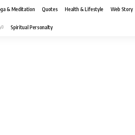
ga & Meditation
Quotes
Health & Lifestyle
Web Story
n
Spiritual Personalty