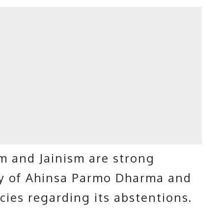
m and Jainism are strong
gy of Ahinsa Parmo Dharma and
icies regarding its abstentions.