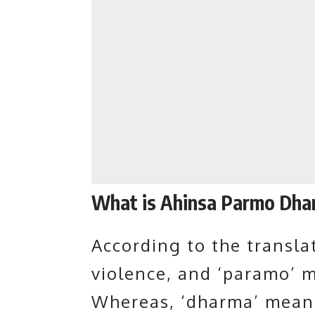
What is Ahinsa Parmo Dha
According to the translat
violence, and ‘paramo’ 
Whereas, ‘dharma’ means