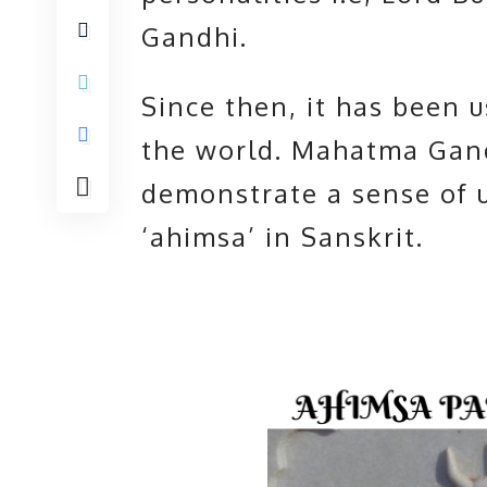
Gandhi.
Since then, it has been 
the world. Mahatma Gand
demonstrate a sense of u
‘ahimsa’ in Sanskrit.