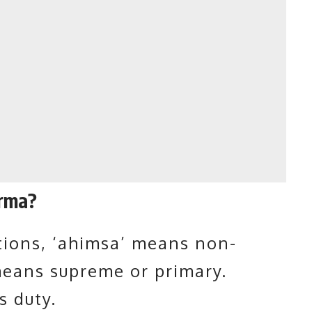
rma?
ions, ‘
ahimsa
’ means non-
means supreme or primary.
 duty.