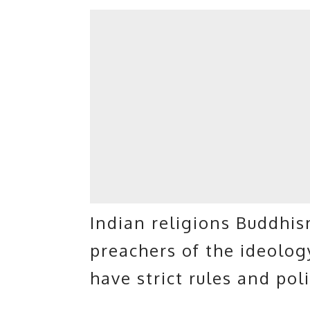
Indian religions Buddhis
preachers of the ideolo
have strict rules and pol