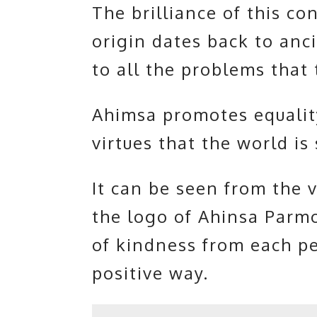
The brilliance of this co
origin dates back to ancie
to all the problems that 
Ahimsa promotes equalit
virtues that the world is
It can be seen from the v
the logo of Ahinsa Parm
of kindness from each pe
positive way.