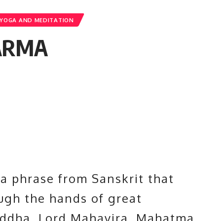
YOGA AND MEDITATION
ARMA
a phrase from Sanskrit that
ough the hands of great
uddha
, Lord Mahavira, Mahatma