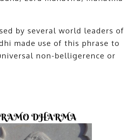
used by several world leaders of
hi made use of this phrase to
niversal non-belligerence or