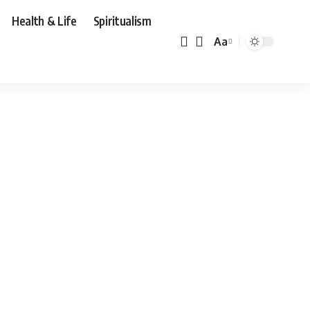
Health & Life
Spiritualism
Aa