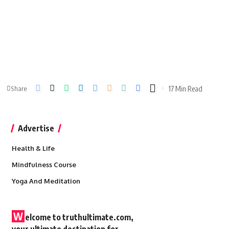
17 Min Read
Share
Advertise
Health & Life
Mindfulness Course
Yoga And Meditation
W
elcome to truthultimate.com,