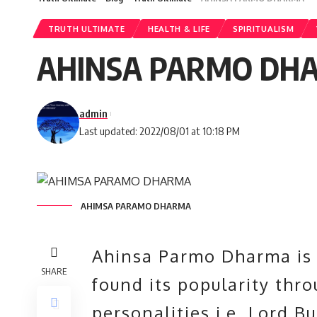
TRUTH ULTIMATE
HEALTH & LIFE
SPIRITUALISM
AHINSA PARMO DH
admin
Last updated: 2022/08/01 at 10:18 PM
AHIMSA PARAMO DHARMA
Ahinsa Parmo Dharma is 
SHARE
found its popularity thr
personalities i.e,
Lord B