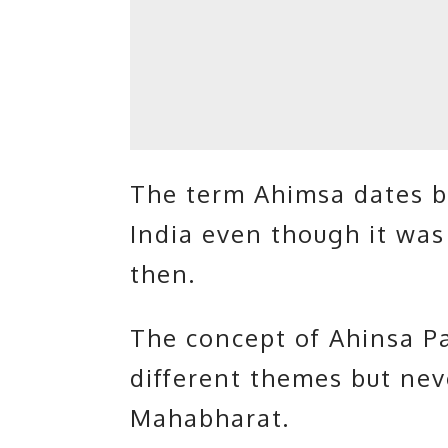
The term Ahimsa dates ba
India even though it was
then.
The concept of Ahinsa P
different themes but neve
Mahabharat.