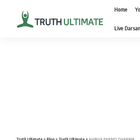
Home
Yo
Live Darsa
Truth Ultimate
>
Blog
>
Truth Ultimate
>
AHINSA PARMO DHARMA