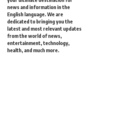
your ultimate destination for
news and information in the
English language. We are
dedicated to bringing you the
latest and most relevant updates
from the world of news,
entertainment, technology,
health, and much more.