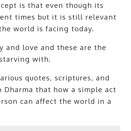
ncept is that even though its
nt times but it is still relevant
the world is facing today.
y and love and these are the
 starving with.
arious quotes, scriptures, and
o Dharma that how a simple act
rson can affect the world in a