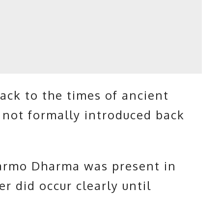
ck to the times of ancient
 not formally introduced back
armo Dharma was present in
r did occur clearly until