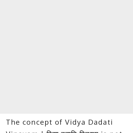
The concept of Vidya Dadati