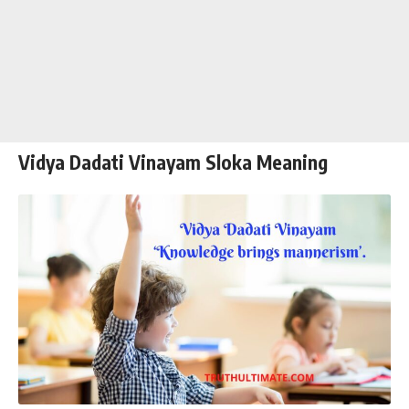
Vidya Dadati Vinayam Sloka Meaning