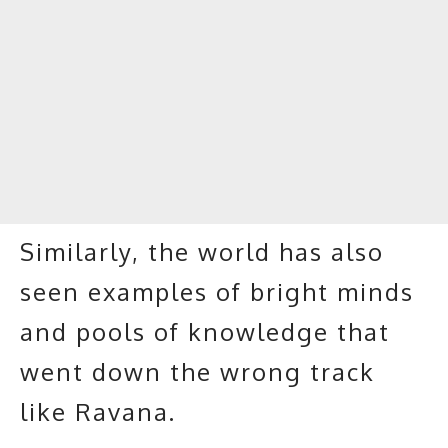
Similarly, the world has also
seen examples of bright minds
and pools of knowledge that
went down the wrong track
like Ravana.