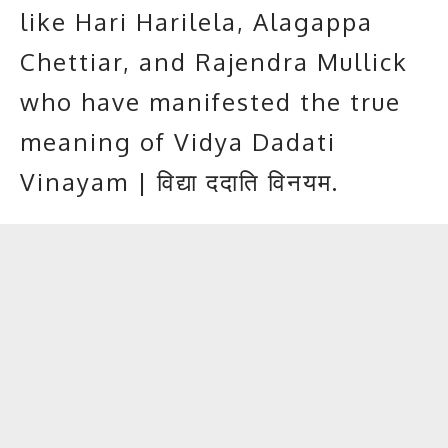
like Hari Harilela, Alagappa
Chettiar, and Rajendra Mullick
who have manifested the true
meaning of Vidya Dadati
Vinayam | विद्या ददाति विनयम.