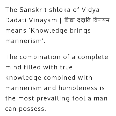
The Sanskrit shloka of Vidya
Dadati Vinayam | विद्या ददाति विनयम
means ‘Knowledge brings
mannerism’.
The combination of a complete
mind filled with true
knowledge combined with
mannerism and humbleness is
the most prevailing tool a man
can possess.