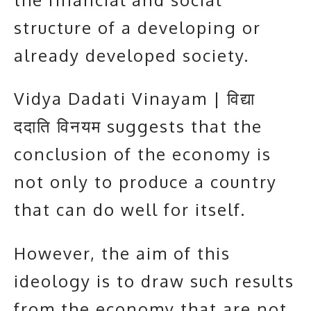
structure of a developing or
already developed society.
Vidya Dadati Vinayam | विद्या
ददाति विनयम suggests that the
conclusion of the economy is
not only to produce a country
that can do well for itself.
However, the aim of this
ideology is to draw such results
from the economy that are not