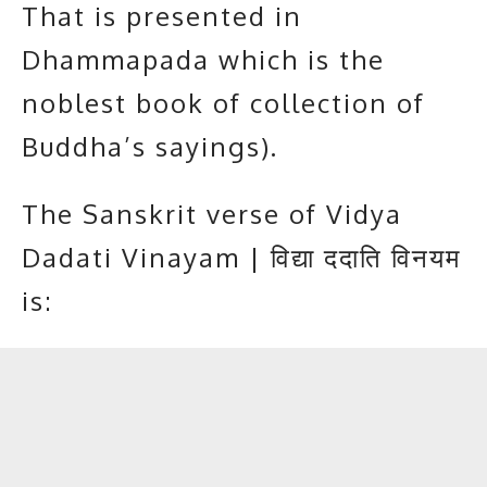
That is presented in
Dhammapada which is the
noblest book of collection of
Buddha’s sayings
).
The Sanskrit verse of Vidya
Dadati Vinayam | विद्या ददाति विनयम
is: