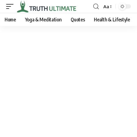
Aa
Home
Yoga & Meditation
Quotes
Health & Lifestyle