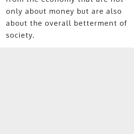
only about money but are also
about the overall betterment of
society.