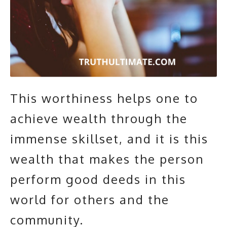
This worthiness helps one to
achieve wealth through the
immense skillset, and it is this
wealth that makes the person
perform good deeds in this
world for others and the
community.