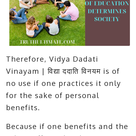
Therefore, Vidya Dadati
Vinayam | विद्या ददाति विनयम is of
no use if one practices it only
for the sake of personal
benefits.
Because if one benefits and the