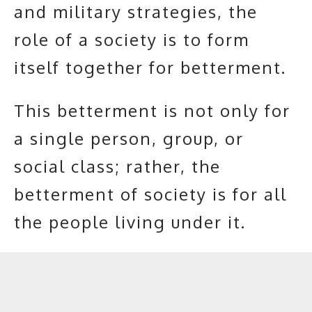
and military strategies, the
role of a society is to form
itself together for betterment.
This betterment is not only for
a single person, group, or
social class; rather, the
betterment of society is for all
the people living under it.