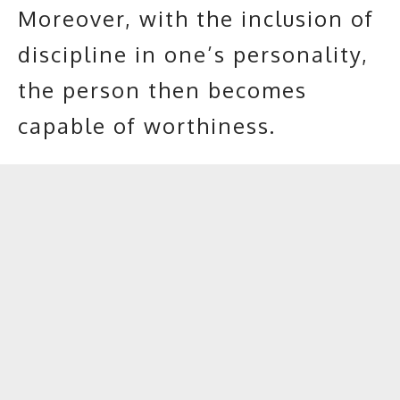
Moreover, with the inclusion of
discipline in one’s personality,
the person then becomes
capable of worthiness.