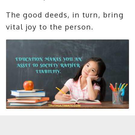
The good deeds, in turn, bring
vital joy to the person.