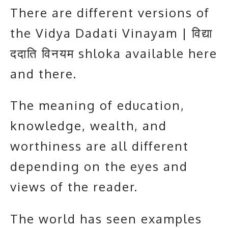
There are different versions of
the Vidya Dadati Vinayam | विद्या
ददाति विनयम shloka available here
and there.
The meaning of education,
knowledge, wealth, and
worthiness are all different
depending on the eyes and
views of the reader.
The world has seen examples