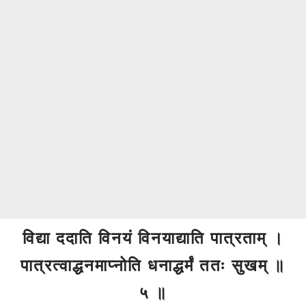
विद्या ददाति विनयं विनयाद्याति पात्रताम् ।
पात्रत्वाद्धनमाप्नोति धनाद्धर्मं ततः सुखम् ॥
५ ॥