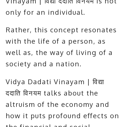
Vinayam | विद्या ददाति विनयम is not
only for an individual.
Rather, this concept resonates
with the life of a person, as
well as, the way of living of a
society and a nation.
Vidya Dadati Vinayam | विद्या
ददाति विनयम talks about the
altruism of the economy and
how it puts profound effects on
the financial and social