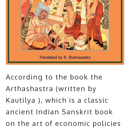
According to the book the
Arthashastra (written by
Kautilya ), which is a classic
ancient Indian Sanskrit book
on the art of economic policies