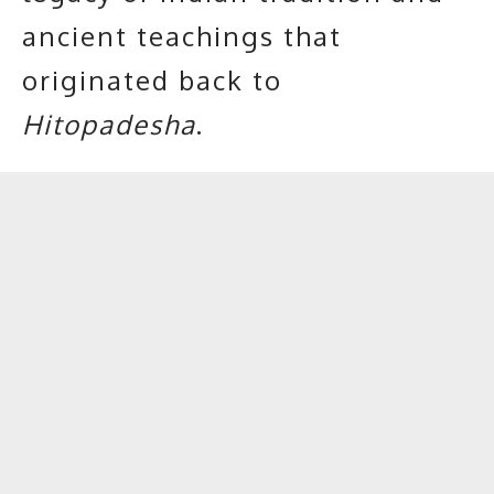
ancient teachings that
originated back to
Hitopadesha
.