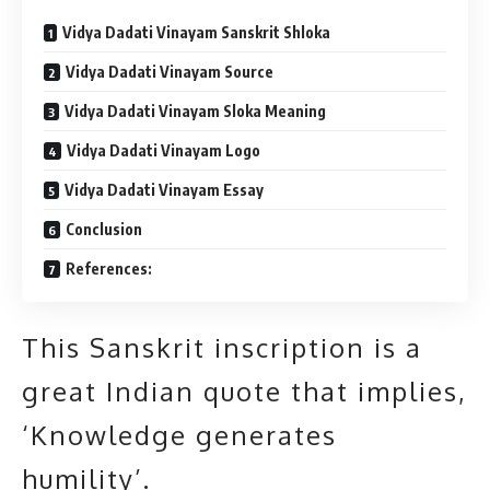
Vidya Dadati Vinayam Sanskrit Shloka
Vidya Dadati Vinayam Source
Vidya Dadati Vinayam Sloka Meaning
Vidya Dadati Vinayam Logo
Vidya Dadati Vinayam Essay
Conclusion
References:
This Sanskrit inscription is a
great Indian quote that implies,
‘Knowledge generates
humility’.