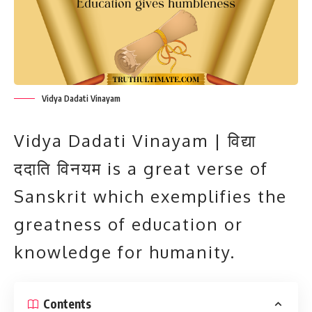
Vidya Dadati Vinayam
Vidya Dadati Vinayam | विद्या
ददाति विनयम is a great verse of
Sanskrit which exemplifies the
greatness of education or
knowledge for humanity.
Contents