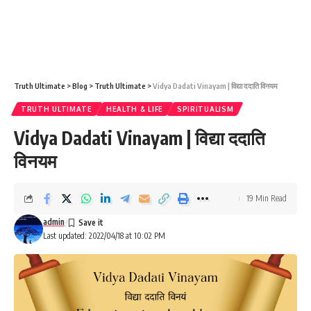
Truth Ultimate
>
Blog
>
Truth Ultimate
>
Vidya Dadati Vinayam | विद्या ददाति विनयम
TRUTH ULTIMATE
HEALTH & LIFE
SPIRITUALISM
Vidya Dadati Vinayam | विद्या ददाति
विनयम
19 Min Read
admin
Last updated: 2022/04/18 at 10:02 PM