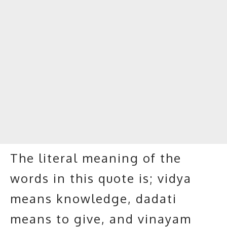
The literal meaning of the
words in this quote is; vidya
means knowledge, dadati
means to give, and vinayam