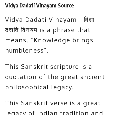
Vidya Dadati Vinayam Source
Vidya Dadati Vinayam | विद्या
ददाति विनयम is a phrase that
means, “Knowledge brings
humbleness”.
This Sanskrit scripture is a
quotation of the great ancient
philosophical legacy.
This Sanskrit verse is a great
legacy of Indian tradition and