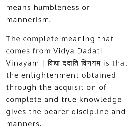
means humbleness or
mannerism.
The complete meaning that
comes from Vidya Dadati
Vinayam | विद्या ददाति विनयम is that
the enlightenment obtained
through the acquisition of
complete and true knowledge
gives the bearer discipline and
manners.