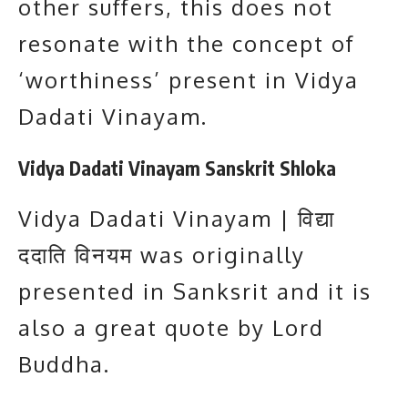
other suffers, this does not
resonate with the concept of
‘worthiness’ present in Vidya
Dadati Vinayam.
Vidya Dadati Vinayam Sanskrit Shloka
Vidya Dadati Vinayam | विद्या
ददाति विनयम was originally
presented in Sanksrit and it is
also a great quote by Lord
Buddha.