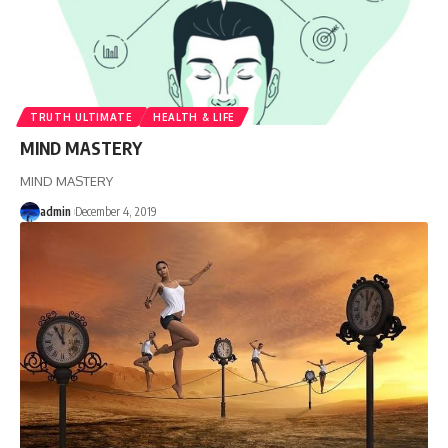
TRUTH ULTIMATE
HEALTH & LIFE
MIND MASTERY
MIND MASTERY
admin
December 4, 2019