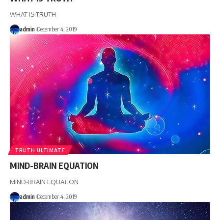
WHAT IS TRUTH
admin
December 4, 2019
TRUTH ULTIMATE
MIND-BRAIN EQUATION
MIND-BRAIN EQUATION
admin
December 4, 2019