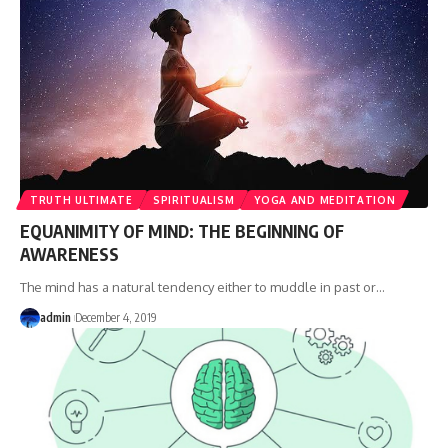
TRUTH ULTIMATE
SPIRITUALISM
YOGA AND MEDITATION
EQUANIMITY OF MIND: THE BEGINNING OF
AWARENESS
The mind has a natural tendency either to muddle in past or
…
admin
December 4, 2019