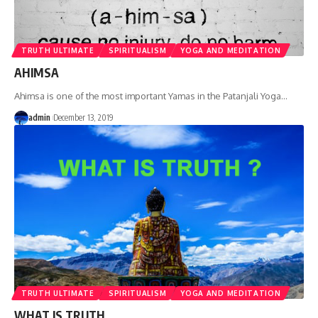
TRUTH ULTIMATE
SPIRITUALISM
YOGA AND MEDITATION
AHIMSA
Ahimsa is one of the most important Yamas in the Patanjali Yoga
…
admin
December 13, 2019
TRUTH ULTIMATE
SPIRITUALISM
YOGA AND MEDITATION
WHAT IS TRUTH