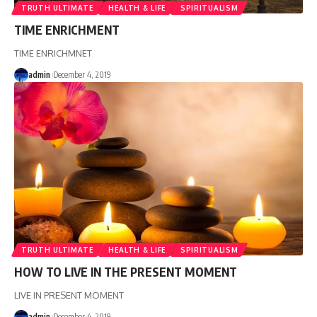
TRUTH ULTIMATE
HEALTH & LIFE
SPIRITUALISM
TIME ENRICHMENT
TIME ENRICHMNET
admin
December 4, 2019
TRUTH ULTIMATE
HEALTH & LIFE
SPIRITUALISM
HOW TO LIVE IN THE PRESENT MOMENT
LIVE IN PRESENT MOMENT
admin
December 4, 2019