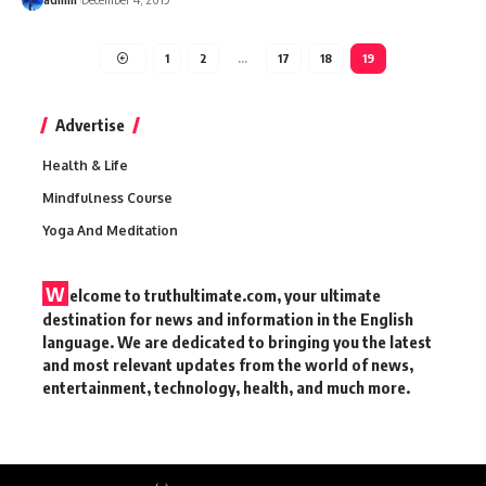
1
2
…
17
18
19
Advertise
Health & Life
Mindfulness Course
Yoga And Meditation
W
elcome to truthultimate.com, your ultimate
destination for news and information in the English
language. We are dedicated to bringing you the latest
and most relevant updates from the world of news,
entertainment, technology, health, and much more.