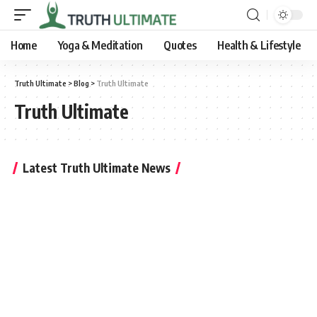
Home
Yoga & Meditation
Quotes
Health & Lifestyle
Truth Ultimate
>
Blog
>
Truth Ultimate
Truth Ultimate
Latest Truth Ultimate News