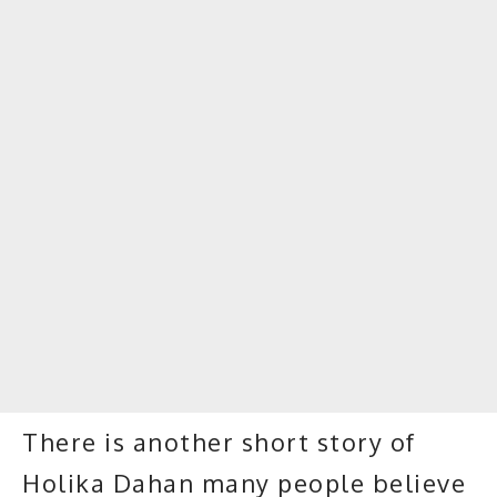
There is another short story of
Holika Dahan many people believe