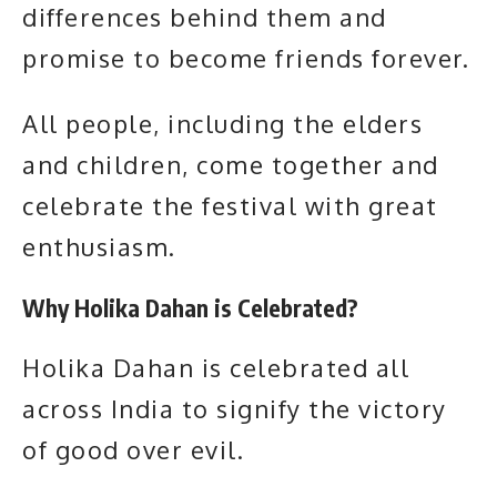
differences behind them and
promise to become friends forever.
All people, including the elders
and children, come together and
celebrate the festival with great
enthusiasm.
Why Holika Dahan is Celebrated?
Holika Dahan is celebrated all
across India to signify the victory
of good over evil.