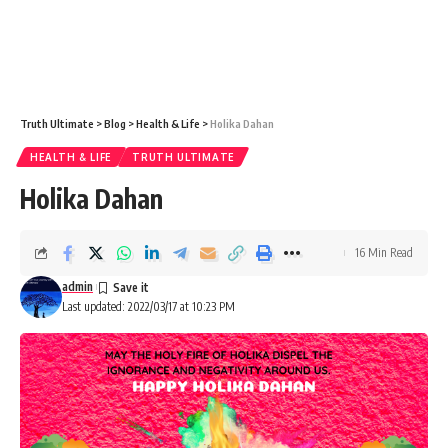
Truth Ultimate
>
Blog
>
Health & Life
>
Holika Dahan
HEALTH & LIFE
TRUTH ULTIMATE
Holika Dahan
16 Min Read
admin
Last updated: 2022/03/17 at 10:23 PM