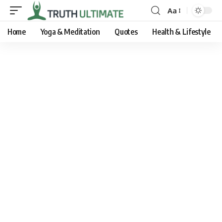
Aa
Home
Yoga & Meditation
Quotes
Health & Lifestyle