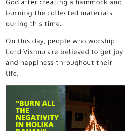
God after creating a hammock and
burning the collected materials
during this time.
On this day, people who worship
Lord Vishnu are believed to get joy
and happiness throughout their
life.