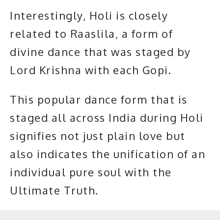
Interestingly, Holi is closely
related to Raaslila, a form of
divine dance that was staged by
Lord Krishna with each Gopi.
This popular dance form that is
staged all across India during Holi
signifies not just plain love but
also indicates the unification of an
individual pure soul with the
Ultimate Truth
.