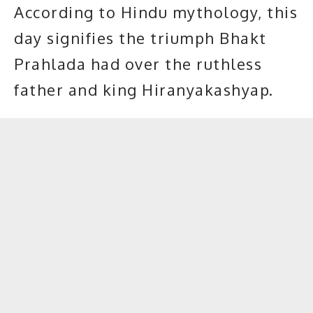
According to Hindu mythology, this
day signifies the triumph Bhakt
Prahlada had over the ruthless
father and king Hiranyakashyap.