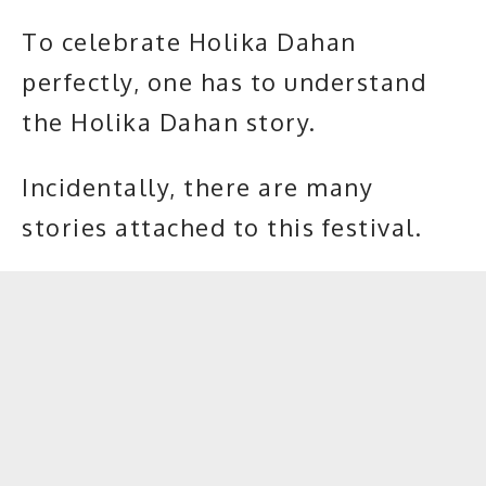
To celebrate Holika Dahan
perfectly, one has to understand
the Holika Dahan story.
Incidentally, there are many
stories attached to this festival.