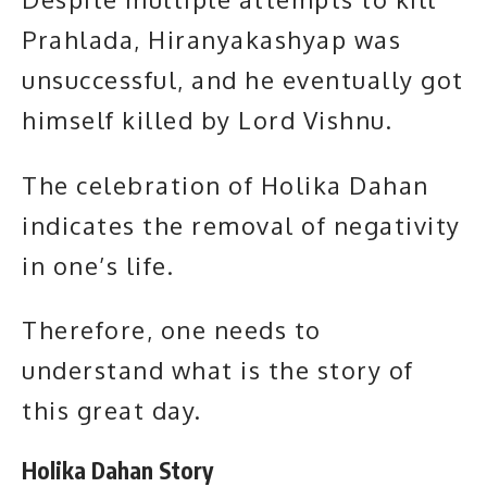
Prahlada, Hiranyakashyap was
unsuccessful, and he eventually got
himself killed by Lord Vishnu.
The celebration of Holika Dahan
indicates the removal of negativity
in one’s life.
Therefore, one needs to
understand what is the story of
this great day.
Holika Dahan Story