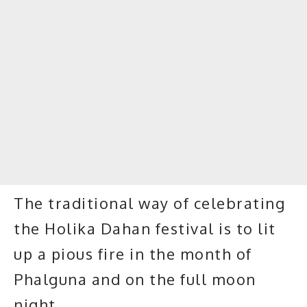
The traditional way of celebrating
the Holika Dahan festival is to lit
up a pious fire in the month of
Phalguna and on the full moon
night.