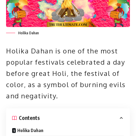
Holika Dahan
Holika Dahan is one of the most
popular festivals celebrated a day
before great Holi, the festival of
color, as a symbol of burning evils
and negativity.
Contents
Holika Dahan