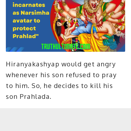
Hiranyakashyap would get angry
whenever his son refused to pray
to him. So, he decides to kill his
son Prahlada.