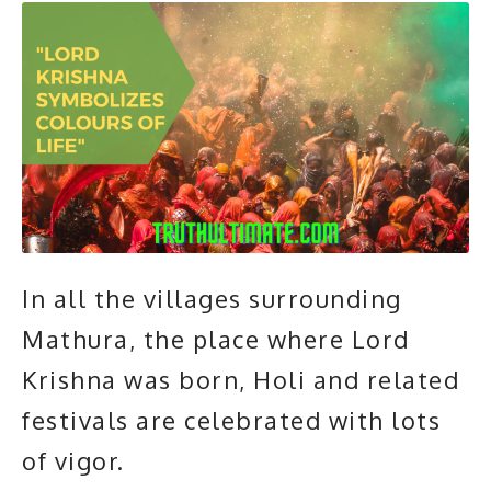
In all the villages surrounding
Mathura, the place where Lord
Krishna was born, Holi and related
festivals are celebrated with lots
of vigor.