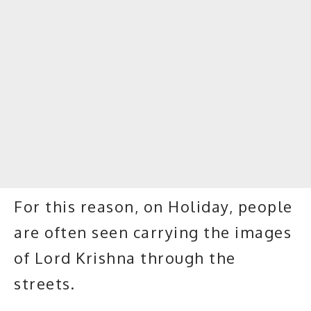
For this reason, on Holiday, people
are often seen carrying the images
of Lord Krishna through the
streets.