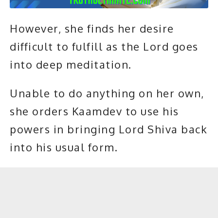
However, she finds her desire
difficult to fulfill as the Lord goes
into deep
meditation
.
Unable to do anything on her own,
she orders Kaamdev to use his
powers in bringing Lord Shiva back
into his usual form.