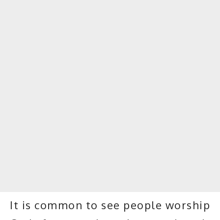
It is common to see people worship