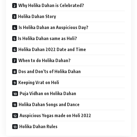
Why Holika Dahan is Celebrated?
Holika Dahan Story
Is Holika Dahan an Auspicious Day?
Is Holika Dahan same as Holi?
Holika Dahan 2022 Date and Time
When to do Holika Dahan?
Dos and Don’ts of Holika Dahan
Keeping Vrat on Holi
Puja Vidhan on Holika Dahan
Holika Dahan Songs and Dance
Auspicious Yogas made on Holi 2022
Holika Dahan Rules