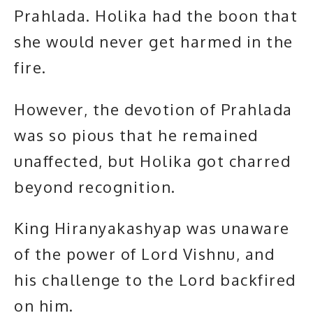
Prahlada. Holika had the boon that
she would never get harmed in the
fire.
However, the devotion of Prahlada
was so pious that he remained
unaffected, but Holika got charred
beyond recognition.
King Hiranyakashyap was unaware
of the power of Lord Vishnu, and
his challenge to the Lord backfired
on him.