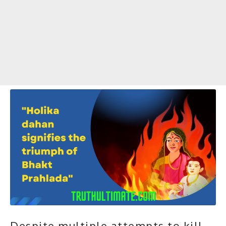
Despite multiple attempts to kill