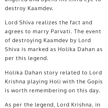
destroy Kaamdev.
Lord Shiva realizes the fact and
agrees to marry Parvati. The event
of destroying Kaamdev by Lord
Shiva is marked as Holika Dahan as
per this legend.
Holika Dahan story related to Lord
Krishna playing Holi with the Gopis
is worth remembering on this day.
As per the legend,
Lord Krishna
, in