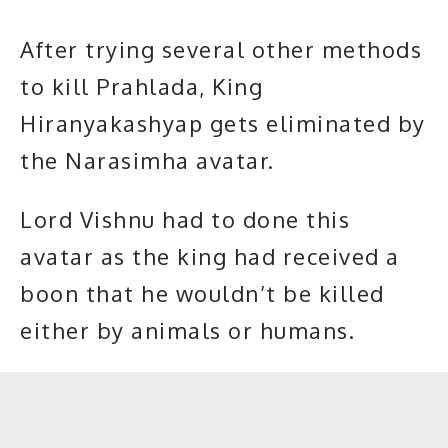
After trying several other methods
to kill Prahlada, King
Hiranyakashyap gets eliminated by
the Narasimha avatar.
Lord Vishnu had to done this
avatar as the king had received a
boon that he wouldn’t be killed
either by animals or humans.