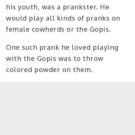
his youth, was a prankster. He
would play all kinds of pranks on
female cowherds or the Gopis.
One such prank he loved playing
with the Gopis was to throw
colored powder on them.