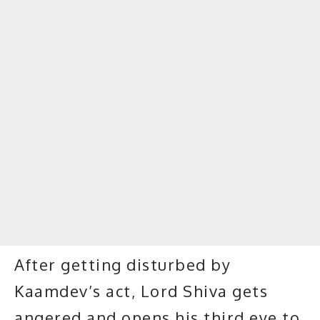
After getting disturbed by
Kaamdev’s act, Lord Shiva gets
angered and opens his third eye to