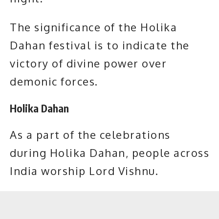
The significance of the Holika
Dahan festival is to indicate the
victory of divine power over
demonic forces.
Holika Dahan
As a part of the celebrations
during Holika Dahan, people across
India worship
Lord Vishnu.