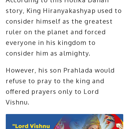
story, King
Hiranyakashyap
used to
consider himself as the greatest
ruler on the planet and forced
everyone in his kingdom to
consider him as almighty.
However, his son Prahlada would
refuse to pray to the king and
offered prayers only to Lord
Vishnu.