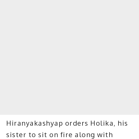
Hiranyakashyap orders Holika, his
sister to sit on fire along with