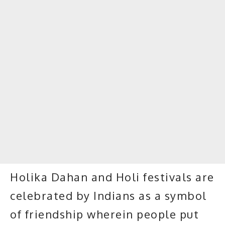
Holika Dahan and Holi festivals are
celebrated by Indians as a symbol
of friendship wherein people put