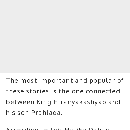
The most important and popular of
these stories is the one connected
between King Hiranyakashyap and
his son Prahlada.
According to this Holika Dahan