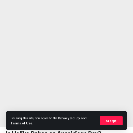
By using this site, you agree to the
Privacy Policy
and
Accept
Terms of Use
.