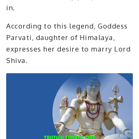
in.
According to this legend, Goddess
Parvati, daughter of Himalaya,
expresses her desire to marry
Lord
Shiva.