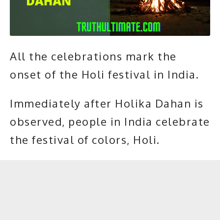
All the celebrations mark the
onset of the Holi festival in India.
Immediately after Holika Dahan is
observed, people in India celebrate
the festival of colors,
Holi.